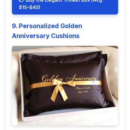
👉 Buy the Elegant Trinket Box (Avg.
$15–$40)
9. Personalized Golden
Anniversary Cushions