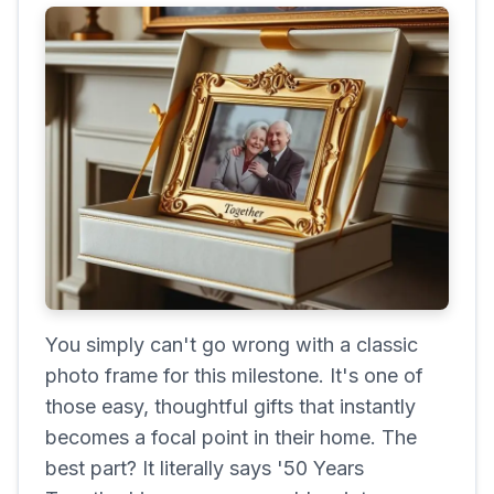
You simply can't go wrong with a classic
photo frame for this milestone. It's one of
those easy, thoughtful gifts that instantly
becomes a focal point in their home. The
best part? It literally says '50 Years