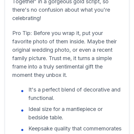
Together' in a gorgeous gold script, so
there's no confusion about what you're
celebrating!
Pro Tip: Before you wrap it, put your
favorite photo of them inside. Maybe their
original wedding photo, or even a recent
family picture. Trust me, it turns a simple
frame into a truly sentimental gift the
moment they unbox it.
It's a perfect blend of decorative and
functional.
Ideal size for a mantlepiece or
bedside table.
Keepsake quality that commemorates