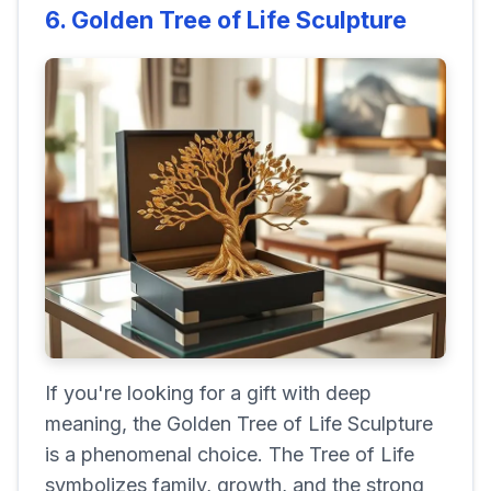
6. Golden Tree of Life Sculpture
If you're looking for a gift with deep
meaning, the Golden Tree of Life Sculpture
is a phenomenal choice. The Tree of Life
symbolizes family, growth, and the strong