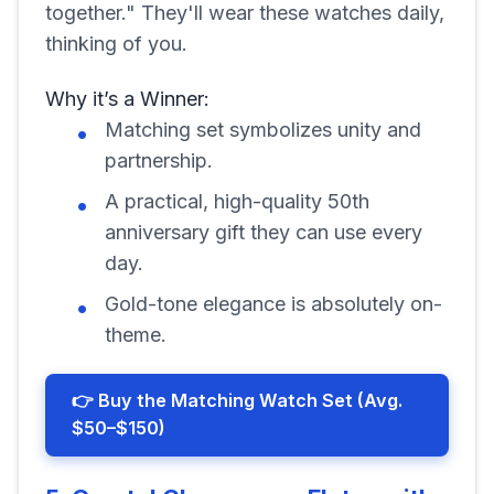
together." They'll wear these watches daily,
thinking of you.
Why it’s a Winner:
Matching set symbolizes unity and
partnership.
A practical, high-quality 50th
anniversary gift they can use every
day.
Gold-tone elegance is absolutely on-
theme.
👉 Buy the Matching Watch Set (Avg.
$50–$150)