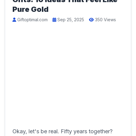
Pure Gold
Giftoptimal.com
Sep 25, 2025
350 Views
Okay, let's be real. Fifty years together?