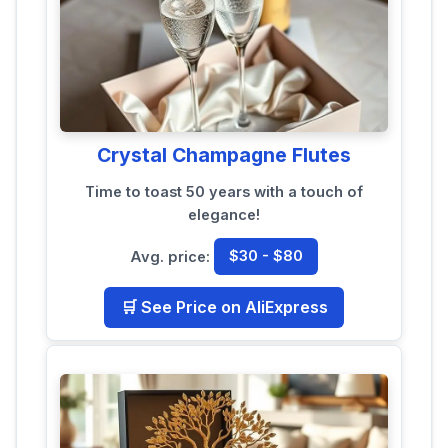
Crystal Champagne Flutes
Time to toast 50 years with a touch of
elegance!
Avg. price:
$30 - $80
🛒 See Price on AliExpress