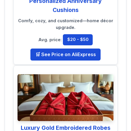
Personalized Anniversary
Cushions
Comfy, cozy, and customized—home décor
upgrade.
Avg. price:
$20 - $50
🛒 See Price on AliExpress
Luxury Gold Embroidered Robes