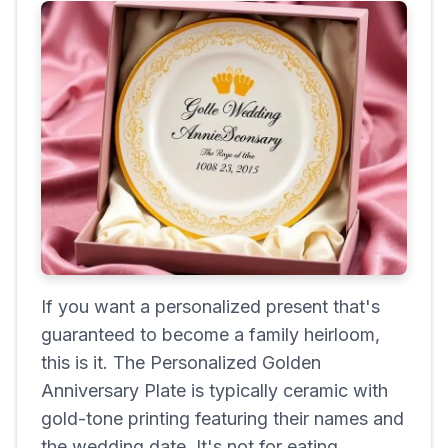
If you want a personalized present that's
guaranteed to become a family heirloom,
this is it. The Personalized Golden
Anniversary Plate is typically ceramic with
gold-tone printing featuring their names and
the wedding date. It's not for eating