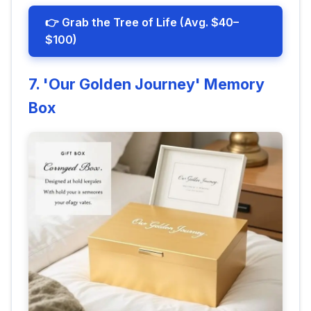
👉 Grab the Tree of Life (Avg. $40–
$100)
7. 'Our Golden Journey' Memory
Box