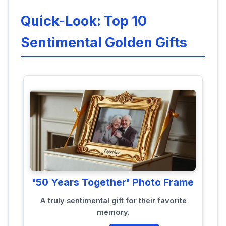
Quick-Look: Top 10
Sentimental Golden Gifts
'50 Years Together' Photo Frame
A truly sentimental gift for their favorite
memory.