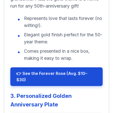
run for any 50th-anniversary gift!
Represents love that lasts forever (no
wilting!).
Elegant gold finish perfect for the 50-
year theme.
Comes presented in a nice box,
making it easy to wrap.
👉 See the Forever Rose (Avg. $10–
$30)
3. Personalized Golden
Anniversary Plate