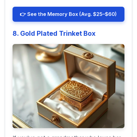
👉 See the Memory Box (Avg. $25–$60)
8. Gold Plated Trinket Box