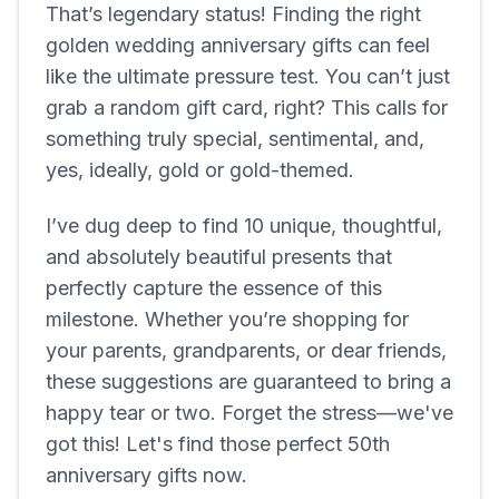
That’s legendary status! Finding the right
golden wedding anniversary gifts can feel
like the ultimate pressure test. You can’t just
grab a random gift card, right? This calls for
something truly special, sentimental, and,
yes, ideally, gold or gold-themed.
I’ve dug deep to find 10 unique, thoughtful,
and absolutely beautiful presents that
perfectly capture the essence of this
milestone. Whether you’re shopping for
your parents, grandparents, or dear friends,
these suggestions are guaranteed to bring a
happy tear or two. Forget the stress—we've
got this! Let's find those perfect 50th
anniversary gifts now.