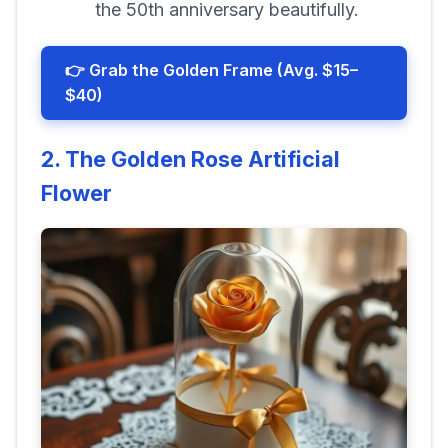
the 50th anniversary beautifully.
👉 Grab the Golden Frame (Avg. $15–
$40)
2. The Golden Rose Artificial
Flower