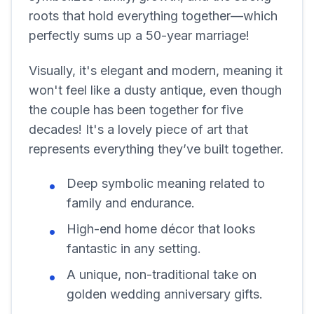
roots that hold everything together—which
perfectly sums up a 50-year marriage!
Visually, it's elegant and modern, meaning it
won't feel like a dusty antique, even though
the couple has been together for five
decades! It's a lovely piece of art that
represents everything they’ve built together.
Deep symbolic meaning related to
family and endurance.
High-end home décor that looks
fantastic in any setting.
A unique, non-traditional take on
golden wedding anniversary gifts.