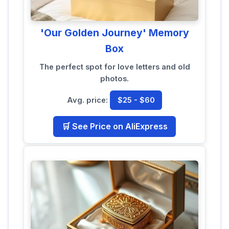
'Our Golden Journey' Memory
Box
The perfect spot for love letters and old
photos.
Avg. price:
$25 - $60
🛒 See Price on AliExpress