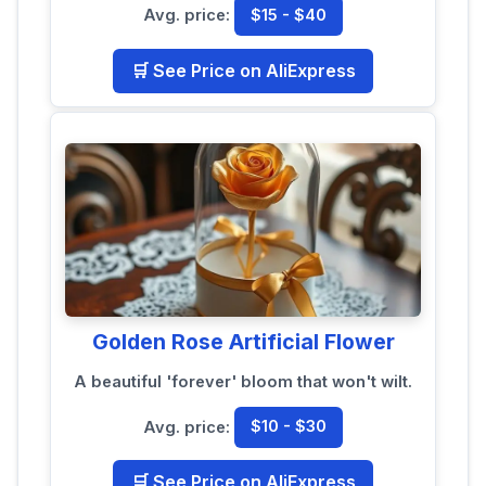
Avg. price:
$15 - $40
🛒 See Price on AliExpress
Golden Rose Artificial Flower
A beautiful 'forever' bloom that won't wilt.
Avg. price:
$10 - $30
🛒 See Price on AliExpress