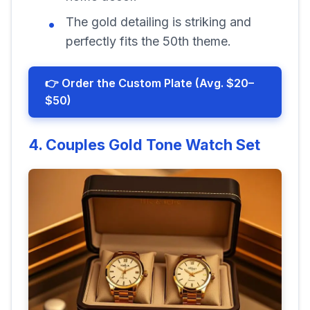
The gold detailing is striking and
perfectly fits the 50th theme.
👉 Order the Custom Plate (Avg. $20–
$50)
4. Couples Gold Tone Watch Set