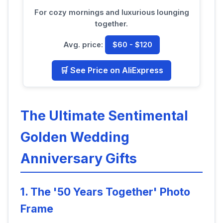
For cozy mornings and luxurious lounging
together.
Avg. price:
$60 - $120
🛒 See Price on AliExpress
The Ultimate Sentimental
Golden Wedding
Anniversary Gifts
1. The '50 Years Together' Photo
Frame