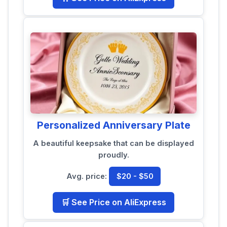
Personalized Anniversary Plate
A beautiful keepsake that can be displayed
proudly.
Avg. price:
$20 - $50
🛒 See Price on AliExpress