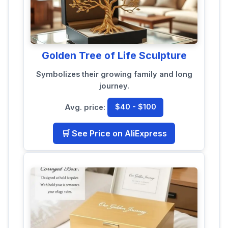
Golden Tree of Life Sculpture
Symbolizes their growing family and long
journey.
Avg. price:
$40 - $100
🛒 See Price on AliExpress