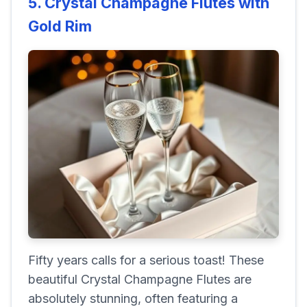
5. Crystal Champagne Flutes with
Gold Rim
Fifty years calls for a serious toast! These
beautiful Crystal Champagne Flutes are
absolutely stunning, often featuring a