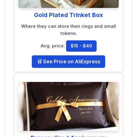
Gold Plated Trinket Box
Where they can store their rings and small
tokens.
Avg. price:
$15 - $40
🛒 See Price on AliExpress