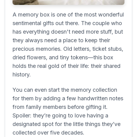
A memory box is one of the most wonderful
sentimental gifts out there. The couple who
has everything doesn't need more stuff, but
they always need a place to keep their
precious memories. Old letters, ticket stubs,
dried flowers, and tiny tokens—this box
holds the real gold of their life: their shared
history.
You can even start the memory collection
for them by adding a few handwritten notes
from family members before gifting it.
Spoiler: they’re going to love having a
designated spot for the little things they’ve
collected over five decades.