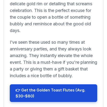
delicate gold rim or detailing that screams
celebration. This is the perfect excuse for
the couple to open a bottle of something
bubbly and reminisce about the good old
days.
I’ve seen these used so many times at
anniversary parties, and they always look
amazing. They instantly elevate the whole
event. This is a must-have if you're planning
a party or giving them a gift basket that
includes a nice bottle of bubbly.
👉 Get the Golden Toast Flutes (Avg.
$30–$80)