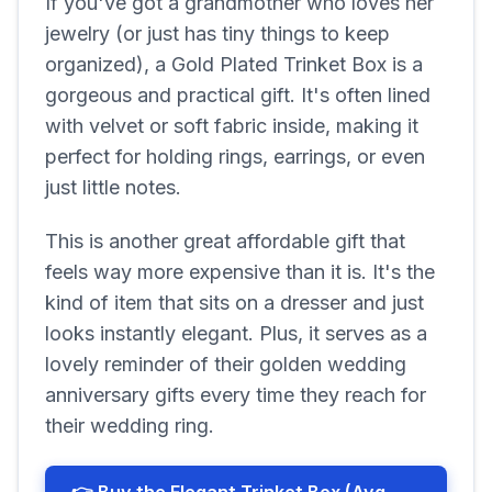
If you've got a grandmother who loves her
jewelry (or just has tiny things to keep
organized), a Gold Plated Trinket Box is a
gorgeous and practical gift. It's often lined
with velvet or soft fabric inside, making it
perfect for holding rings, earrings, or even
just little notes.
This is another great affordable gift that
feels way more expensive than it is. It's the
kind of item that sits on a dresser and just
looks instantly elegant. Plus, it serves as a
lovely reminder of their golden wedding
anniversary gifts every time they reach for
their wedding ring.