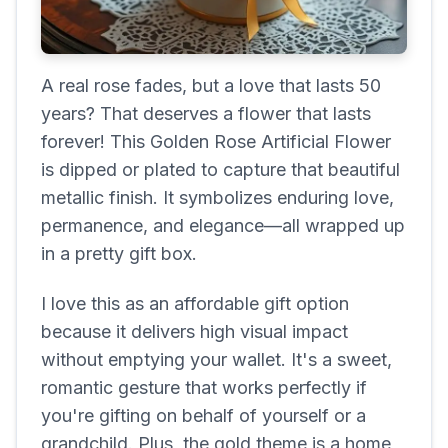
A real rose fades, but a love that lasts 50
years? That deserves a flower that lasts
forever! This Golden Rose Artificial Flower
is dipped or plated to capture that beautiful
metallic finish. It symbolizes enduring love,
permanence, and elegance—all wrapped up
in a pretty gift box.
I love this as an affordable gift option
because it delivers high visual impact
without emptying your wallet. It's a sweet,
romantic gesture that works perfectly if
you're gifting on behalf of yourself or a
grandchild. Plus, the gold theme is a home