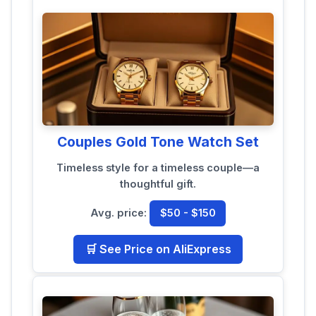
Couples Gold Tone Watch Set
Timeless style for a timeless couple—a
thoughtful gift.
Avg. price:
$50 - $150
🛒 See Price on AliExpress