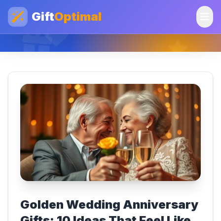
Gift
Optimal
Golden Wedding Anniversary
Gifts: 10 Ideas That Feel Like