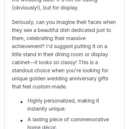
(obviously!), but for display.
Seriously, can you imagine their faces when
they see a beautiful dish dedicated just to
them, celebrating their massive
achievement? I'd suggest putting it on a
little stand in their dining room or display
cabinet—it looks so classy! This is a
standout choice when you're looking for
unique golden wedding anniversary gifts
that feel custom-made.
Highly personalized, making it
instantly unique.
A lasting piece of commemorative
home décor.