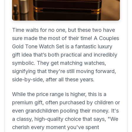
Time waits for no one, but these two have
sure made the most of their time! A Couples
Gold Tone Watch Set is a fantastic luxury
gift idea that’s both practical and incredibly
symbolic. They get matching watches,
signifying that they're still moving forward,
side-by-side, after all these years.
While the price range is higher, this is a
premium gift, often purchased by children or
even grandchildren pooling their money. It's
a classy, high-quality choice that says, "We
cherish every moment you've spent