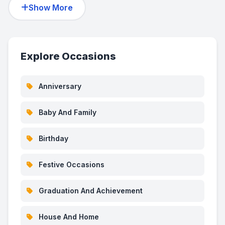
Show More
Explore Occasions
Anniversary
Baby And Family
Birthday
Festive Occasions
Graduation And Achievement
House And Home