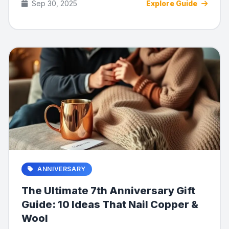
Sep 30, 2025
Explore Guide
ANNIVERSARY
The Ultimate 7th Anniversary Gift
Guide: 10 Ideas That Nail Copper &
Wool