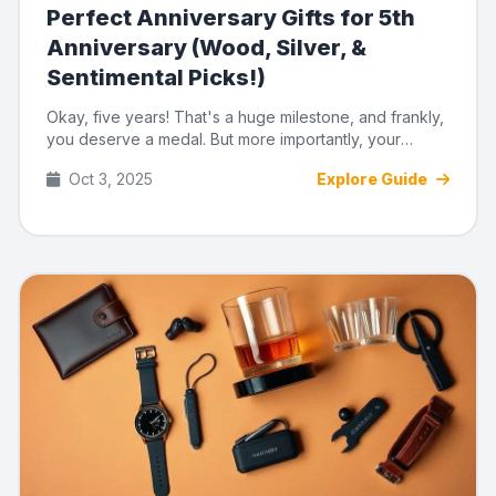
Perfect Anniversary Gifts for 5th
Anniversary (Wood, Silver, &
Sentimental Picks!)
Okay, five years! That's a huge milestone, and frankly,
you deserve a medal. But more importantly, your
partner deserve...
Oct 3, 2025
Explore Guide