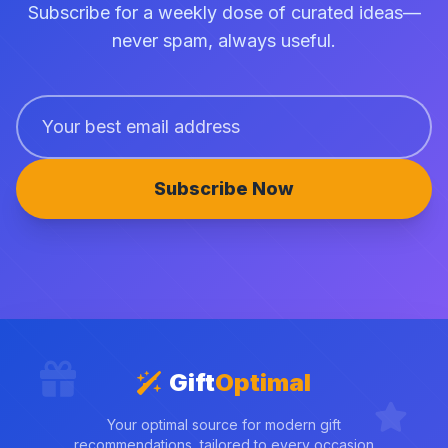
Subscribe for a weekly dose of curated ideas—
never spam, always useful.
Subscribe Now
Gift
Optimal
Your optimal source for modern gift
recommendations, tailored to every occasion