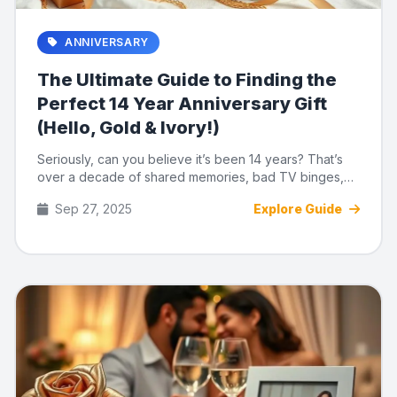
ANNIVERSARY
The Ultimate Guide to Finding the
Perfect 14 Year Anniversary Gift
(Hello, Gold & Ivory!)
Seriously, can you believe it’s been 14 years? That’s
over a decade of shared memories, bad TV binges,
and knowing ...
Sep 27, 2025
Explore Guide