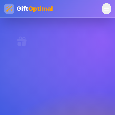
Gift
Optimal