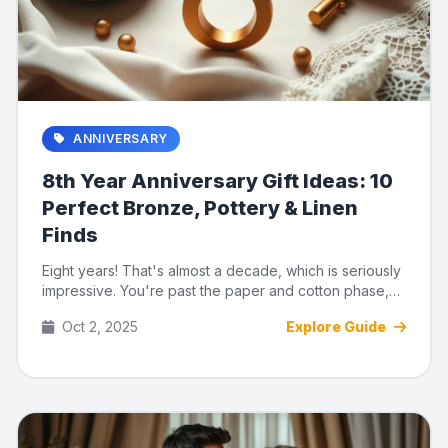
ANNIVERSARY
8th Year Anniversary Gift Ideas: 10
Perfect Bronze, Pottery & Linen
Finds
Eight years! That's almost a decade, which is seriously
impressive. You're past the paper and cotton phase,
and now you...
Oct 2, 2025
Explore Guide