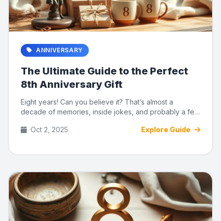
ANNIVERSARY
The Ultimate Guide to the Perfect
8th Anniversary Gift
Eight years! Can you believe it? That’s almost a
decade of memories, inside jokes, and probably a few
disagreements o...
Oct 2, 2025
Explore Guide