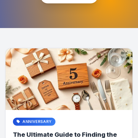
ANNIVERSARY
The Ultimate Guide to Finding the