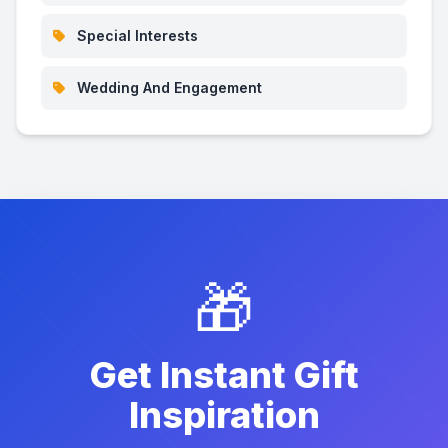
Special Interests
Wedding And Engagement
🎁
Get Instant Gift
Inspiration