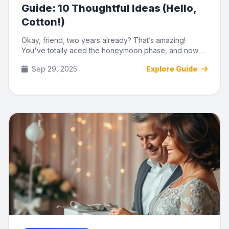
Guide: 10 Thoughtful Ideas (Hello,
Cotton!)
Okay, friend, two years already? That’s amazing!
You've totally aced the honeymoon phase, and now
it's time to celebr...
Sep 29, 2025
Explore Guide