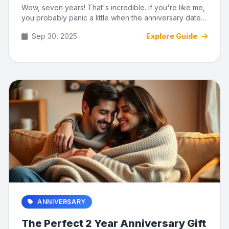
Wow, seven years! That's incredible. If you're like me,
you probably panic a little when the anniversary date
creeps up...
Sep 30, 2025
Explore Guide
ANNIVERSARY
The Perfect 2 Year Anniversary Gift