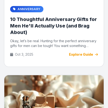
ANNIVERSARY
10 Thoughtful Anniversary Gifts for
Men He'll Actually Use (and Brag
About)
Okay, let’s be real. Hunting for the perfect anniversary
gifts for men can be tough! You want something
meaningful, u...
Oct 3, 2025
Explore Guide