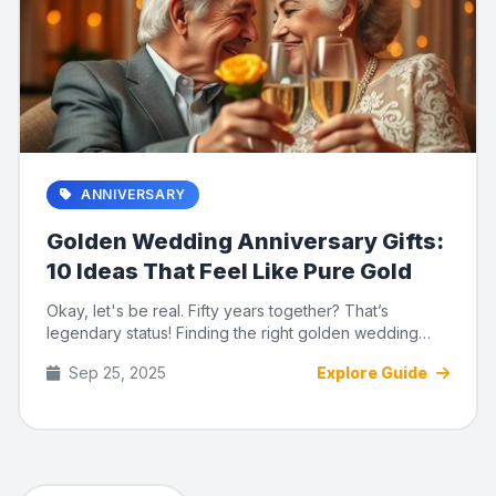
ANNIVERSARY
Golden Wedding Anniversary Gifts:
10 Ideas That Feel Like Pure Gold
Okay, let's be real. Fifty years together? That’s
legendary status! Finding the right golden wedding
anniversary gift...
Sep 25, 2025
Explore Guide