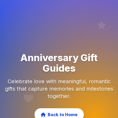
Anniversary Gift
Guides
Celebrate love with meaningful, romantic
gifts that capture memories and milestones
together.
Back to Home