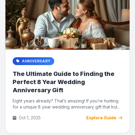
ANNIVERSARY
The Ultimate Guide to Finding the
Perfect 8 Year Wedding
Anniversary Gift
Eight years already? That’s amazing! If you’re hunting
for a unique 8 year wedding anniversary gift that truly
capt...
Oct 1, 2025
Explore Guide