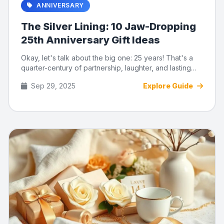
ANNIVERSARY
The Silver Lining: 10 Jaw-Dropping
25th Anniversary Gift Ideas
Okay, let's talk about the big one: 25 years! That's a
quarter-century of partnership, laughter, and lasting
memories. ...
Sep 29, 2025
Explore Guide