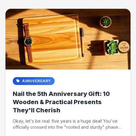
ANNIVERSARY
Nail the 5th Anniversary Gift: 10
Wooden & Practical Presents
They'll Cherish
Okay, let's be real: five years is a huge deal! You've
officially crossed into the "rooted and sturdy" phase
of marriag...