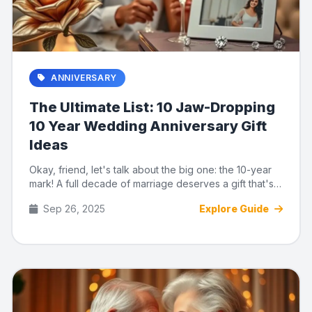
ANNIVERSARY
The Ultimate List: 10 Jaw-Dropping
10 Year Wedding Anniversary Gift
Ideas
Okay, friend, let's talk about the big one: the 10-year
mark! A full decade of marriage deserves a gift that's
as incre...
Sep 26, 2025
Explore Guide