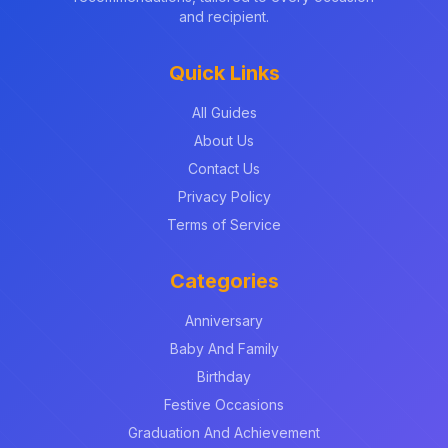
and recipient.
Quick Links
All Guides
About Us
Contact Us
Privacy Policy
Terms of Service
Categories
Anniversary
Baby And Family
Birthday
Festive Occasions
Graduation And Achievement