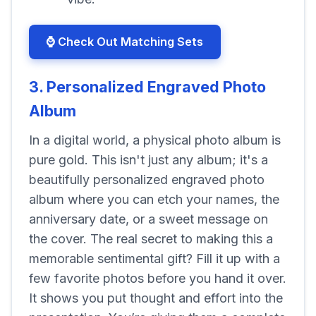
⌚ Check Out Matching Sets
3. Personalized Engraved Photo
Album
In a digital world, a physical photo album is
pure gold. This isn't just any album; it's a
beautifully personalized engraved photo
album where you can etch your names, the
anniversary date, or a sweet message on
the cover. The real secret to making this a
memorable sentimental gift? Fill it up with a
few favorite photos before you hand it over.
It shows you put thought and effort into the