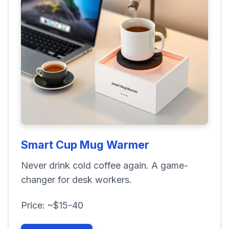
Smart Cup Mug Warmer
Never drink cold coffee again. A game-
changer for desk workers.
Price: ~$15-40