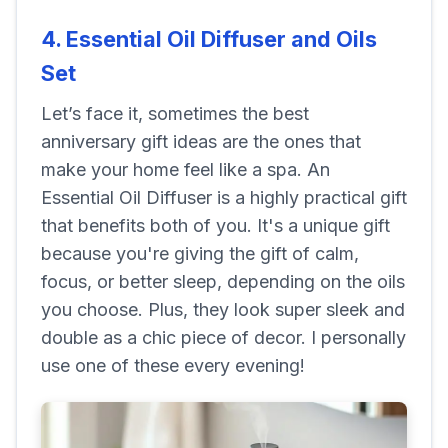
4. Essential Oil Diffuser and Oils
Set
Let’s face it, sometimes the best
anniversary gift ideas are the ones that
make your home feel like a spa. An
Essential Oil Diffuser is a highly practical gift
that benefits both of you. It's a unique gift
because you're giving the gift of calm,
focus, or better sleep, depending on the oils
you choose. Plus, they look super sleek and
double as a chic piece of decor. I personally
use one of these every evening!