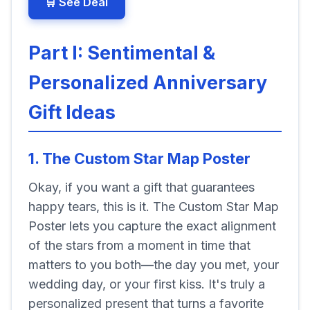
🛒 See Deal
Part I: Sentimental &
Personalized Anniversary
Gift Ideas
1. The Custom Star Map Poster
Okay, if you want a gift that guarantees
happy tears, this is it. The Custom Star Map
Poster lets you capture the exact alignment
of the stars from a moment in time that
matters to you both—the day you met, your
wedding day, or your first kiss. It's truly a
personalized present that turns a favorite