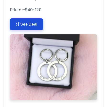
Price: ~$40-120
🛒 See Deal