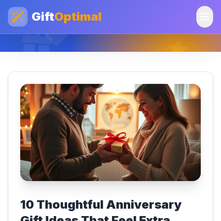
Gift
Optimal
10 Thoughtful Anniversary
Gift Ideas That Feel Extra