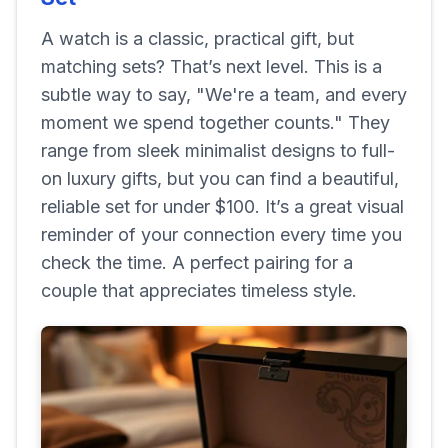
A watch is a classic, practical gift, but
matching sets? That’s next level. This is a
subtle way to say, "We're a team, and every
moment we spend together counts." They
range from sleek minimalist designs to full-
on luxury gifts, but you can find a beautiful,
reliable set for under $100. It’s a great visual
reminder of your connection every time you
check the time. A perfect pairing for a
couple that appreciates timeless style.