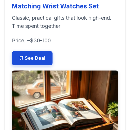
Matching Wrist Watches Set
Classic, practical gifts that look high-end.
Time spent together!
Price: ~$30-100
🛒 See Deal