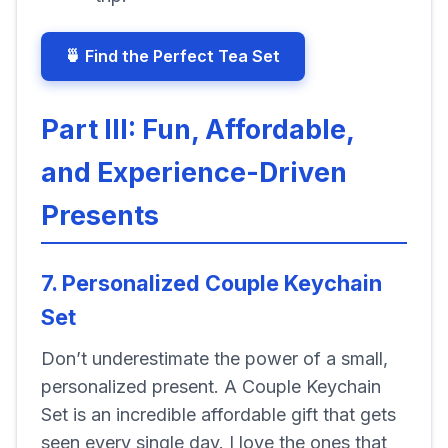
🍵 Find the Perfect Tea Set
Part III: Fun, Affordable,
and Experience-Driven
Presents
7. Personalized Couple Keychain
Set
Don’t underestimate the power of a small,
personalized present. A Couple Keychain
Set is an incredible affordable gift that gets
seen every single day. I love the ones that