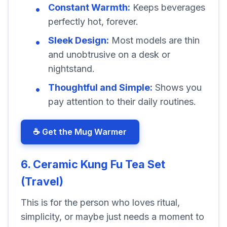
Constant Warmth:
Keeps beverages
perfectly hot, forever.
Sleek Design:
Most models are thin
and unobtrusive on a desk or
nightstand.
Thoughtful and Simple:
Shows you
pay attention to their daily routines.
☕ Get the Mug Warmer
6. Ceramic Kung Fu Tea Set
(Travel)
This is for the person who loves ritual,
simplicity, or maybe just needs a moment to