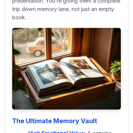
presentation. You’re giving them a complete
trip down memory lane, not just an empty
book.
The Ultimate Memory Vault