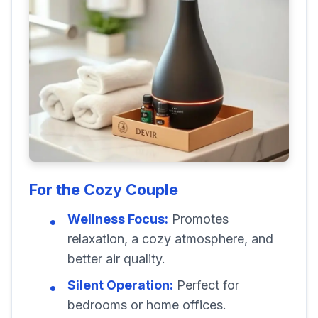
For the Cozy Couple
Wellness Focus:
Promotes
relaxation, a cozy atmosphere, and
better air quality.
Silent Operation:
Perfect for
bedrooms or home offices.