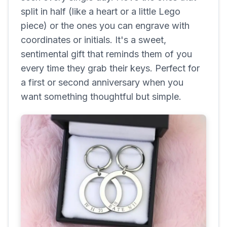
split in half (like a heart or a little Lego
piece) or the ones you can engrave with
coordinates or initials. It's a sweet,
sentimental gift that reminds them of you
every time they grab their keys. Perfect for
a first or second anniversary when you
want something thoughtful but simple.