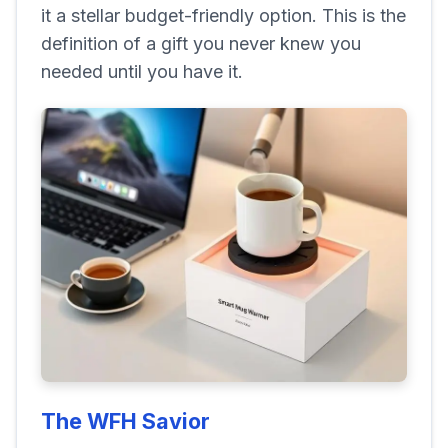
it a stellar budget-friendly option. This is the
definition of a gift you never knew you
needed until you have it.
The WFH Savior