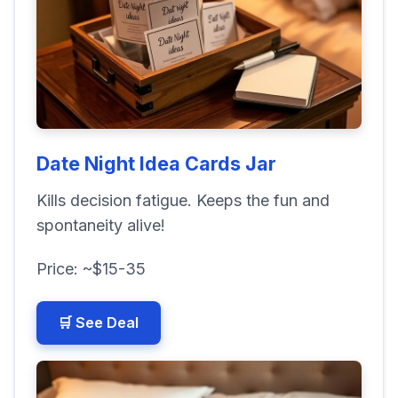
Date Night Idea Cards Jar
Kills decision fatigue. Keeps the fun and
spontaneity alive!
Price: ~$15-35
🛒 See Deal