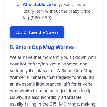
Affordable Luxury:
Feels like a
luxury item without the crazy price
tag ($20–$50).
🧘🏽‍♀️ Diffuse the Stress
5. Smart Cup Mug Warmer
We all have that moment: you sit down with
your hot coffee/tea, get distracted, and
suddenly it’s lukewarm. A Smart Cup Mug
Warmer eliminates that tragedy forever. It’s
an awesome little practical gift for anyone
who works from home or just loves to sip
slowly. It’s also incredibly affordable,
usually falling in the $15-$40 range, making