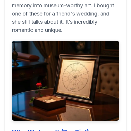
memory into museum-worthy art. I bought
one of these for a friend's wedding, and
she still talks about it. It’s incredibly
romantic and unique.