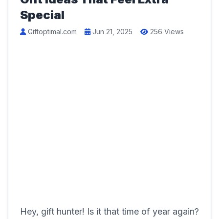
Special
Giftoptimal.com
Jun 21, 2025
256 Views
Hey, gift hunter! Is it that time of year again?