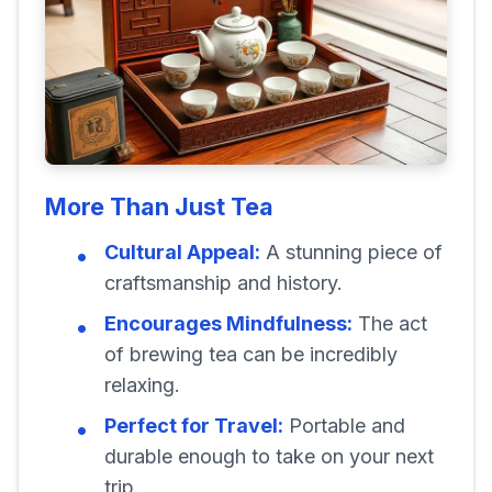
More Than Just Tea
Cultural Appeal:
A stunning piece of
craftsmanship and history.
Encourages Mindfulness:
The act
of brewing tea can be incredibly
relaxing.
Perfect for Travel:
Portable and
durable enough to take on your next
trip.