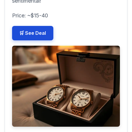
sentimental!
Price: ~$15-40
🛒 See Deal