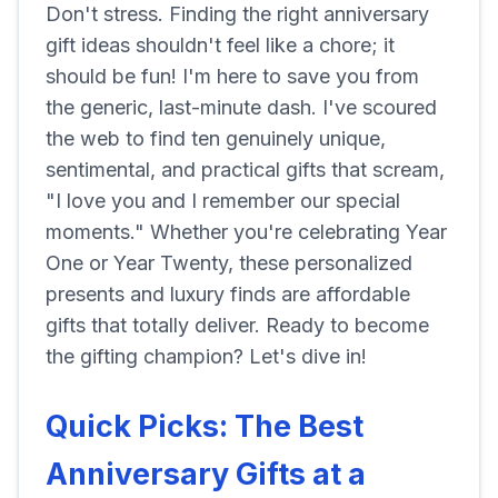
Don't stress. Finding the right anniversary
gift ideas shouldn't feel like a chore; it
should be fun! I'm here to save you from
the generic, last-minute dash. I've scoured
the web to find ten genuinely unique,
sentimental, and practical gifts that scream,
"I love you and I remember our special
moments." Whether you're celebrating Year
One or Year Twenty, these personalized
presents and luxury finds are affordable
gifts that totally deliver. Ready to become
the gifting champion? Let's dive in!
Quick Picks: The Best
Anniversary Gifts at a