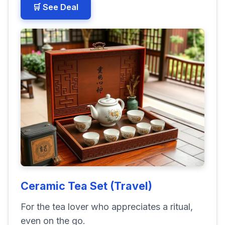
🛒 See Deal
Ceramic Tea Set (Travel)
For the tea lover who appreciates a ritual,
even on the go.