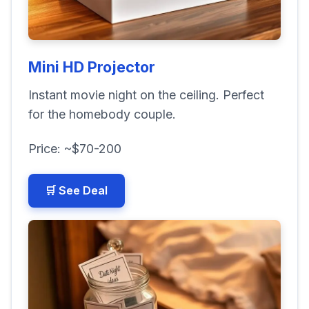
Mini HD Projector
Instant movie night on the ceiling. Perfect
for the homebody couple.
Price: ~$70-200
🛒 See Deal