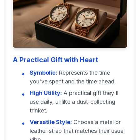
A Practical Gift with Heart
Symbolic:
Represents the time
you've spent and the time ahead.
High Utility:
A practical gift they'll
use daily, unlike a dust-collecting
trinket.
Versatile Style:
Choose a metal or
leather strap that matches their usual
vibe.