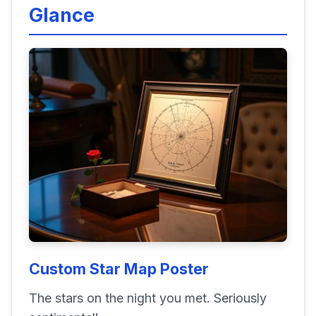
Glance
Custom Star Map Poster
The stars on the night you met. Seriously