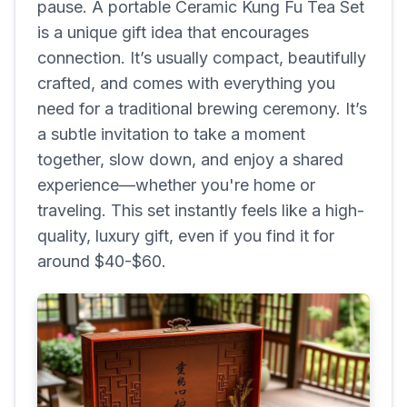
pause. A portable Ceramic Kung Fu Tea Set
is a unique gift idea that encourages
connection. It’s usually compact, beautifully
crafted, and comes with everything you
need for a traditional brewing ceremony. It’s
a subtle invitation to take a moment
together, slow down, and enjoy a shared
experience—whether you're home or
traveling. This set instantly feels like a high-
quality, luxury gift, even if you find it for
around $40-$60.