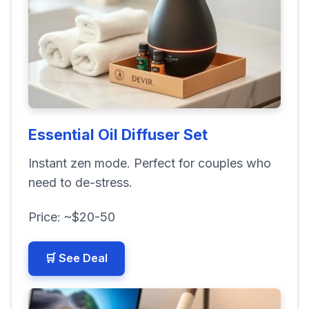
Essential Oil Diffuser Set
Instant zen mode. Perfect for couples who
need to de-stress.
Price: ~$20-50
🛒 See Deal