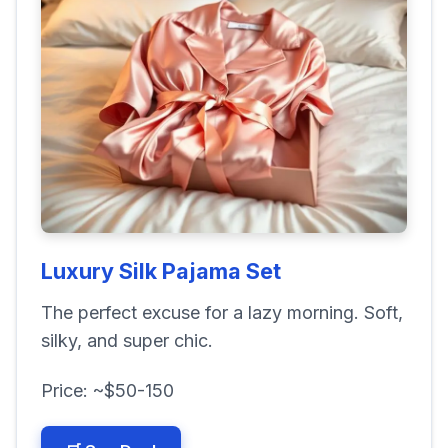
Luxury Silk Pajama Set
The perfect excuse for a lazy morning. Soft,
silky, and super chic.
Price: ~$50-150