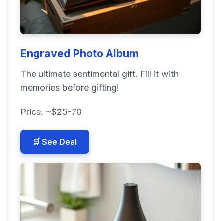
Engraved Photo Album
The ultimate sentimental gift. Fill it with
memories before gifting!
Price: ~$25-70
🛒 See Deal