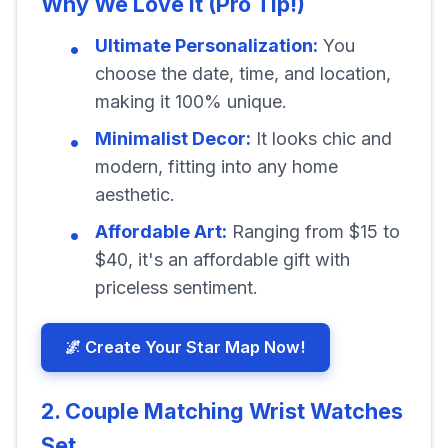
Why We Love It (Pro Tip!)
Ultimate Personalization:
You
choose the date, time, and location,
making it 100% unique.
Minimalist Decor:
It looks chic and
modern, fitting into any home
aesthetic.
Affordable Art:
Ranging from $15 to
$40, it's an affordable gift with
priceless sentiment.
🌌 Create Your Star Map Now!
2. Couple Matching Wrist Watches
Set