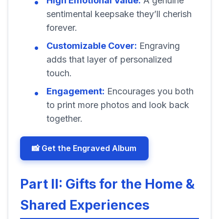
High Emotional Value:
A genuine
sentimental keepsake they’ll cherish
forever.
Customizable Cover:
Engraving
adds that layer of personalized
touch.
Engagement:
Encourages you both
to print more photos and look back
together.
📸 Get the Engraved Album
Part II: Gifts for the Home &
Shared Experiences