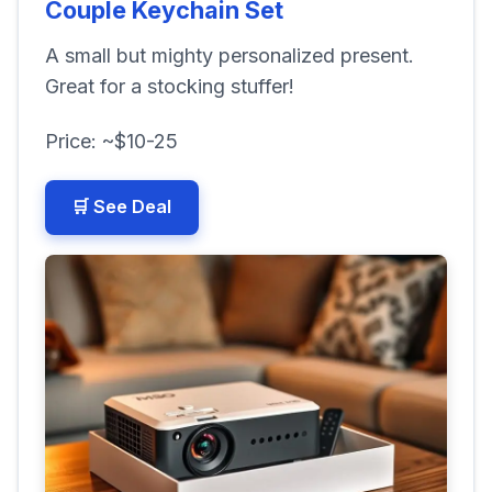
Couple Keychain Set
A small but mighty personalized present.
Great for a stocking stuffer!
Price: ~$10-25
🛒 See Deal