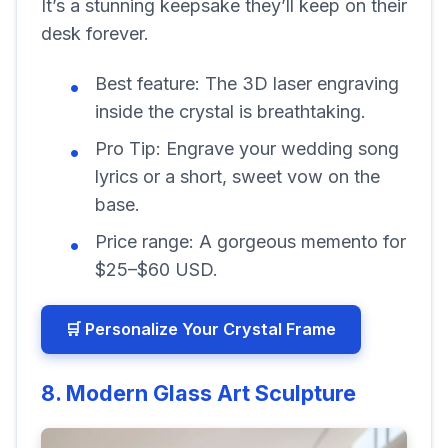
It’s a stunning keepsake they’ll keep on their
desk forever.
Best feature:
The 3D laser engraving
inside the crystal is breathtaking.
Pro Tip:
Engrave your wedding song
lyrics or a short, sweet vow on the
base.
Price range:
A gorgeous memento for
$25–$60 USD.
🛒 Personalize Your Crystal Frame
8. Modern Glass Art Sculpture