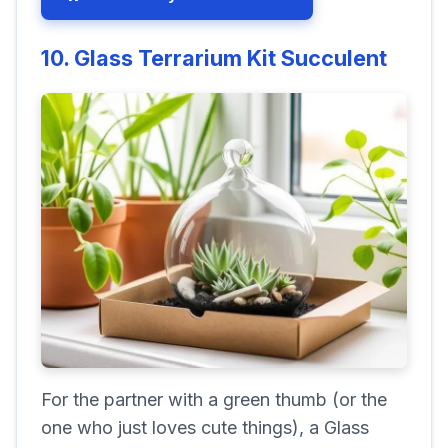
10. Glass Terrarium Kit Succulent
For the partner with a green thumb (or the
one who just loves cute things), a Glass