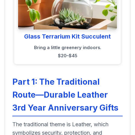
Glass Terrarium Kit Succulent
Bring a little greenery indoors.
$20–$45
Part 1: The Traditional
Route—Durable Leather
3rd Year Anniversary Gifts
The traditional theme is Leather, which
symbolizes security, protection, and