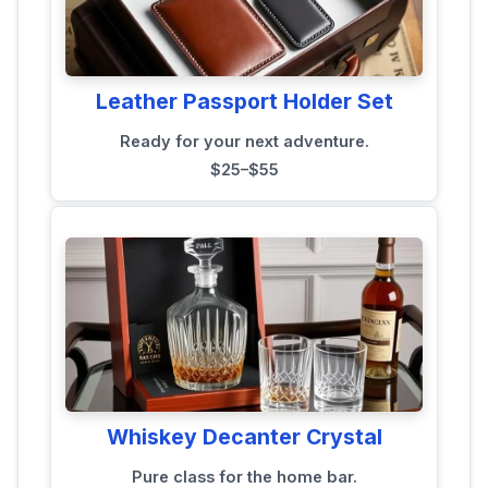
Leather Passport Holder Set
Ready for your next adventure.
$25–$55
Whiskey Decanter Crystal
Pure class for the home bar.