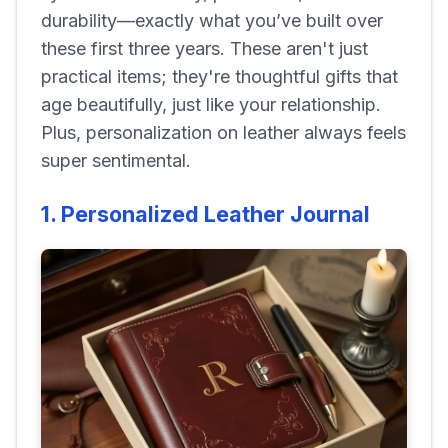
durability—exactly what you’ve built over
these first three years. These aren't just
practical items; they're thoughtful gifts that
age beautifully, just like your relationship.
Plus, personalization on leather always feels
super sentimental.
1. Personalized Leather Journal