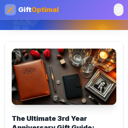
Gift
Optimal
The Ultimate 3rd Year
Anniversary Gift Guide: