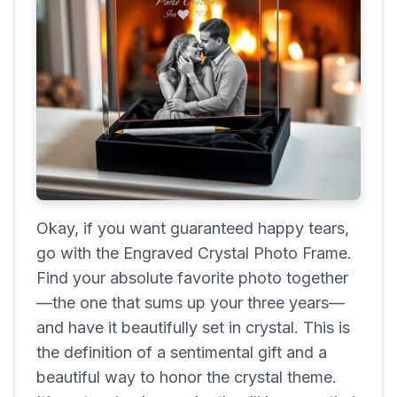
Okay, if you want guaranteed happy tears,
go with the Engraved Crystal Photo Frame.
Find your absolute favorite photo together
—the one that sums up your three years—
and have it beautifully set in crystal. This is
the definition of a sentimental gift and a
beautiful way to honor the crystal theme.