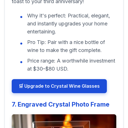
toast to your third anniversary!
Why it's perfect:
Practical, elegant,
and instantly upgrades your home
entertaining.
Pro Tip:
Pair with a nice bottle of
wine to make the gift complete.
Price range:
A worthwhile investment
at $30–$80 USD.
🛒 Upgrade to Crystal Wine Glasses
7. Engraved Crystal Photo Frame