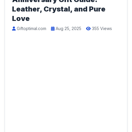
Leather, Crystal, and Pure
Love
Giftoptimal.com
Aug 25, 2025
355 Views