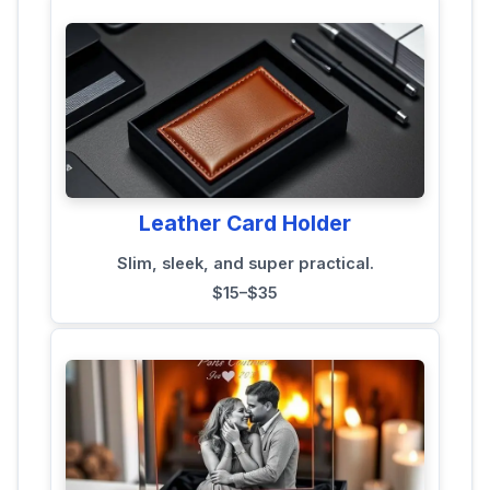
Leather Card Holder
Slim, sleek, and super practical.
$15–$35