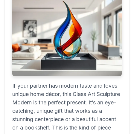
If your partner has modern taste and loves
unique home décor, this Glass Art Sculpture
Modern is the perfect present. It’s an eye-
catching, unique gift that works as a
stunning centerpiece or a beautiful accent
on a bookshelf. This is the kind of piece