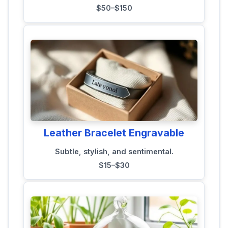
$50–$150
Leather Bracelet Engravable
Subtle, stylish, and sentimental.
$15–$30