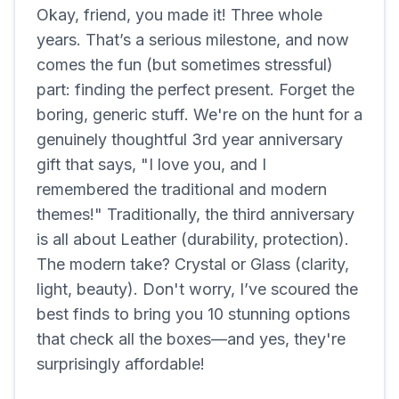
Okay, friend, you made it! Three whole
years. That’s a serious milestone, and now
comes the fun (but sometimes stressful)
part: finding the perfect present. Forget the
boring, generic stuff. We're on the hunt for a
genuinely thoughtful 3rd year anniversary
gift that says, "I love you, and I
remembered the traditional and modern
themes!" Traditionally, the third anniversary
is all about Leather (durability, protection).
The modern take? Crystal or Glass (clarity,
light, beauty). Don't worry, I’ve scoured the
best finds to bring you 10 stunning options
that check all the boxes—and yes, they're
surprisingly affordable!