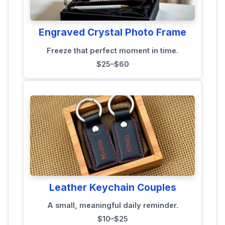
Engraved Crystal Photo Frame
Freeze that perfect moment in time.
$25–$60
Leather Keychain Couples
A small, meaningful daily reminder.
$10–$25