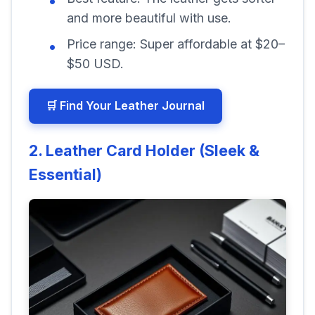
and more beautiful with use.
Price range:
Super affordable at $20–
$50 USD.
🛒 Find Your Leather Journal
2. Leather Card Holder (Sleek &
Essential)