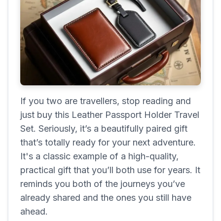
If you two are travellers, stop reading and
just buy this Leather Passport Holder Travel
Set. Seriously, it’s a beautifully paired gift
that’s totally ready for your next adventure.
It's a classic example of a high-quality,
practical gift that you’ll both use for years. It
reminds you both of the journeys you’ve
already shared and the ones you still have
ahead.