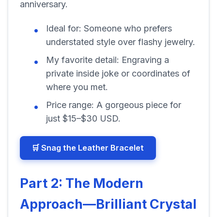
anniversary.
Ideal for:
Someone who prefers
understated style over flashy jewelry.
My favorite detail:
Engraving a
private inside joke or coordinates of
where you met.
Price range:
A gorgeous piece for
just $15–$30 USD.
🛒 Snag the Leather Bracelet
Part 2: The Modern
Approach—Brilliant Crystal