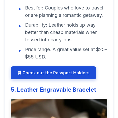
Best for:
Couples who love to travel
or are planning a romantic getaway.
Durability:
Leather holds up way
better than cheap materials when
tossed into carry-ons.
Price range:
A great value set at $25–
$55 USD.
🛒 Check out the Passport Holders
5. Leather Engravable Bracelet