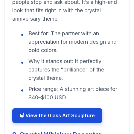
people stop and ask about. It’s a high-end
look that fits right in with the crystal
anniversary theme.
Best for:
The partner with an
appreciation for modern design and
bold colors.
Why it stands out:
It perfectly
captures the "brilliance" of the
crystal theme.
Price range:
A stunning art piece for
$40–$100 USD.
🛒 View the Glass Art Sculpture