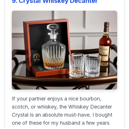
9. Crystal Whiskey Decanter
If your partner enjoys a nice bourbon,
scotch, or whiskey, the Whiskey Decanter
Crystal is an absolute must-have. I bought
one of these for my husband a few years