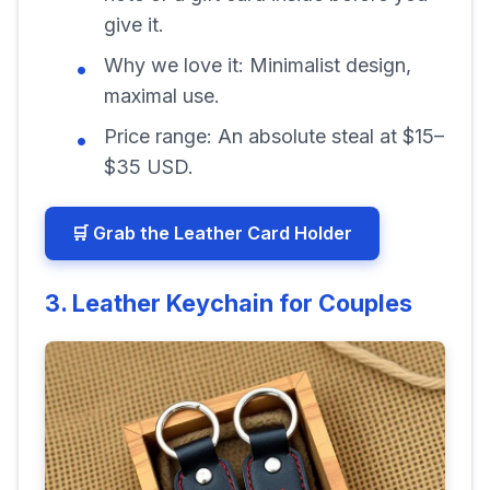
give it.
Why we love it:
Minimalist design,
maximal use.
Price range:
An absolute steal at $15–
$35 USD.
🛒 Grab the Leather Card Holder
3. Leather Keychain for Couples