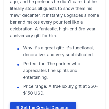
ago, and he pretends he didn’t care, but he
literally stops all guests to show them his
‘new’ decanter. It instantly upgrades a home
bar and makes every pour feel like a
celebration. A fantastic, high-end 3rd year
anniversary gift for him.
Why it's a great gift:
It's functional,
decorative, and very sophisticated.
Perfect for:
The partner who
appreciates fine spirits and
entertaining.
Price range:
A true luxury gift at $50–
$150 USD.
🛒 Get the Crystal Decanter