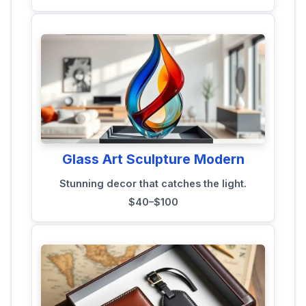
Glass Art Sculpture Modern
Stunning decor that catches the light.
$40–$100