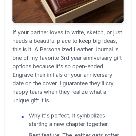
If your partner loves to write, sketch, or just
needs a beautiful place to keep big ideas,
this is it. A Personalized Leather Journal is
one of my favorite 3rd year anniversary gift
options because it's so open-ended.
Engrave their initials or your anniversary
date on the cover. I guarantee they’ll cry
happy tears when they realize what a
unique gift it is.
Why it's perfect:
It symbolizes
starting a new chapter together.
Best feature:
The leather gets softer