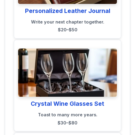
Personalized Leather Journal
Write your next chapter together.
$20–$50
Crystal Wine Glasses Set
Toast to many more years.
$30–$80