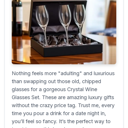
Nothing feels more "adulting" and luxurious
than swapping out those old, chipped
glasses for a gorgeous Crystal Wine
Glasses Set. These are amazing luxury gifts
without the crazy price tag. Trust me, every
time you pour a drink for a date night in,
you’ll feel so fancy. It’s the perfect way to