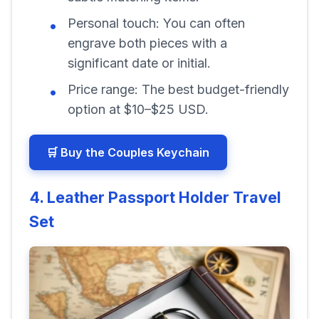
Personal touch:
You can often
engrave both pieces with a
significant date or initial.
Price range:
The best budget-friendly
option at $10–$25 USD.
🛒 Buy the Couples Keychain
4. Leather Passport Holder Travel
Set