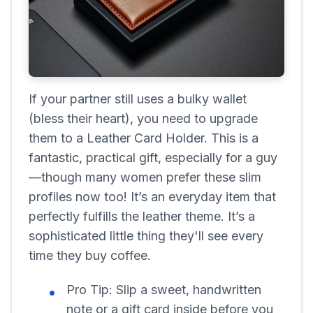
If your partner still uses a bulky wallet
(bless their heart), you need to upgrade
them to a Leather Card Holder. This is a
fantastic, practical gift, especially for a guy
—though many women prefer these slim
profiles now too! It’s an everyday item that
perfectly fulfills the leather theme. It’s a
sophisticated little thing they'll see every
time they buy coffee.
Pro Tip:
Slip a sweet, handwritten
note or a gift card inside before you