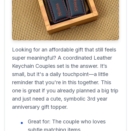
Looking for an affordable gift that still feels
super meaningful? A coordinated Leather
Keychain Couples set is the answer. It’s
small, but it's a daily touchpoint—a little
reminder that you're in this together. This
one is great if you already planned a big trip
and just need a cute, symbolic 3rd year
anniversary gift topper.
Great for:
The couple who loves
subtle matching items.