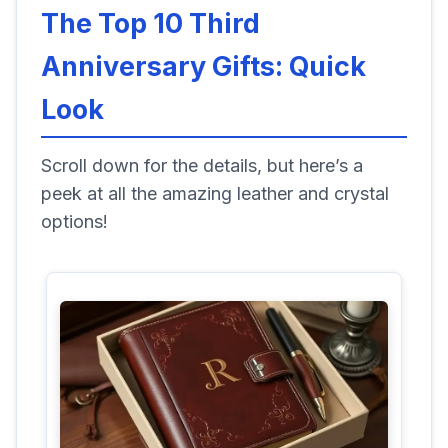
The Top 10 Third
Anniversary Gifts: Quick
Look
Scroll down for the details, but here’s a
peek at all the amazing leather and crystal
options!