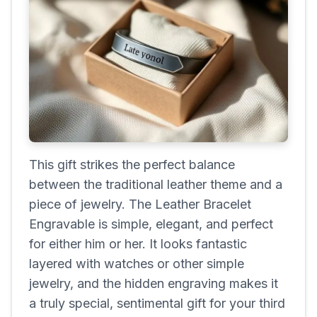
This gift strikes the perfect balance
between the traditional leather theme and a
piece of jewelry. The Leather Bracelet
Engravable is simple, elegant, and perfect
for either him or her. It looks fantastic
layered with watches or other simple
jewelry, and the hidden engraving makes it
a truly special, sentimental gift for your third