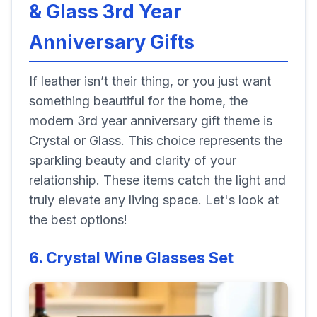
& Glass 3rd Year
Anniversary Gifts
If leather isn’t their thing, or you just want
something beautiful for the home, the
modern 3rd year anniversary gift theme is
Crystal or Glass. This choice represents the
sparkling beauty and clarity of your
relationship. These items catch the light and
truly elevate any living space. Let's look at
the best options!
6. Crystal Wine Glasses Set