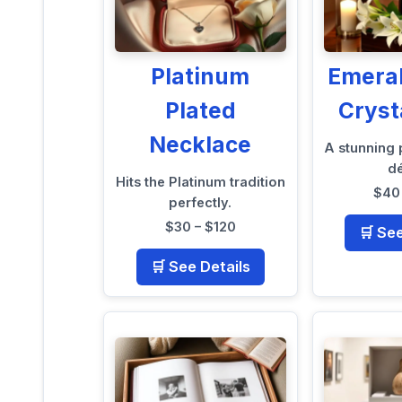
Platinum
Emera
Plated
Cryst
Necklace
A stunning
d
Hits the Platinum tradition
$40 
perfectly.
$30 – $120
🛒 Se
🛒 See Details