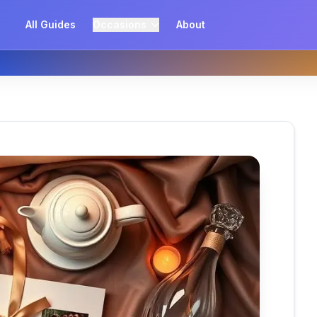
All Guides
Occasions
About