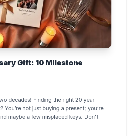
ary Gift: 10 Milestone
 two decades! Finding the right 20 year
ht? You’re not just buying a present; you’re
, and maybe a few misplaced keys. Don't