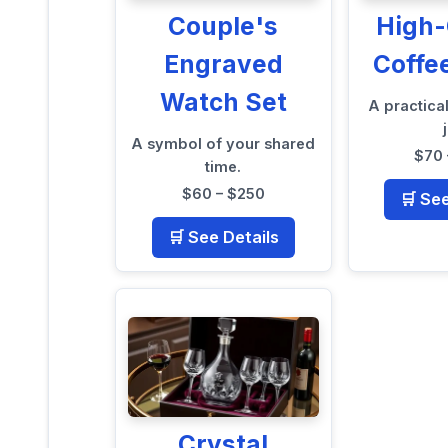
Couple's
High-
Engraved
Coffe
Watch Set
A practical
A symbol of your shared
$70 
time.
$60 – $250
🛒 Se
🛒 See Details
Crystal