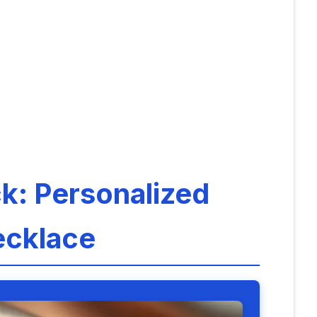
ck: Personalized
ecklace