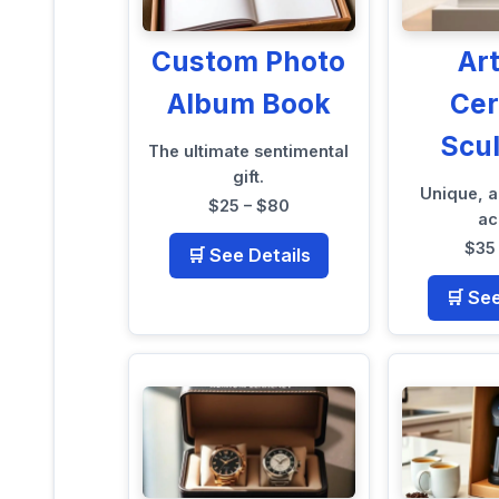
Custom Photo
Ar
Album Book
Ce
Scu
The ultimate sentimental
gift.
Unique, a
$25 – $80
ac
$35
🛒 See Details
🛒 Se