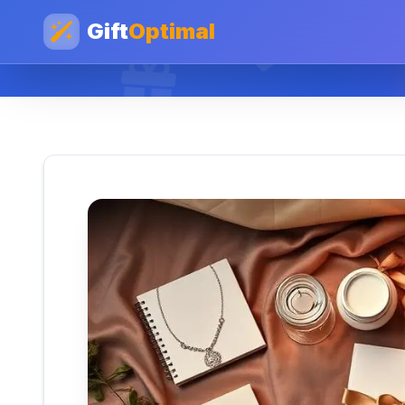
Gift
Optimal