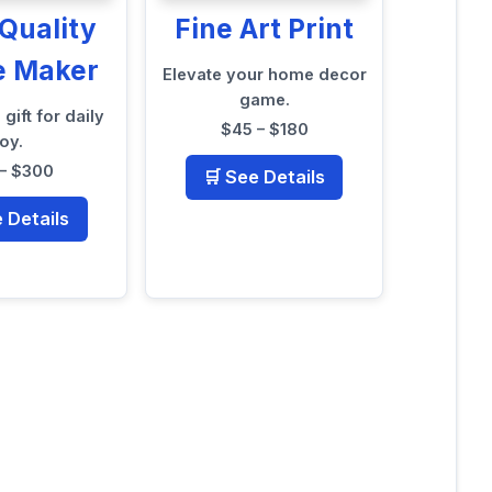
Quality
Fine Art Print
e Maker
Elevate your home decor
game.
 gift for daily
$45 – $180
joy.
– $300
🛒 See Details
e Details