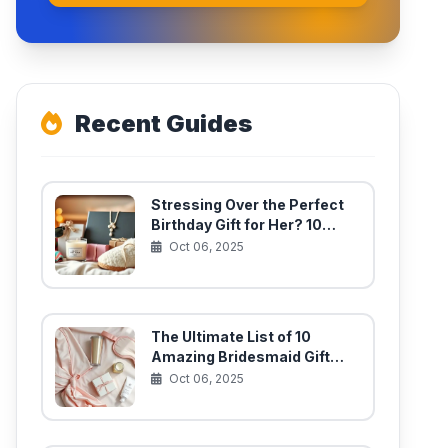
Recent Guides
Stressing Over the Perfect
Birthday Gift for Her? 10
Unique Finds She’ll Actually
Oct 06, 2025
Use
The Ultimate List of 10
Amazing Bridesmaid Gift
Ideas for Your Best Girls
Oct 06, 2025