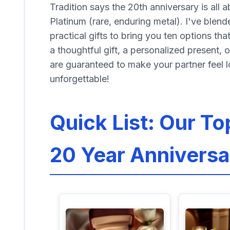
Tradition says the 20th anniversary is all 
Platinum (rare, enduring metal). I've blen
practical gifts to bring you ten options th
a thoughtful gift, a personalized present, 
are guaranteed to make your partner feel l
unforgettable!
Quick List: Our To
20 Year Anniversa