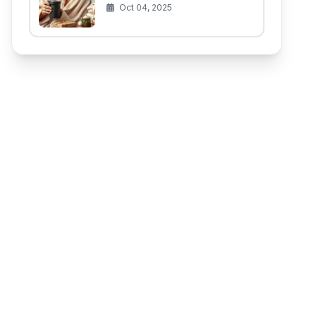
(That Aren't for the Baby)
Oct 04, 2025