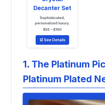
Decanter Set
Sophisticated,
personalized luxury.
$55 – $190
🛒 See Details
1. The Platinum Pi
Platinum Plated N