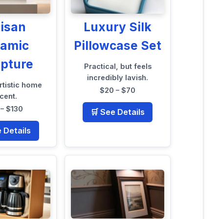
tisan
Luxury Silk
ramic
Pillowcase Set
lpture
Practical, but feels
incredibly lavish.
rtistic home
$20 – $70
cent.
 – $130
🛒 See Details
e Details