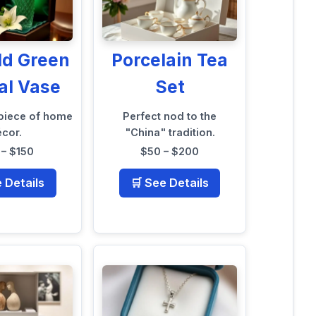
ld Green
Porcelain Tea
al Vase
Set
 piece of home
Perfect nod to the
écor.
"China" tradition.
– $150
$50 – $200
e Details
🛒 See Details