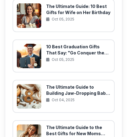
The Ultimate Guide: 10 Best
Gifts for Wife on Her Birthday
Oct 05, 2025
10 Best Graduation Gifts
That Say: "Go Conquer the
World!"
Oct 05, 2025
The Ultimate Guide to
Building Jaw-Dropping Baby
Gift Baskets (10 Must-Have
Oct 04, 2025
Items)
The Ultimate Guide to the
Best Gifts for New Moms