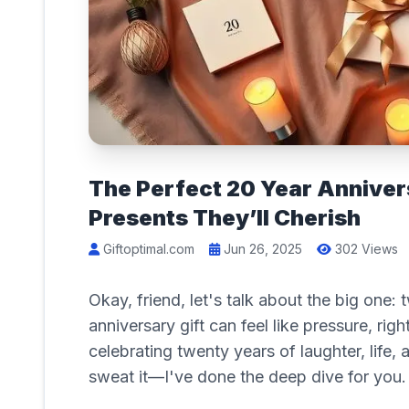
The Perfect 20 Year Annivers
Presents They’ll Cherish
Giftoptimal.com
Jun 26, 2025
302 Views
Okay, friend, let's talk about the big one:
anniversary gift can feel like pressure, rig
celebrating twenty years of laughter, life
sweat it—I've done the deep dive for you.