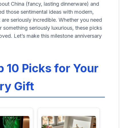
about China (fancy, lasting dinnerware) and
ded those sentimental ideas with modern,
at are seriously incredible. Whether you need
or something seriously luxurious, these picks
oved. Let’s make this milestone anniversary
p 10 Picks for Your
ry Gift