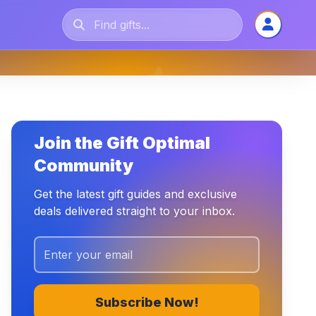
Join the Gift Optimal
Community
Get the latest gift guides and exclusive
deals delivered straight to your inbox.
Subscribe Now!