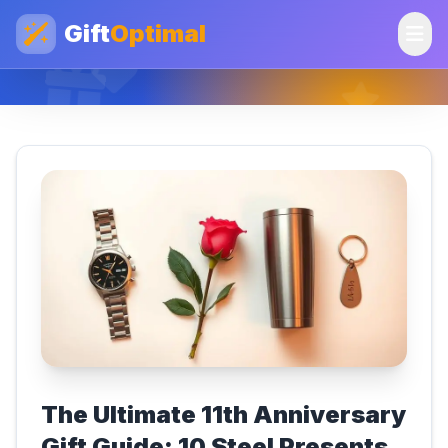
Gift
Optimal
The Ultimate 11th Anniversary
Gift Guide: 10 Steel Presents