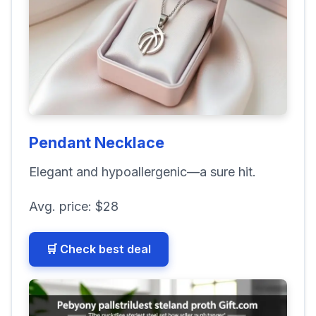
Pendant Necklace
Elegant and hypoallergenic—a sure hit.
Avg. price:
$28
🛒 Check best deal