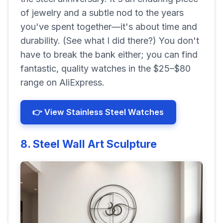
of jewelry and a subtle nod to the years
you've spent together—it's about time and
durability.
(See what I did there?)
You don't
have to break the bank either; you can find
fantastic, quality watches in the
$25–$80
range on AliExpress.
👉 View Stainless Steel Watches
8. Steel Wall Art Sculpture