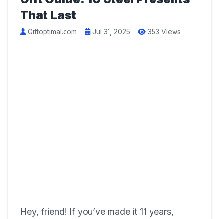
That Last
Giftoptimal.com
Jul 31, 2025
353 Views
Hey, friend! If you’ve made it 11 years,