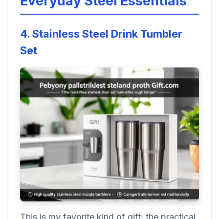
Everyday Steel Essentials
4. Stainless Steel Drink Tumbler
Set
This is my favorite kind of gift: the practical