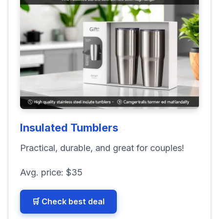
Insulated Tumblers
Practical, durable, and great for couples!
Avg. price:
$35
🛒 Check best deal