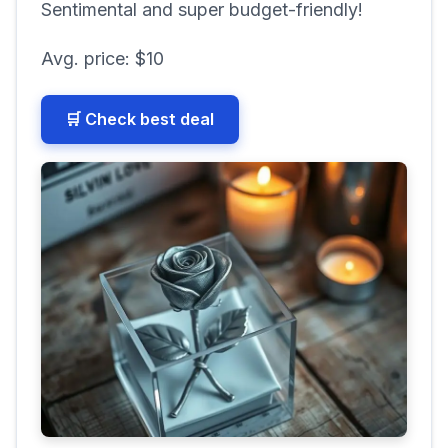
Sentimental and super budget-friendly!
Avg. price:
$10
🛒 Check best deal