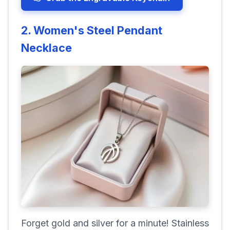
2. Women's Steel Pendant
Necklace
Forget gold and silver for a minute! Stainless