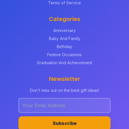
Terms of Service
Categories
Anniversary
Baby And Family
Birthday
Festive Occasions
Graduation And Achievement
Newsletter
Don't miss out on the best gift ideas!
Subscribe