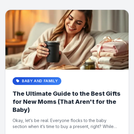
BABY AND FAMILY
The Ultimate Guide to the Best Gifts
for New Moms (That Aren't for the
Baby)
Okay, let’s be real. Everyone flocks to the baby
section when it’s time to buy a present, right? While
those tiny o...