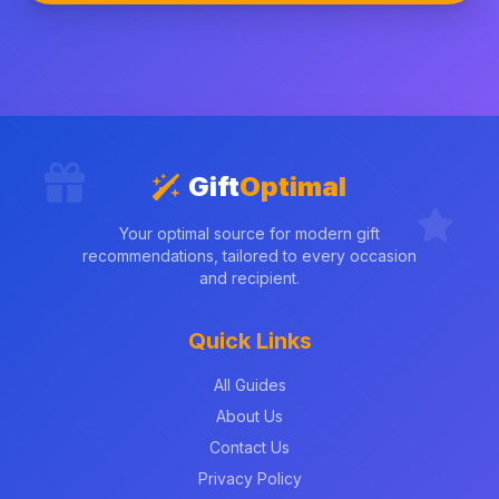
Gift
Optimal
Your optimal source for modern gift
recommendations, tailored to every occasion
and recipient.
Quick Links
All Guides
About Us
Contact Us
Privacy Policy