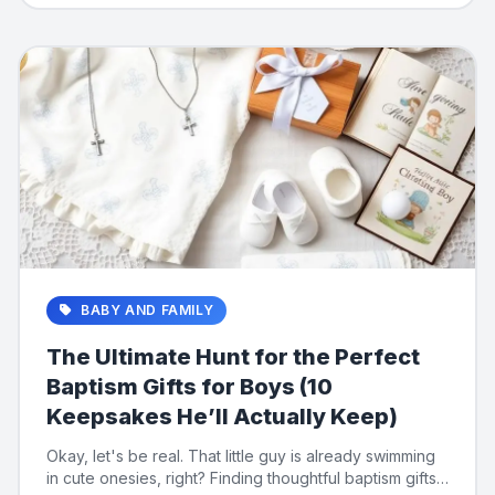
BABY AND FAMILY
The Ultimate Hunt for the Perfect
Baptism Gifts for Boys (10
Keepsakes He’ll Actually Keep)
Okay, let's be real. That little guy is already swimming
in cute onesies, right? Finding thoughtful baptism gifts