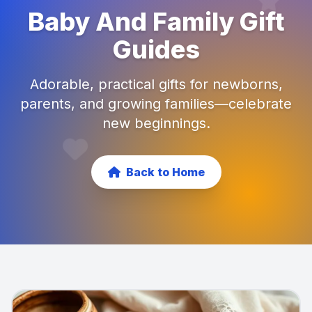
Baby And Family Gift
Guides
Adorable, practical gifts for newborns,
parents, and growing families—celebrate
new beginnings.
Back to Home