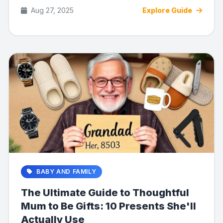
for b...
Aug 27, 2025
Explore Guide
BABY AND FAMILY
The Ultimate Guide to Thoughtful
Mum to Be Gifts: 10 Presents She'll
Actually Use