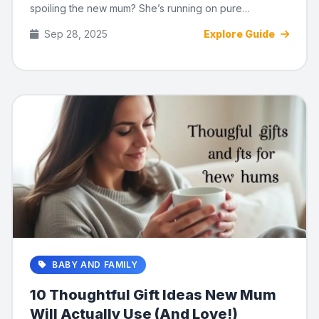
spoiling the new mum? She’s running on pure
adrenaline, cold ...
Sep 28, 2025
Explore Guide
BABY AND FAMILY
10 Thoughtful Gift Ideas New Mum
Will Actually Use (And Love!)