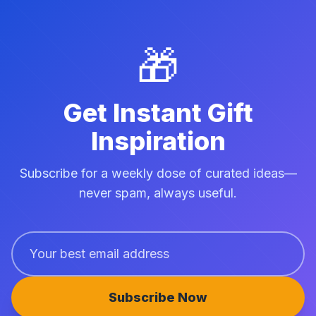
🎁
Get Instant Gift
Inspiration
Subscribe for a weekly dose of curated ideas—
never spam, always useful.
Subscribe Now