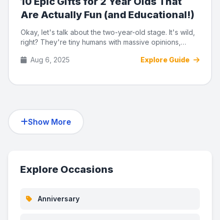
10 Epic Gifts for 2 Year Olds That
Are Actually Fun (and Educational!)
Okay, let's talk about the two-year-old stage. It's wild,
right? They're tiny humans with massive opinions,
suddenly ta...
Aug 6, 2025
Explore Guide
Show More
Explore Occasions
Anniversary