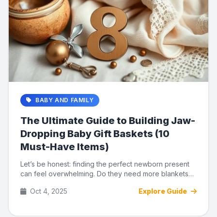
BABY AND FAMILY
The Ultimate Guide to Building Jaw-
Dropping Baby Gift Baskets (10
Must-Have Items)
Let’s be honest: finding the perfect newborn present
can feel overwhelming. Do they need more blankets?
Another rattl...
Oct 4, 2025
Explore Guide