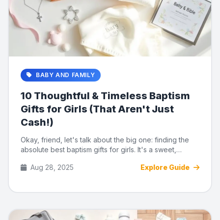
BABY AND FAMILY
10 Thoughtful & Timeless Baptism
Gifts for Girls (That Aren't Just
Cash!)
Okay, friend, let's talk about the big one: finding the
absolute best baptism gifts for girls. It's a sweet,
meaningful...
Aug 28, 2025
Explore Guide