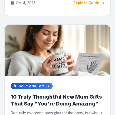
Oct 4, 2025
Explore Guide
BABY AND FAMILY
10 Truly Thoughtful New Mum Gifts
That Say "You're Doing Amazing"
Real talk: everyone buys gifts for the baby, but who is