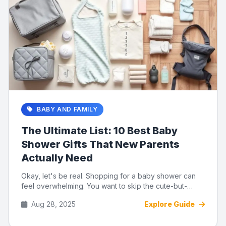
BABY AND FAMILY
The Ultimate List: 10 Best Baby
Shower Gifts That New Parents
Actually Need
Okay, let's be real. Shopping for a baby shower can
feel overwhelming. You want to skip the cute-but-
useless trinkets a...
Aug 28, 2025
Explore Guide