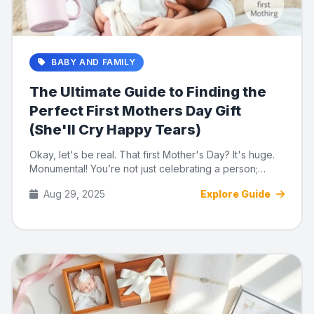
BABY AND FAMILY
The Ultimate Guide to Finding the
Perfect First Mothers Day Gift
(She'll Cry Happy Tears)
Okay, let's be real. That first Mother's Day? It's huge.
Monumental! You’re not just celebrating a person;
you’re c...
Aug 29, 2025
Explore Guide