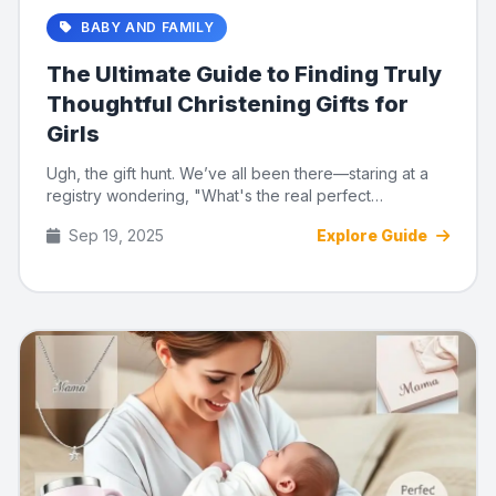
BABY AND FAMILY
The Ultimate Guide to Finding Truly
Thoughtful Christening Gifts for
Girls
Ugh, the gift hunt. We’ve all been there—staring at a
registry wondering, "What's the real perfect
christening gift...
Sep 19, 2025
Explore Guide