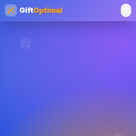
Gift
Optimal