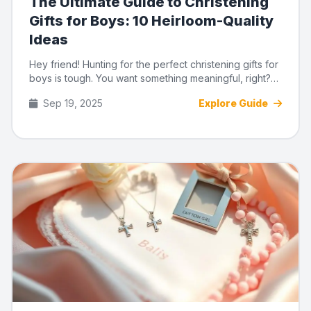
The Ultimate Guide to Christening
Gifts for Boys: 10 Heirloom-Quality
Ideas
Hey friend! Hunting for the perfect christening gifts for
boys is tough. You want something meaningful, right?
Not just...
Sep 19, 2025
Explore Guide