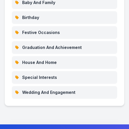
Baby And Family
Birthday
Festive Occasions
Graduation And Achievement
House And Home
Special Interests
Wedding And Engagement