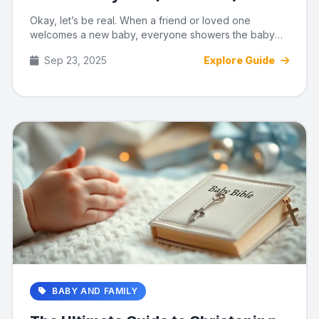
Okay, let’s be real. When a friend or loved one
welcomes a new baby, everyone showers the baby
with tiny shoes and ad...
Sep 23, 2025
Explore Guide
BABY AND FAMILY