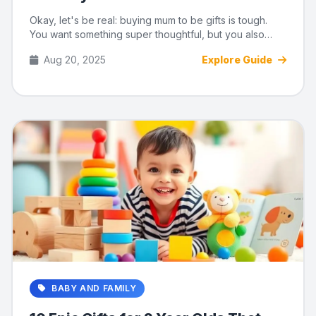
Okay, let's be real: buying mum to be gifts is tough.
You want something super thoughtful, but you also
need something ...
Aug 20, 2025
Explore Guide
BABY AND FAMILY