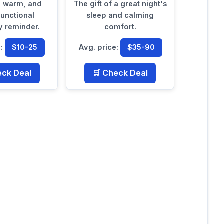
, warm, and
The gift of a great night's
functional
sleep and calming
 reminder.
comfort.
e:
$10-25
Avg. price:
$35-90
eck Deal
🛒 Check Deal