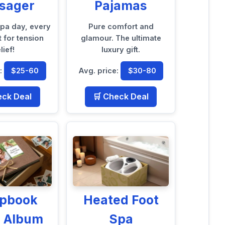
sager
Pajamas
spa day, every
Pure comfort and
t for tension
glamour. The ultimate
lief!
luxury gift.
e:
$25-60
Avg. price:
$30-80
eck Deal
🛒 Check Deal
apbook
Heated Foot
o Album
Spa