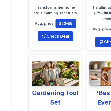
Transforms her home
The ultima
into a calming sanctuary.
gift—fill 
mem
Avg. price:
$20-55
Avg. pric
🛒 Check Deal
🛒 Ch
Gardening Tool
'Be
Set
Eve