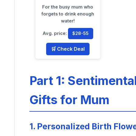
For the busy mum who
forgets to drink enough
water!
Avg. price:
$28-55
🛒 Check Deal
Part 1: Sentimenta
Gifts for Mum
1. Personalized Birth Flow