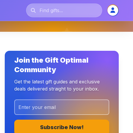
Join the Gift Optimal
Community
Get the latest gift guides and exclusive
deals delivered straight to your inbox.
Subscribe Now!