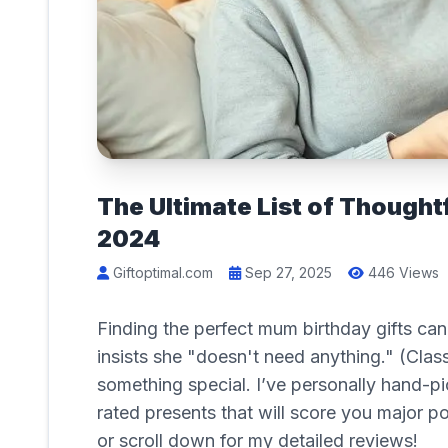
The Ultimate List of Thought
2024
Giftoptimal.com
Sep 27, 2025
446 Views
Finding the perfect mum birthday gifts can 
insists she "doesn't need anything." (Cla
something special. I’ve personally hand-pi
rated presents that will score you major p
or scroll down for my detailed reviews!