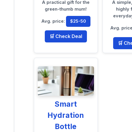
A practical gift for the
A simple
green-thumb mum!
highly 
everyday
Avg. price:
$25-50
Avg. pric
🛒 Check Deal
🛒 Ch
Smart
Hydration
Bottle