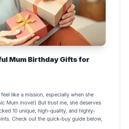
ful Mum Birthday Gifts for
feel like a mission, especially when she
ssic Mum move!) But trust me, she deserves
cked 10 unique, high-quality, and highly-
oints. Check out the quick-buy guide below,