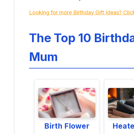
Looking for more Birthday Gift Ideas? Clic
The Top 10 Birthda
Mum
Birth Flower
Heat