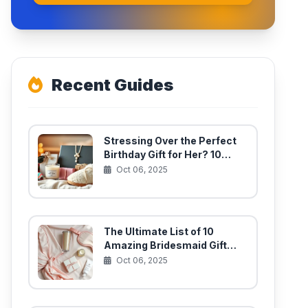
Recent Guides
Stressing Over the Perfect
Birthday Gift for Her? 10
Unique Finds She’ll Actually
Oct 06, 2025
Use
The Ultimate List of 10
Amazing Bridesmaid Gift
Ideas for Your Best Girls
Oct 06, 2025