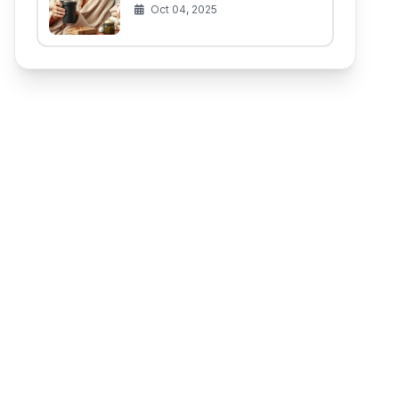
(That Aren't for the Baby)
Oct 04, 2025