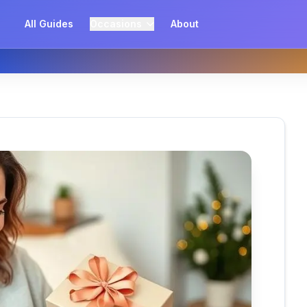
All Guides
Occasions
About