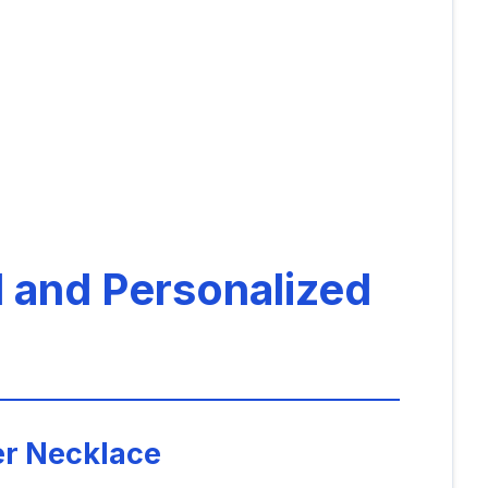
l and Personalized
er Necklace