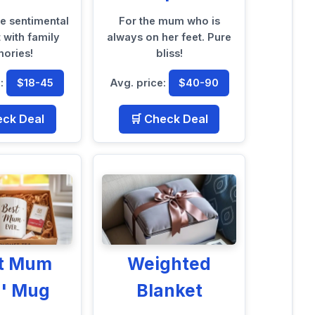
te sentimental
For the mum who is
it with family
always on her feet. Pure
ories!
bliss!
e:
$18-45
Avg. price:
$40-90
eck Deal
🛒 Check Deal
st Mum
Weighted
r' Mug
Blanket