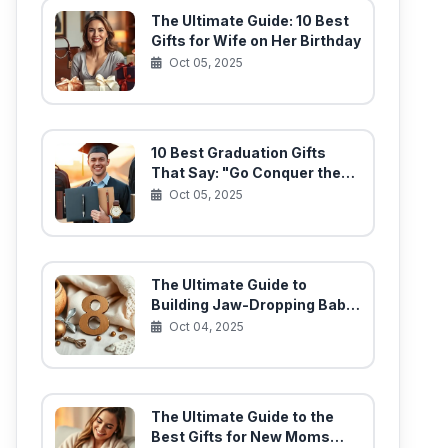
The Ultimate Guide: 10 Best
Gifts for Wife on Her Birthday
Oct 05, 2025
10 Best Graduation Gifts
That Say: "Go Conquer the
World!"
Oct 05, 2025
The Ultimate Guide to
Building Jaw-Dropping Baby
Gift Baskets (10 Must-Have
Oct 04, 2025
Items)
The Ultimate Guide to the
Best Gifts for New Moms