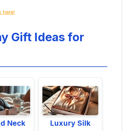
k here!
y Gift Ideas for
ed Neck
Luxury Silk