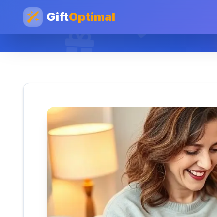
Gift
Optimal