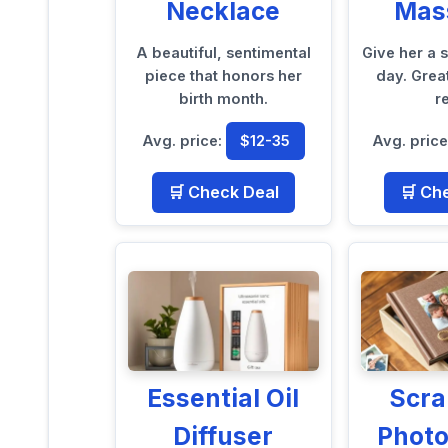
Necklace
Mas
A beautiful, sentimental
Give her a 
piece that honors her
day. Grea
birth month.
re
Avg. price:
$12-35
Avg. pric
🛒 Check Deal
🛒 Ch
Essential Oil
Scr
Diffuser
Phot