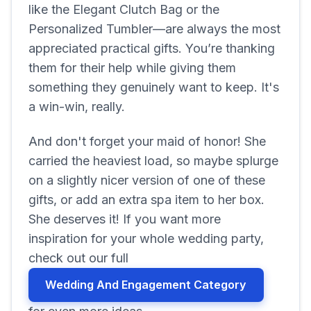
like the Elegant Clutch Bag or the
Personalized Tumbler—are always the most
appreciated practical gifts. You’re thanking
them for their help while giving them
something they genuinely want to keep. It's
a win-win, really.
And don't forget your maid of honor! She
carried the heaviest load, so maybe splurge
on a slightly nicer version of one of these
gifts, or add an extra spa item to her box.
She deserves it! If you want more
inspiration for your whole wedding party,
check out our full
Wedding And Engagement Category