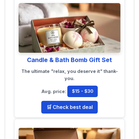
Candle & Bath Bomb Gift Set
The ultimate "relax, you deserve it" thank-
you.
Avg. price:
$15 - $30
🛒 Check best deal