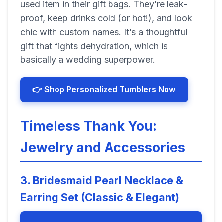
used item in their gift bags. They’re leak-
proof, keep drinks cold (or hot!), and look
chic with custom names. It’s a thoughtful
gift that fights dehydration, which is
basically a wedding superpower.
👉 Shop Personalized Tumblers Now
Timeless Thank You:
Jewelry and Accessories
3. Bridesmaid Pearl Necklace &
Earring Set (Classic & Elegant)