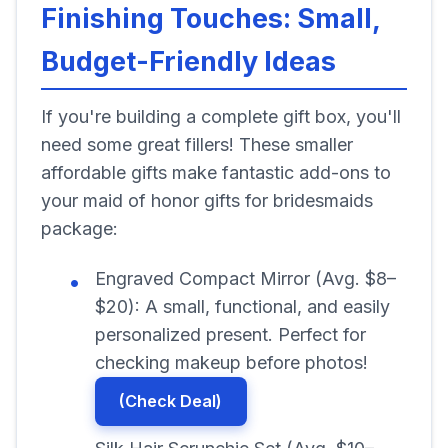
Finishing Touches: Small,
Budget-Friendly Ideas
If you're building a complete gift box, you'll
need some great fillers! These smaller
affordable gifts make fantastic add-ons to
your maid of honor gifts for bridesmaids
package:
Engraved Compact Mirror (Avg. $8–
$20): A small, functional, and easily
personalized present. Perfect for
checking makeup before photos!
(Check Deal)