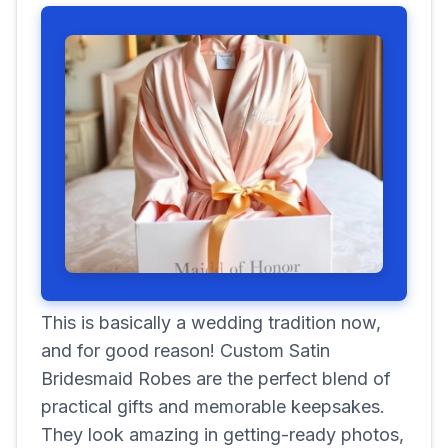
This is basically a wedding tradition now,
and for good reason! Custom Satin
Bridesmaid Robes are the perfect blend of
practical gifts and memorable keepsakes.
They look amazing in getting-ready photos,