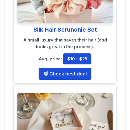
Silk Hair Scrunchie Set
A small luxury that saves their hair (and
looks great in the process).
Avg. price:
$10 - $25
🛒 Check best deal