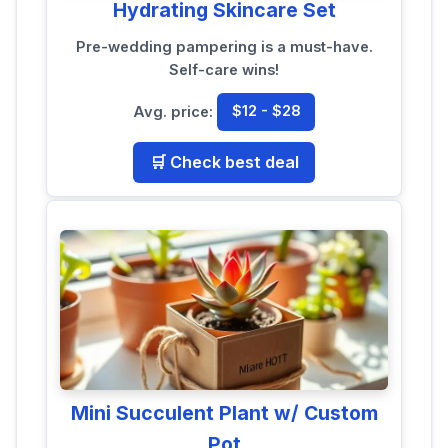
Hydrating Skincare Set
Pre-wedding pampering is a must-have.
Self-care wins!
Avg. price:
$12 - $28
🛒 Check best deal
Mini Succulent Plant w/ Custom
Pot