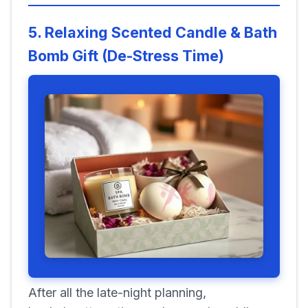
5. Relaxing Scented Candle & Bath
Bomb Gift (De-Stress Time)
After all the late-night planning,