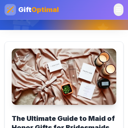
Gift
Optimal
The Ultimate Guide to Maid of
Honor Gifts for Bridesmaids