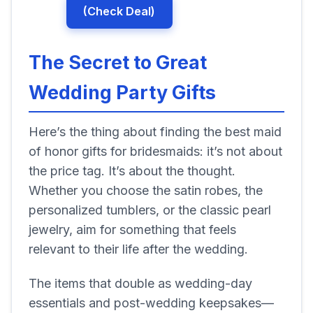
(Check Deal)
The Secret to Great
Wedding Party Gifts
Here’s the thing about finding the best maid
of honor gifts for bridesmaids: it’s not about
the price tag. It’s about the thought.
Whether you choose the satin robes, the
personalized tumblers, or the classic pearl
jewelry, aim for something that feels
relevant to their life after the wedding.
The items that double as wedding-day
essentials and post-wedding keepsakes—