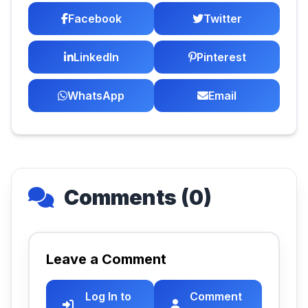
Facebook
Twitter
LinkedIn
Pinterest
WhatsApp
Email
Comments (0)
Leave a Comment
Log In to
Comment