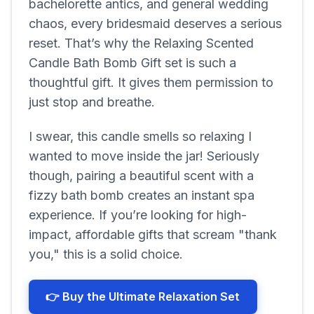
bachelorette antics, and general wedding
chaos, every bridesmaid deserves a serious
reset. That’s why the Relaxing Scented
Candle Bath Bomb Gift set is such a
thoughtful gift. It gives them permission to
just stop and breathe.
I swear, this candle smells so relaxing I
wanted to move inside the jar! Seriously
though, pairing a beautiful scent with a
fizzy bath bomb creates an instant spa
experience. If you’re looking for high-
impact, affordable gifts that scream "thank
you," this is a solid choice.
👉 Buy the Ultimate Relaxation Set