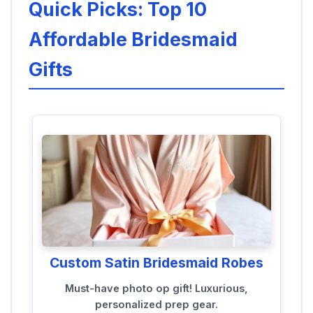
Quick Picks: Top 10
Affordable Bridesmaid
Gifts
Custom Satin Bridesmaid Robes
Must-have photo op gift! Luxurious,
personalized prep gear.