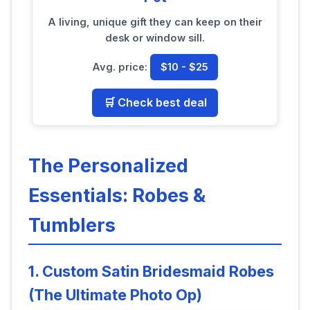
A living, unique gift they can keep on their
desk or window sill.
Avg. price:
$10 - $25
🛒 Check best deal
The Personalized
Essentials: Robes &
Tumblers
1. Custom Satin Bridesmaid Robes
(The Ultimate Photo Op)