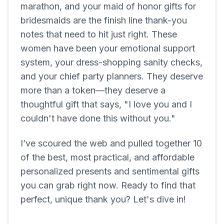
marathon, and your maid of honor gifts for
bridesmaids are the finish line thank-you
notes that need to hit just right. These
women have been your emotional support
system, your dress-shopping sanity checks,
and your chief party planners. They deserve
more than a token—they deserve a
thoughtful gift that says, "I love you and I
couldn't have done this without you."
I’ve scoured the web and pulled together 10
of the best, most practical, and affordable
personalized presents and sentimental gifts
you can grab right now. Ready to find that
perfect, unique thank you? Let's dive in!