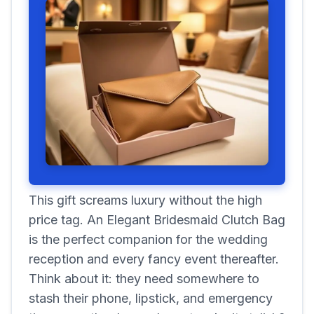
This gift screams luxury without the high
price tag. An Elegant Bridesmaid Clutch Bag
is the perfect companion for the wedding
reception and every fancy event thereafter.
Think about it: they need somewhere to
stash their phone, lipstick, and emergency