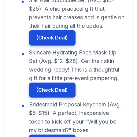
Silk Hair Scrunchie Set (Avg. $10–
$25): A chic practical gift that
prevents hair creases and is gentle on
their hair during all the updos.
(Check Deal)
Skincare Hydrating Face Mask Lip
Set (Avg. $12–$28): Get their skin
wedding-ready! This is a thoughtful
gift for a little pre-event pampering.
(Check Deal)
Bridesmaid Proposal Keychain (Avg.
$5–$15): A perfect, inexpensive
token to kick off your "Will you be
my bridesmaid?" boxes.