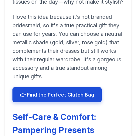
tissues on the day—why not make it stylish?
I love this idea because it’s not branded
bridesmaid, so it's a true practical gift they
can use for years. You can choose a neutral
metallic shade (gold, silver, rose gold) that
complements their dresses but still works
with their regular wardrobe. It's a gorgeous
accessory and a true standout among
unique gifts.
👉 Find the Perfect Clutch Bag
Self-Care & Comfort:
Pampering Presents