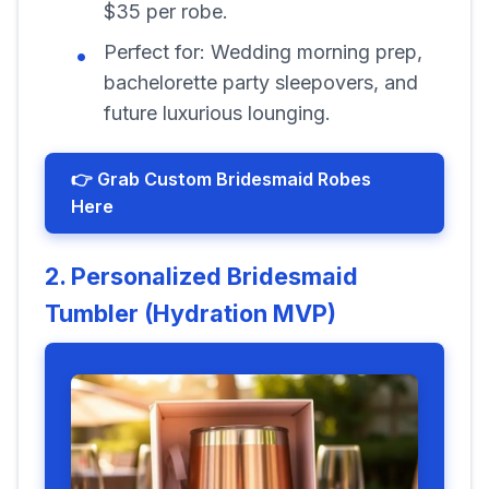
$35 per robe.
Perfect for: Wedding morning prep,
bachelorette party sleepovers, and
future luxurious lounging.
👉 Grab Custom Bridesmaid Robes
Here
2. Personalized Bridesmaid
Tumbler (Hydration MVP)