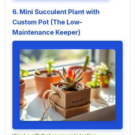
6. Mini Succulent Plant with
Custom Pot (The Low-
Maintenance Keeper)