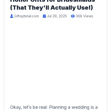
(That They'll Actually Use!)
Giftoptimal.com
Jul 29, 2025
368 Views
Okay, let’s be real: Planning a wedding is a