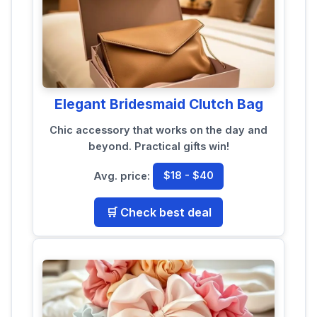
Elegant Bridesmaid Clutch Bag
Chic accessory that works on the day and
beyond. Practical gifts win!
Avg. price:
$18 - $40
🛒 Check best deal