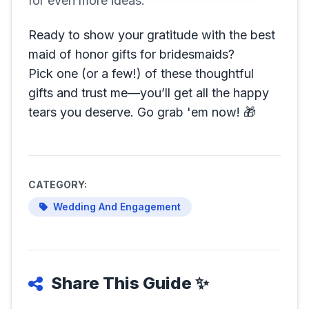
for even more ideas.
Ready to show your gratitude with the best
maid of honor gifts for bridesmaids?
Pick one (or a few!) of these thoughtful
gifts and trust me—you’ll get all the happy
tears you deserve. Go grab 'em now! 🎁
CATEGORY:
Wedding And Engagement
Share This Guide ✨