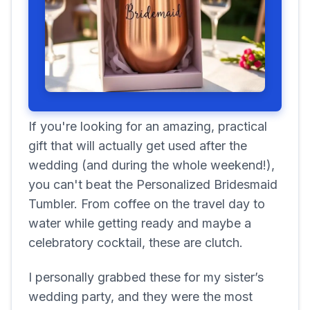
If you're looking for an amazing, practical
gift that will actually get used after the
wedding (and during the whole weekend!),
you can't beat the Personalized Bridesmaid
Tumbler. From coffee on the travel day to
water while getting ready and maybe a
celebratory cocktail, these are clutch.
I personally grabbed these for my sister’s
wedding party, and they were the most