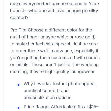
make everyone feel pampered, and let's be
honest—who doesn't love lounging in silky
comfort?
Pro Tip: Choose a different color for the
maid of honor (maybe white or rose gold)
to make her feel extra special. Just be sure
to order these well in advance, especially if
you’re getting them customized with names
or initials. These aren't just for the wedding
morning; they’re high-quality loungewear!
Why it works: Instant photo appeal,
practical comfort, and
personalization options.
Price Range: Affordable gifts at $15–