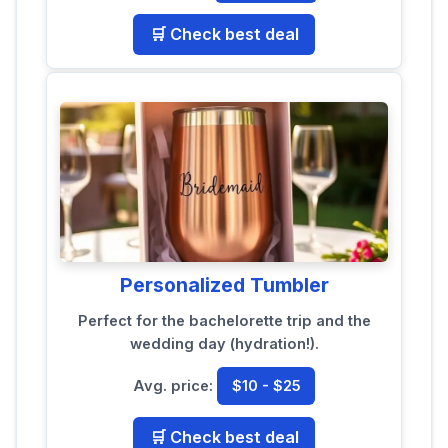
🛒 Check best deal
Personalized Tumbler
Perfect for the bachelorette trip and the
wedding day (hydration!).
Avg. price:
$10 - $25
🛒 Check best deal