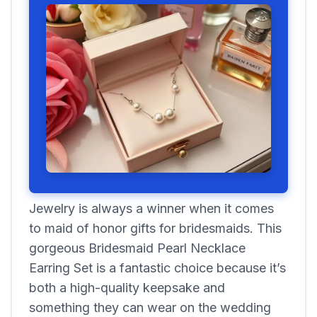
Jewelry is always a winner when it comes
to maid of honor gifts for bridesmaids. This
gorgeous Bridesmaid Pearl Necklace
Earring Set is a fantastic choice because it’s
both a high-quality keepsake and
something they can wear on the wedding