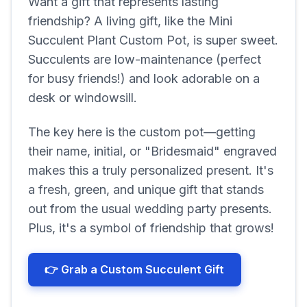
Want a gift that represents lasting
friendship? A living gift, like the Mini
Succulent Plant Custom Pot, is super sweet.
Succulents are low-maintenance (perfect
for busy friends!) and look adorable on a
desk or windowsill.
The key here is the custom pot—getting
their name, initial, or "Bridesmaid" engraved
makes this a truly personalized present. It's
a fresh, green, and unique gift that stands
out from the usual wedding party presents.
Plus, it's a symbol of friendship that grows!
👉 Grab a Custom Succulent Gift