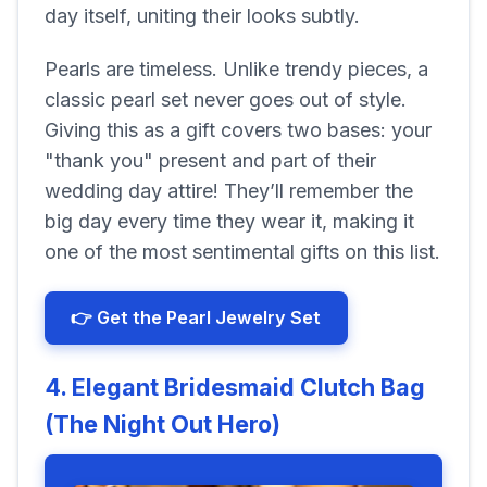
day itself, uniting their looks subtly.
Pearls are timeless. Unlike trendy pieces, a
classic pearl set never goes out of style.
Giving this as a gift covers two bases: your
"thank you" present and part of their
wedding day attire! They’ll remember the
big day every time they wear it, making it
one of the most sentimental gifts on this list.
👉 Get the Pearl Jewelry Set
4. Elegant Bridesmaid Clutch Bag
(The Night Out Hero)