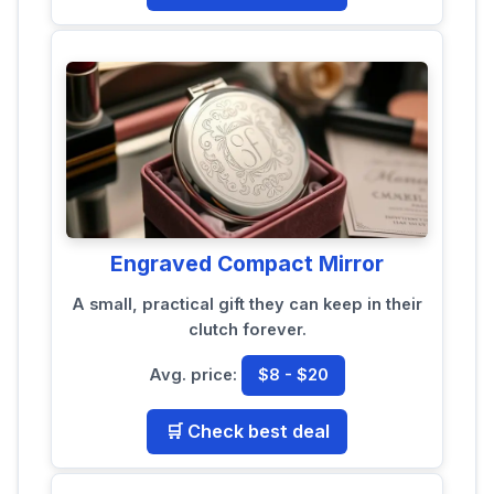
Engraved Compact Mirror
A small, practical gift they can keep in their
clutch forever.
Avg. price:
$8 - $20
🛒 Check best deal