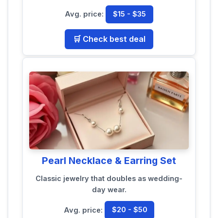
Avg. price:
$15 - $35
🛒 Check best deal
Pearl Necklace & Earring Set
Classic jewelry that doubles as wedding-
day wear.
Avg. price:
$20 - $50