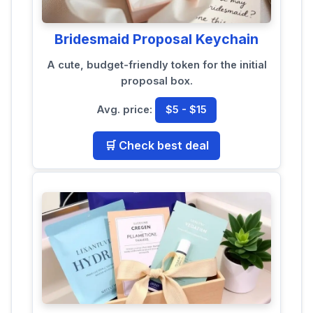
Bridesmaid Proposal Keychain
A cute, budget-friendly token for the initial
proposal box.
Avg. price:
$5 - $15
🛒 Check best deal