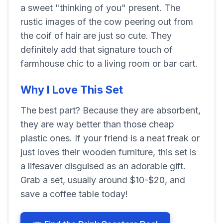
a sweet "thinking of you" present. The
rustic images of the cow peering out from
the coif of hair are just so cute. They
definitely add that signature touch of
farmhouse chic to a living room or bar cart.
Why I Love This Set
The best part? Because they are absorbent,
they are way better than those cheap
plastic ones. If your friend is a neat freak or
just loves their wooden furniture, this set is
a lifesaver disguised as an adorable gift.
Grab a set, usually around $10-$20, and
save a coffee table today!