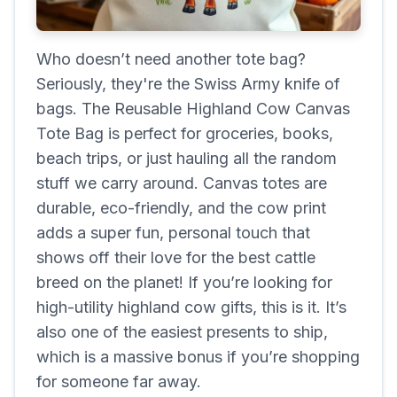
Who doesn’t need another tote bag?
Seriously, they're the Swiss Army knife of
bags. The Reusable Highland Cow Canvas
Tote Bag is perfect for groceries, books,
beach trips, or just hauling all the random
stuff we carry around. Canvas totes are
durable, eco-friendly, and the cow print
adds a super fun, personal touch that
shows off their love for the best cattle
breed on the planet! If you’re looking for
high-utility highland cow gifts, this is it. It’s
also one of the easiest presents to ship,
which is a massive bonus if you’re shopping
for someone far away.