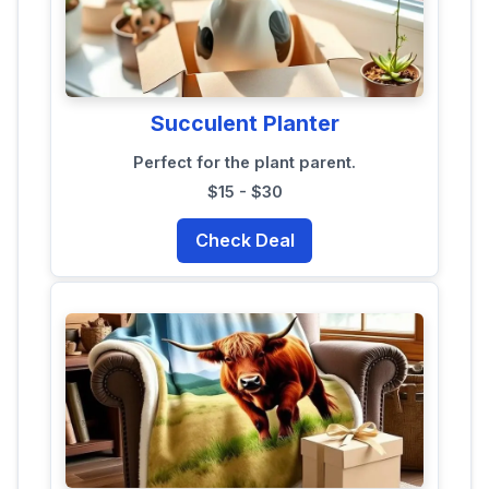
Succulent Planter
Perfect for the plant parent.
$15 - $30
Check Deal