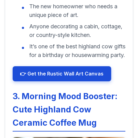
The new homeowner who needs a
unique piece of art.
Anyone decorating a cabin, cottage,
or country-style kitchen.
It’s one of the best highland cow gifts
for a birthday or housewarming party.
👉 Get the Rustic Wall Art Canvas
3. Morning Mood Booster:
Cute Highland Cow
Ceramic Coffee Mug