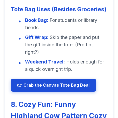
Tote Bag Uses (Besides Groceries)
Book Bag:
For students or library
fiends.
Gift Wrap:
Skip the paper and put
the gift inside the tote! (Pro tip,
right?)
Weekend Travel:
Holds enough for
a quick overnight trip.
👉 Grab the Canvas Tote Bag Deal
8. Cozy Fun: Funny
Highland Cow Pattern Cozy