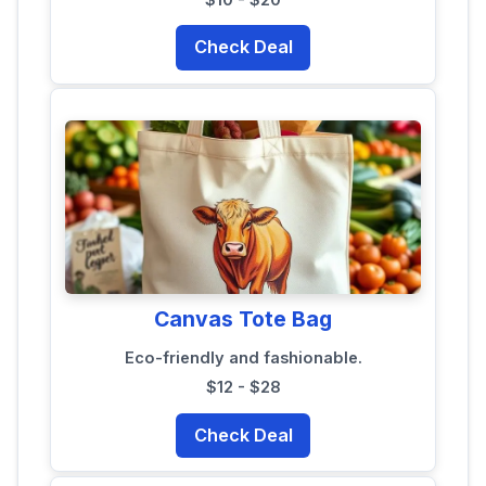
Check Deal
Canvas Tote Bag
Eco-friendly and fashionable.
$12 - $28
Check Deal