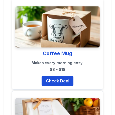
Coffee Mug
Makes every morning cozy.
$8 - $18
Check Deal