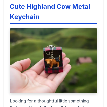
Cute Highland Cow Metal
Keychain
Looking for a thoughtful little something