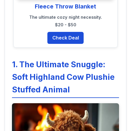
Fleece Throw Blanket
The ultimate cozy night necessity.
$20 - $50
Check Deal
1. The Ultimate Snuggle:
Soft Highland Cow Plushie
Stuffed Animal