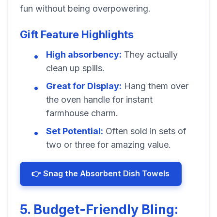
fun without being overpowering.
Gift Feature Highlights
High absorbency:
They actually
clean up spills.
Great for Display:
Hang them over
the oven handle for instant
farmhouse charm.
Set Potential:
Often sold in sets of
two or three for amazing value.
👉 Snag the Absorbent Dish Towels
5. Budget-Friendly Bling: