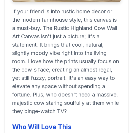
If your friend is into rustic home decor or
the modern farmhouse style, this canvas is
a must-buy. The Rustic Highland Cow Wall
Art Canvas isn't just a picture; it's a
statement. It brings that cool, natural,
slightly moody vibe right into the living
room. I love how the prints usually focus on
the cow's face, creating an almost regal,
yet still fuzzy, portrait. It's an easy way to
elevate any space without spending a
fortune. Plus, who doesn't need a massive,
majestic cow staring soulfully at them while
they binge-watch TV?
Who Will Love This