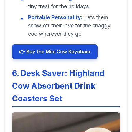
tiny treat for the holidays.
Portable Personality:
Lets them
show off their love for the shaggy
coo wherever they go.
👉 Buy the Mini Cow Keychain
6. Desk Saver: Highland
Cow Absorbent Drink
Coasters Set