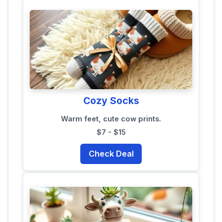
Cozy Socks
Warm feet, cute cow prints.
$7 - $15
Check Deal