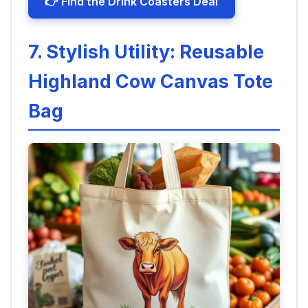
👉 Find the Drink Coasters Deal
7. Stylish Utility: Reusable
Highland Cow Canvas Tote
Bag