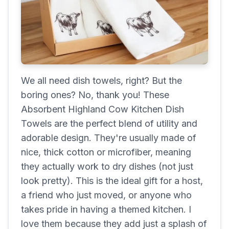
We all need dish towels, right? But the
boring ones? No, thank you! These
Absorbent Highland Cow Kitchen Dish
Towels are the perfect blend of utility and
adorable design. They're usually made of
nice, thick cotton or microfiber, meaning
they actually work to dry dishes (not just
look pretty). This is the ideal gift for a host,
a friend who just moved, or anyone who
takes pride in having a themed kitchen. I
love them because they add just a splash of