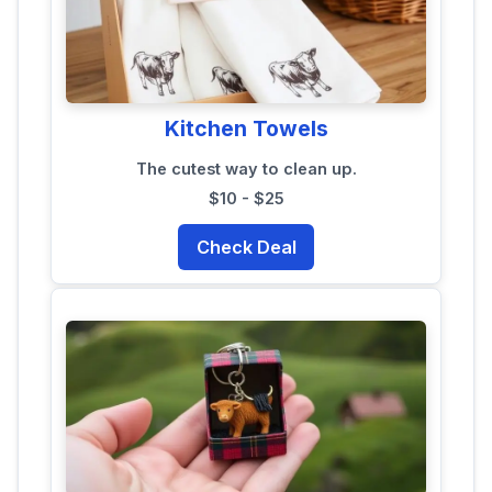
Kitchen Towels
The cutest way to clean up.
$10 - $25
Check Deal