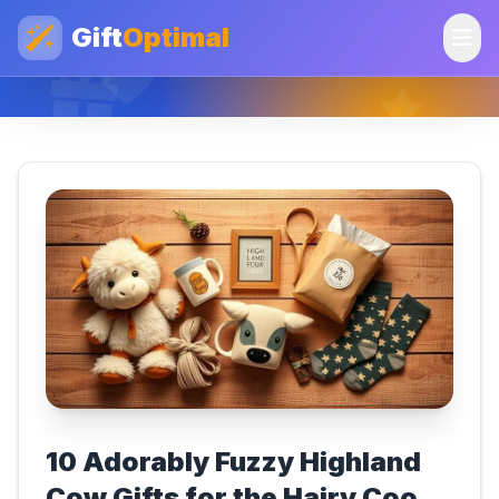
Gift
Optimal
10 Adorably Fuzzy Highland
Cow Gifts for the Hairy Coo