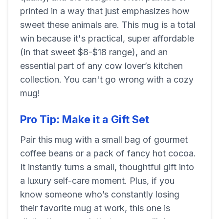
printed in a way that just emphasizes how
sweet these animals are. This mug is a total
win because it's practical, super affordable
(in that sweet $8-$18 range), and an
essential part of any cow lover’s kitchen
collection. You can't go wrong with a cozy
mug!
Pro Tip: Make it a Gift Set
Pair this mug with a small bag of gourmet
coffee beans or a pack of fancy hot cocoa.
It instantly turns a small, thoughtful gift into
a luxury self-care moment. Plus, if you
know someone who’s constantly losing
their favorite mug at work, this one is