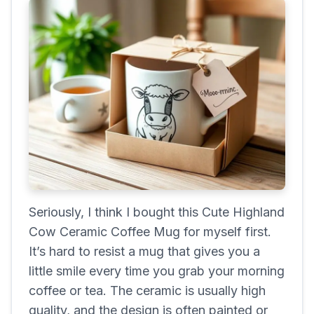
Seriously, I think I bought this Cute Highland
Cow Ceramic Coffee Mug for myself first.
It’s hard to resist a mug that gives you a
little smile every time you grab your morning
coffee or tea. The ceramic is usually high
quality, and the design is often painted or