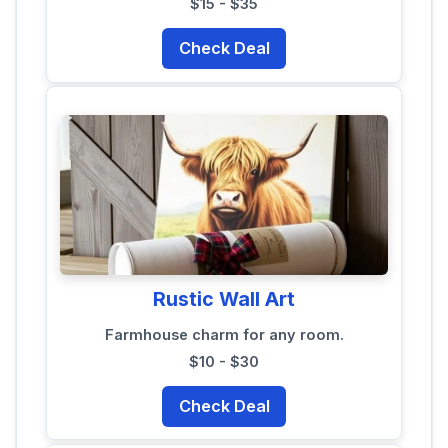
$15 - $35
Check Deal
Rustic Wall Art
Farmhouse charm for any room.
$10 - $30
Check Deal