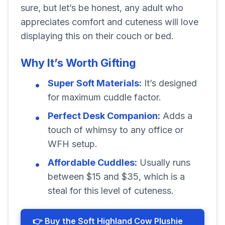
sure, but let’s be honest, any adult who
appreciates comfort and cuteness will love
displaying this on their couch or bed.
Why It’s Worth Gifting
Super Soft Materials:
It’s designed
for maximum cuddle factor.
Perfect Desk Companion:
Adds a
touch of whimsy to any office or
WFH setup.
Affordable Cuddles:
Usually runs
between $15 and $35, which is a
steal for this level of cuteness.
👉 Buy the Soft Highland Cow Plushie