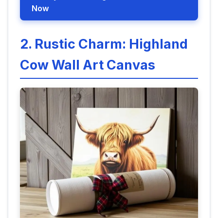
Now
2. Rustic Charm: Highland
Cow Wall Art Canvas