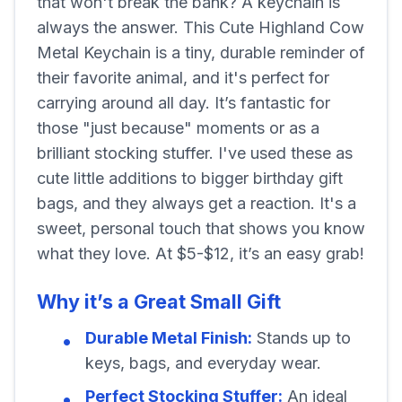
that won't break the bank? A keychain is
always the answer. This Cute Highland Cow
Metal Keychain is a tiny, durable reminder of
their favorite animal, and it's perfect for
carrying around all day. It’s fantastic for
those "just because" moments or as a
brilliant stocking stuffer. I've used these as
cute little additions to bigger birthday gift
bags, and they always get a reaction. It's a
sweet, personal touch that shows you know
what they love. At $5-$12, it’s an easy grab!
Why it’s a Great Small Gift
Durable Metal Finish:
Stands up to
keys, bags, and everyday wear.
Perfect Stocking Stuffer:
An ideal