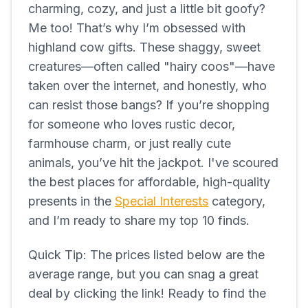
charming, cozy, and just a little bit goofy?
Me too! That’s why I’m obsessed with
highland cow gifts. These shaggy, sweet
creatures—often called "hairy coos"—have
taken over the internet, and honestly, who
can resist those bangs? If you’re shopping
for someone who loves rustic decor,
farmhouse charm, or just really cute
animals, you’ve hit the jackpot. I've scoured
the best places for affordable, high-quality
presents in the
Special Interests
category,
and I’m ready to share my top 10 finds.
Quick Tip: The prices listed below are the
average range, but you can snag a great
deal by clicking the link! Ready to find the