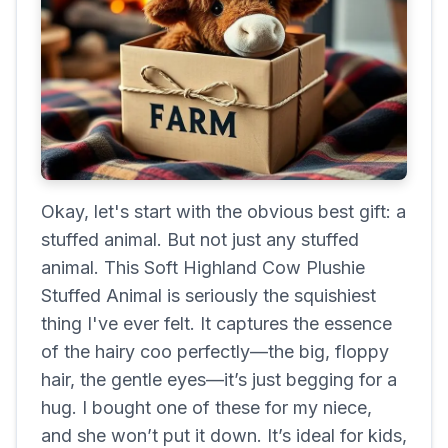
Okay, let's start with the obvious best gift: a
stuffed animal. But not just any stuffed
animal. This Soft Highland Cow Plushie
Stuffed Animal is seriously the squishiest
thing I've ever felt. It captures the essence
of the hairy coo perfectly—the big, floppy
hair, the gentle eyes—it’s just begging for a
hug. I bought one of these for my niece,
and she won’t put it down. It’s ideal for kids,