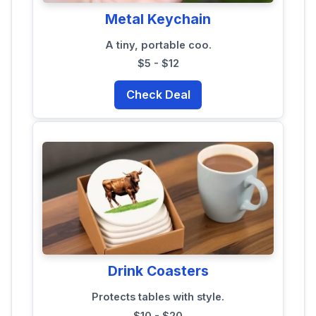
Metal Keychain
A tiny, portable coo.
$5 - $12
Check Deal
Drink Coasters
Protects tables with style.
$10 - $20