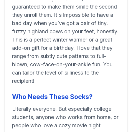
guaranteed to make them smile the second
they unroll them. It's impossible to have a
bad day when you’ve got a pair of tiny,
fuzzy highland cows on your feet, honestly.
This is a perfect winter warmer or a great
add-on gift for a birthday. I love that they
range from subtly cute patterns to full-
blown, cow-face-on-your-ankle fun. You
can tailor the level of silliness to the
recipient!
Who Needs These Socks?
Literally everyone. But especially college
students, anyone who works from home, or
people who love a cozy movie night.