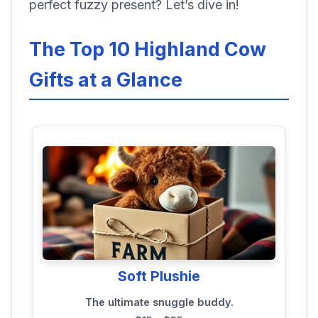
perfect fuzzy present? Let’s dive in!
The Top 10 Highland Cow
Gifts at a Glance
Soft Plushie
The ultimate snuggle buddy.