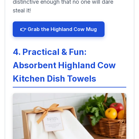
distinctive enough that no one will dare
steal it!
👉 Grab the Highland Cow Mug
4. Practical & Fun:
Absorbent Highland Cow
Kitchen Dish Towels