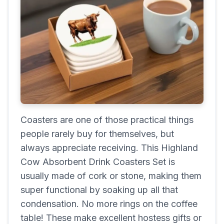
Coasters are one of those practical things
people rarely buy for themselves, but
always appreciate receiving. This Highland
Cow Absorbent Drink Coasters Set is
usually made of cork or stone, making them
super functional by soaking up all that
condensation. No more rings on the coffee
table! These make excellent hostess gifts or