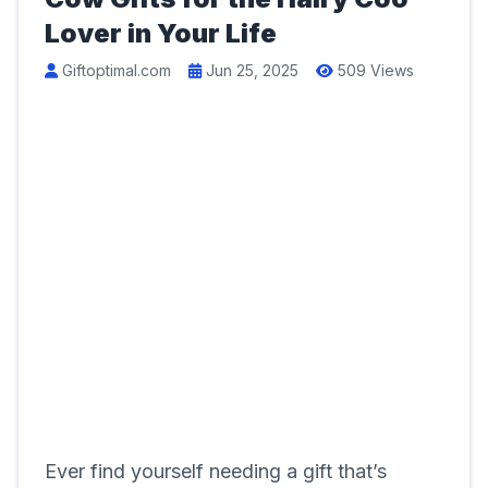
Lover in Your Life
Giftoptimal.com
Jun 25, 2025
509 Views
Ever find yourself needing a gift that’s