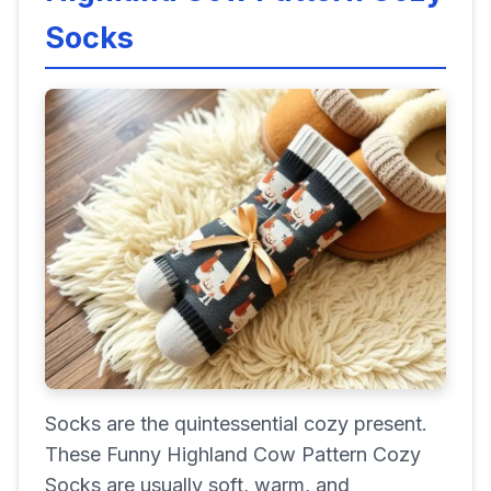
Socks
Socks are the quintessential cozy present.
These Funny Highland Cow Pattern Cozy
Socks are usually soft, warm, and