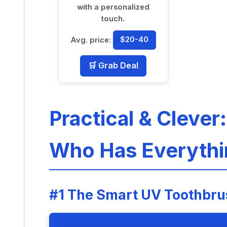
with a personalized
touch.
Avg. price:
$20-40
🛒 Grab Deal
Practical & Clever
Who Has Everythi
#1 The Smart UV Toothbrus