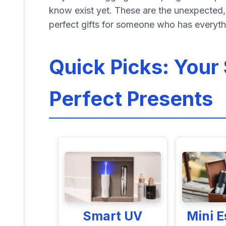
know exist yet. These are the unexpected, 
perfect gifts for someone who has everyth
Quick Picks: Your 
Perfect Presents
Smart UV
Mini 