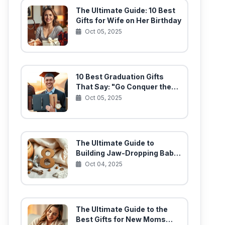
The Ultimate Guide: 10 Best
Gifts for Wife on Her Birthday
Oct 05, 2025
10 Best Graduation Gifts
That Say: "Go Conquer the
World!"
Oct 05, 2025
The Ultimate Guide to
Building Jaw-Dropping Baby
Gift Baskets (10 Must-Have
Oct 04, 2025
Items)
The Ultimate Guide to the
Best Gifts for New Moms