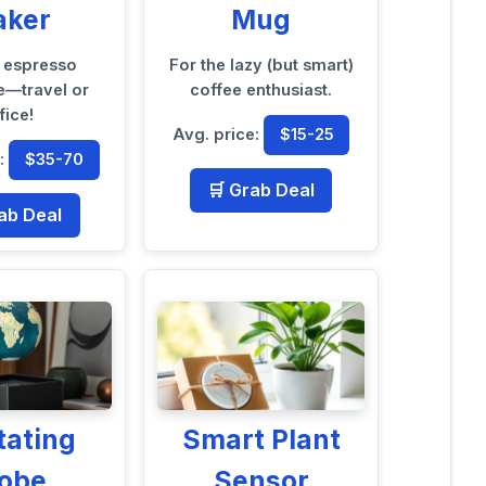
aker
Mug
t espresso
For the lazy (but smart)
—travel or
coffee enthusiast.
fice!
Avg. price:
$15-25
e:
$35-70
🛒 Grab Deal
ab Deal
tating
Smart Plant
lobe
Sensor