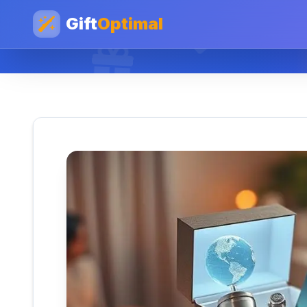
Gift
Optimal