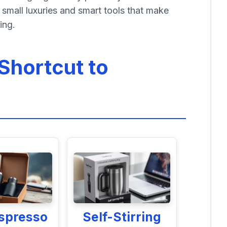
small luxuries and smart tools that make
ing.
Shortcut to
Espresso
Self-Stirring