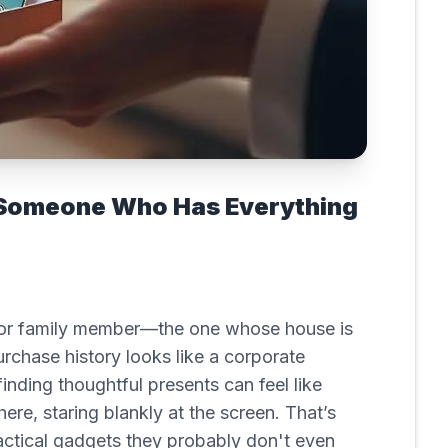
r Someone Who Has Everything
end or family member—the one whose house is
hase history looks like a corporate
finding thoughtful presents can feel like
there, staring blankly at the screen. That’s
ractical gadgets they probably don't even