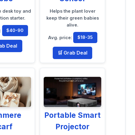
e desk toy and
Helps the plant lover
ion starter.
keep their green babies
alive.
:
$40-90
Avg. price:
$18-35
ab Deal
🛒 Grab Deal
hmere
Portable Smart
carf
Projector