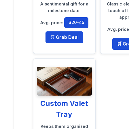
A sentimental gift for a
Classic e
milestone date.
touch of l
appr
Avg. price:
$20-45
Avg. pric
🛒 Grab Deal
🛒 Gr
Custom Valet
Tray
Keeps them organized