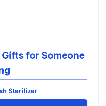
: Gifts for Someone
ng
h Sterilizer