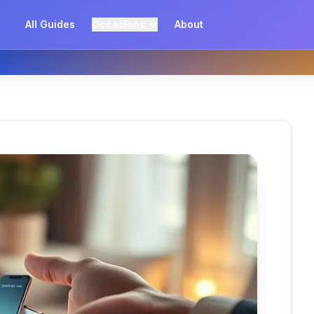
All Guides
Occasions
About