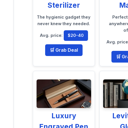
Sterilizer
M
The hygienic gadget they
Perfec
never knew they needed.
anywhere
of
Avg. price:
$20-40
Avg. pric
🛒 Grab Deal
🛒 Gr
Luxury
Levi
Engraved Pen
G