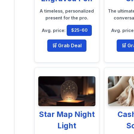
A timeless, personalized
The ultimat
present for the pro.
conversat
Avg. price:
$25-60
Avg. price
🛒 Grab Deal
🛒 Gr
Star Map Night
Cas
Light
S