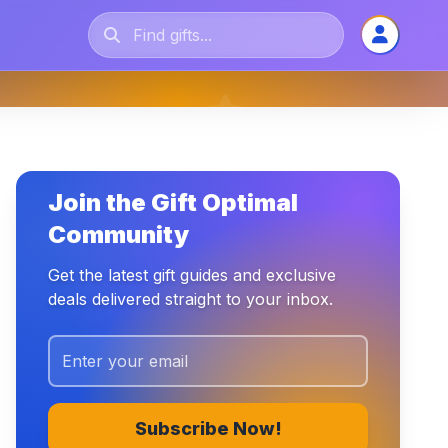
Join the Gift Optimal
Community
Get the latest gift guides and exclusive
deals delivered straight to your inbox.
Subscribe Now!