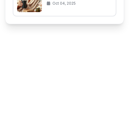
(That Aren't for the Baby)
Oct 04, 2025