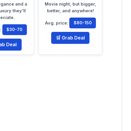
legance and a
Movie night, but bigger,
uxury they'll
better, and anywhere!
eciate.
Avg. price:
$80-150
e:
$30-70
🛒 Grab Deal
ab Deal