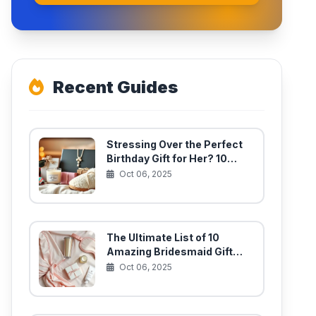
Recent Guides
Stressing Over the Perfect
Birthday Gift for Her? 10
Unique Finds She’ll Actually
Oct 06, 2025
Use
The Ultimate List of 10
Amazing Bridesmaid Gift
Ideas for Your Best Girls
Oct 06, 2025