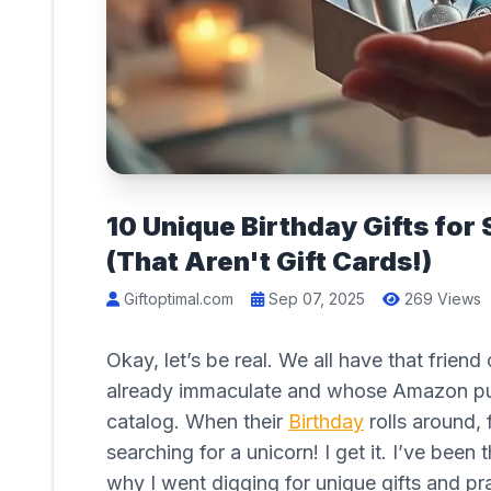
10 Unique Birthday Gifts fo
(That Aren't Gift Cards!)
Giftoptimal.com
Sep 07, 2025
269 Views
Okay, let’s be real. We all have that fri
already immaculate and whose Amazon purc
catalog. When their
Birthday
rolls around, 
searching for a unicorn! I get it. I’ve been 
why I went digging for unique gifts and p