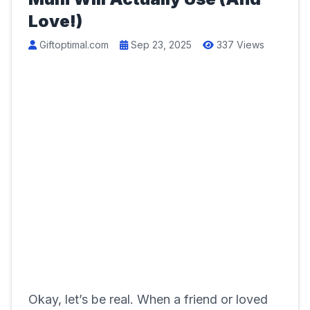
Love!)
Giftoptimal.com
Sep 23, 2025
337 Views
Okay, let’s be real. When a friend or loved