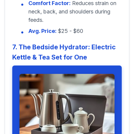
Comfort Factor:
Reduces strain on
neck, back, and shoulders during
feeds.
Avg. Price:
$25 - $60
7. The Bedside Hydrator: Electric
Kettle & Tea Set for One