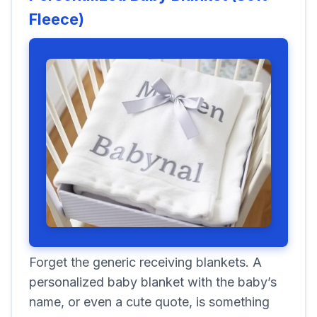
Fleece)
Forget the generic receiving blankets. A
personalized baby blanket with the baby’s
name, or even a cute quote, is something