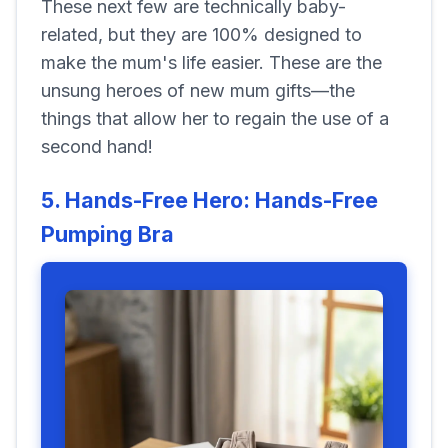
These next few are technically baby-
related, but they are 100% designed to
make the mum's life easier. These are the
unsung heroes of new mum gifts—the
things that allow her to regain the use of a
second hand!
5. Hands-Free Hero: Hands-Free
Pumping Bra