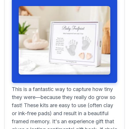
This is a fantastic way to capture how tiny
they were—because they really do grow so
fast! These kits are easy to use (often clay
or ink-free pads) and result in a beautiful
framed memory. It's an experience gift that