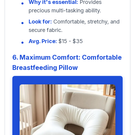
Why it's essential:
Provides
precious multi-tasking ability.
Look for:
Comfortable, stretchy, and
secure fabric.
Avg. Price:
$15 - $35
6. Maximum Comfort: Comfortable
Breastfeeding Pillow