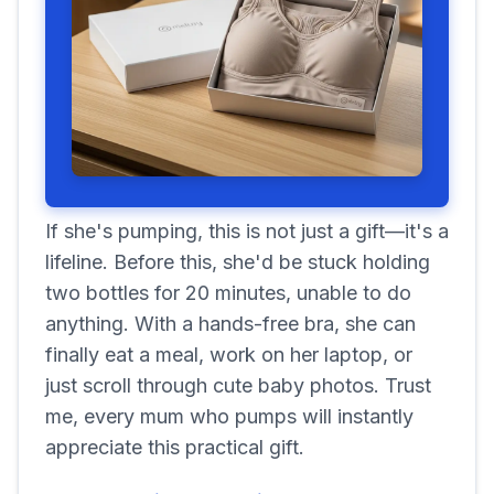
If she's pumping, this is not just a gift—it's a
lifeline. Before this, she'd be stuck holding
two bottles for 20 minutes, unable to do
anything. With a hands-free bra, she can
finally eat a meal, work on her laptop, or
just scroll through cute baby photos. Trust
me, every mum who pumps will instantly
appreciate this practical gift.