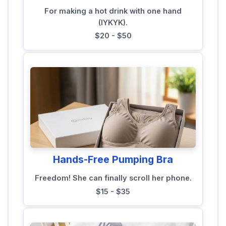
For making a hot drink with one hand
(IYKYK).
$20 - $50
Hands-Free Pumping Bra
Freedom! She can finally scroll her phone.
$15 - $35