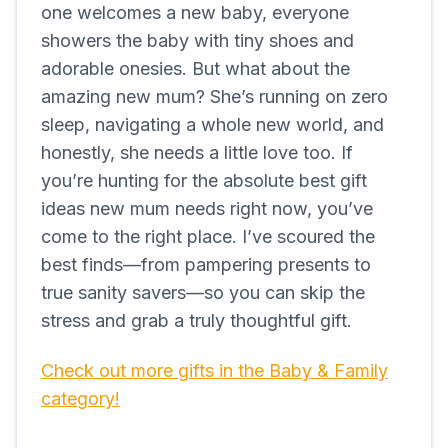
one welcomes a new baby, everyone
showers the baby with tiny shoes and
adorable onesies. But what about the
amazing new mum? She’s running on zero
sleep, navigating a whole new world, and
honestly, she needs a little love too. If
you’re hunting for the absolute best gift
ideas new mum needs right now, you’ve
come to the right place. I’ve scoured the
best finds—from pampering presents to
true sanity savers—so you can skip the
stress and grab a truly thoughtful gift.
Check out more gifts in the Baby & Family
category!