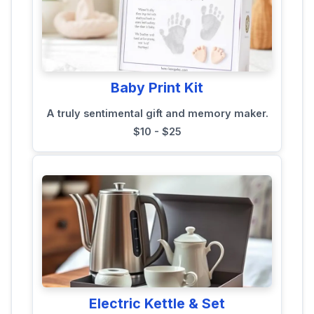
Baby Print Kit
A truly sentimental gift and memory maker.
$10 - $25
Electric Kettle & Set