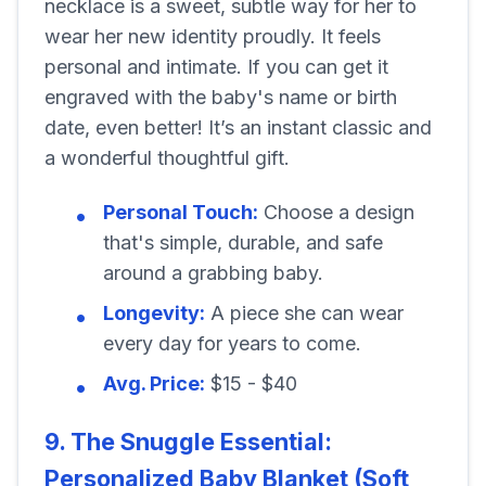
necklace is a sweet, subtle way for her to
wear her new identity proudly. It feels
personal and intimate. If you can get it
engraved with the baby's name or birth
date, even better! It’s an instant classic and
a wonderful thoughtful gift.
Personal Touch:
Choose a design
that's simple, durable, and safe
around a grabbing baby.
Longevity:
A piece she can wear
every day for years to come.
Avg. Price:
$15 - $40
9. The Snuggle Essential:
Personalized Baby Blanket (Soft