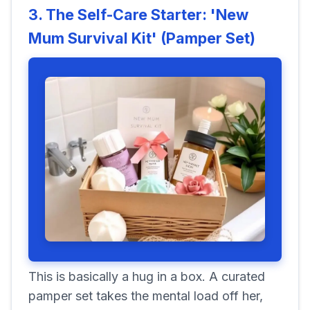
3. The Self-Care Starter: 'New
Mum Survival Kit' (Pamper Set)
This is basically a hug in a box. A curated
pamper set takes the mental load off her,