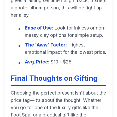
gives a lasting sentimental gift back. If she's
a photo-album person, this will be right up
her alley.
Ease of Use:
Look for inkless or non-
messy clay options for simple setup.
The 'Aww' Factor:
Highest
emotional impact for the lowest price.
Avg. Price:
$10 - $25
Final Thoughts on Gifting
Choosing the perfect present isn't about the
price tag—it’s about the thought. Whether
you go for one of the luxury gifts like the
Foot Spa, or a practical gift like the