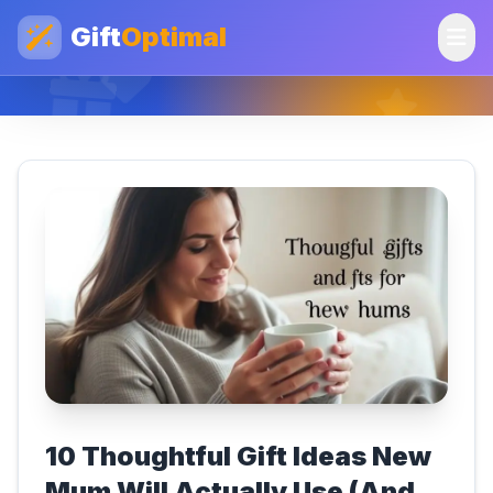
Gift
Optimal
10 Thoughtful Gift Ideas New
Mum Will Actually Use (And