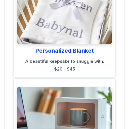
Personalized Blanket
A beautiful keepsake to snuggle with.
$20 - $45