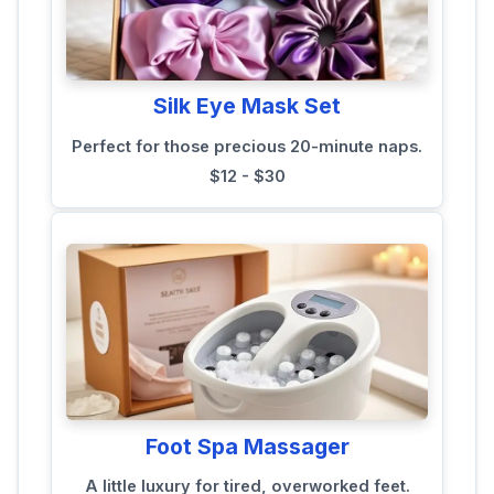
Silk Eye Mask Set
Perfect for those precious 20-minute naps.
$12 - $30
Foot Spa Massager
A little luxury for tired, overworked feet.