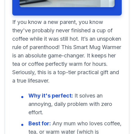
If you know a new parent, you know
they've probably never finished a cup of
coffee while it was still hot. It’s an unspoken
rule of parenthood! This Smart Mug Warmer
is an absolute game-changer. It keeps her
tea or coffee perfectly warm for hours.
Seriously, this is a top-tier practical gift and
a true lifesaver.
Why it's perfect:
It solves an
annoying, daily problem with zero
effort.
Best for:
Any mum who loves coffee,
tea, or warm water (which is