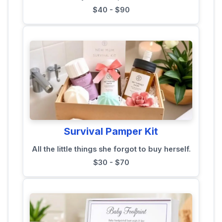
$40 - $90
Survival Pamper Kit
All the little things she forgot to buy herself.
$30 - $70