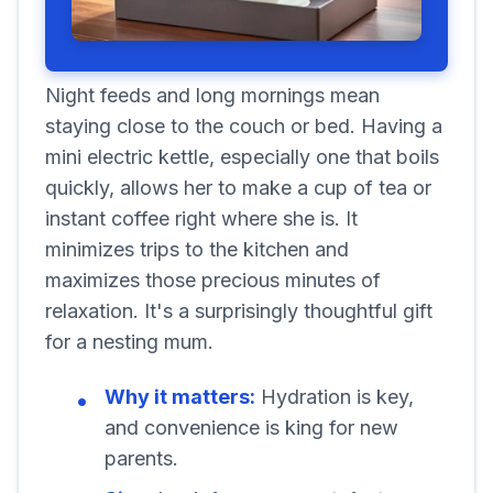
Night feeds and long mornings mean
staying close to the couch or bed. Having a
mini electric kettle, especially one that boils
quickly, allows her to make a cup of tea or
instant coffee right where she is. It
minimizes trips to the kitchen and
maximizes those precious minutes of
relaxation. It's a surprisingly thoughtful gift
for a nesting mum.
Why it matters:
Hydration is key,
and convenience is king for new
parents.