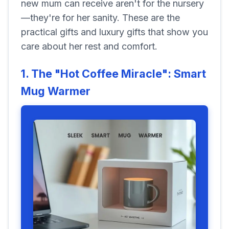
new mum can receive aren't for the nursery
—they're for her sanity. These are the
practical gifts and luxury gifts that show you
care about her rest and comfort.
1. The "Hot Coffee Miracle": Smart
Mug Warmer