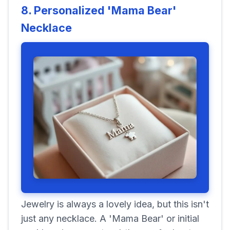
8. Personalized 'Mama Bear'
Necklace
Jewelry is always a lovely idea, but this isn't
just any necklace. A 'Mama Bear' or initial