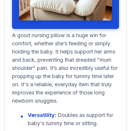
A good nursing pillow is a huge win for
comfort, whether she’s feeding or simply
holding the baby. It helps support her arms
and back, preventing that dreaded "mum
shoulder" pain. It’s also incredibly useful for
propping up the baby for tummy time later
on. It's a reliable, everyday item that truly
improves the experience of those long
newborn snuggles.
Versatility:
Doubles as support for
baby's tummy time or sitting.