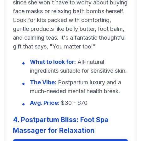
since she won't have to worry about buying
face masks or relaxing bath bombs herself.
Look for kits packed with comforting,
gentle products like belly butter, foot balm,
and calming teas. It's a fantastic thoughtful
gift that says, "You matter too!"
What to look for:
All-natural
ingredients suitable for sensitive skin.
The Vibe:
Postpartum luxury and a
much-needed mental health break.
Avg. Price:
$30 - $70
4. Postpartum Bliss: Foot Spa
Massager for Relaxation