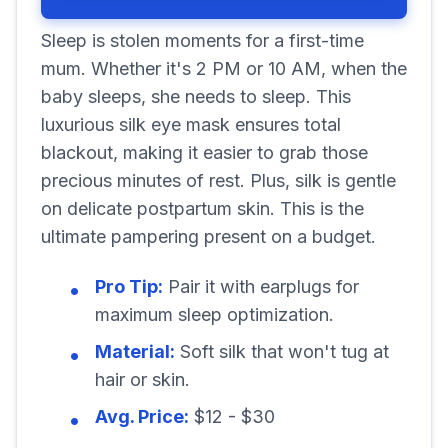
Sleep is stolen moments for a first-time
mum. Whether it's 2 PM or 10 AM, when the
baby sleeps, she needs to sleep. This
luxurious silk eye mask ensures total
blackout, making it easier to grab those
precious minutes of rest. Plus, silk is gentle
on delicate postpartum skin. This is the
ultimate pampering present on a budget.
Pro Tip:
Pair it with earplugs for
maximum sleep optimization.
Material:
Soft silk that won't tug at
hair or skin.
Avg. Price:
$12 - $30