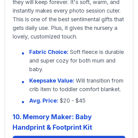
they will keep forever. It's soft, warm, and
instantly makes every photo session cuter.
This is one of the best sentimental gifts that
gets daily use. Plus, it gives the nursery a
lovely, customized touch.
Fabric Choice:
Soft fleece is durable
and super cozy for both mum and
baby.
Keepsake Value:
Will transition from
crib item to toddler comfort blanket.
Avg. Price:
$20 - $45
10. Memory Maker: Baby
Handprint & Footprint Kit