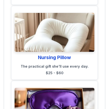
Nursing Pillow
The practical gift she'll use every day.
$25 - $60