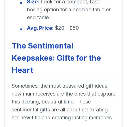
Size:
Look for a compact, fast-
boiling option for a bedside table or
end table.
Avg. Price:
$20 - $50
The Sentimental
Keepsakes: Gifts for the
Heart
Sometimes, the most treasured gift ideas
new mum receives are the ones that capture
this fleeting, beautiful time. These
sentimental gifts are all about celebrating
her new title and creating lasting memories.