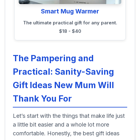
Smart Mug Warmer
The ultimate practical gift for any parent.
$18 - $40
The Pampering and
Practical: Sanity-Saving
Gift Ideas New Mum Will
Thank You For
Let’s start with the things that make life just
a little bit easier and a whole lot more
comfortable. Honestly, the best gift ideas