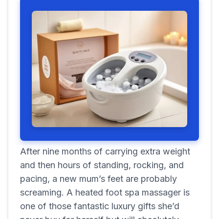
After nine months of carrying extra weight
and then hours of standing, rocking, and
pacing, a new mum’s feet are probably
screaming. A heated foot spa massager is
one of those fantastic luxury gifts she’d