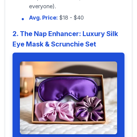
everyone).
Avg. Price:
$18 - $40
2. The Nap Enhancer: Luxury Silk
Eye Mask & Scrunchie Set