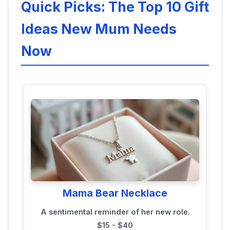
Quick Picks: The Top 10 Gift
Ideas New Mum Needs
Now
Mama Bear Necklace
A sentimental reminder of her new role.
$15 - $40