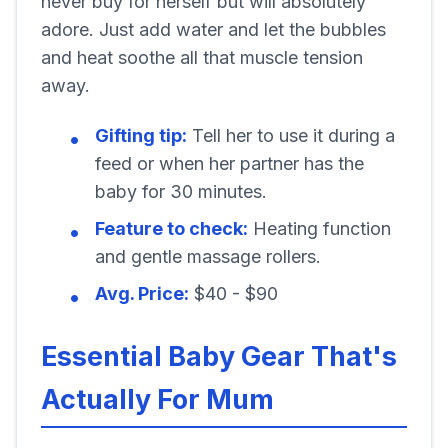
never buy for herself but will absolutely
adore. Just add water and let the bubbles
and heat soothe all that muscle tension
away.
Gifting tip:
Tell her to use it during a
feed or when her partner has the
baby for 30 minutes.
Feature to check:
Heating function
and gentle massage rollers.
Avg. Price:
$40 - $90
Essential Baby Gear That's
Actually For Mum