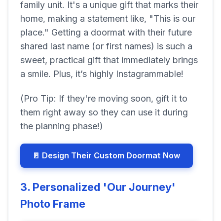
family unit. It's a unique gift that marks their
home, making a statement like, "This is our
place." Getting a doormat with their future
shared last name (or first names) is such a
sweet, practical gift that immediately brings
a smile. Plus, it’s highly Instagrammable!
(Pro Tip: If they're moving soon, gift it to
them right away so they can use it during
the planning phase!)
🚪 Design Their Custom Doormat Now
3. Personalized 'Our Journey'
Photo Frame