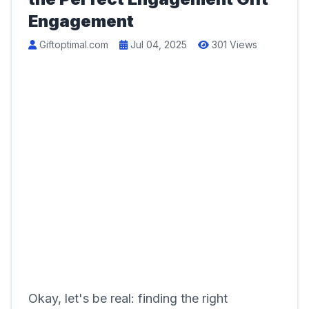
Engagement
Giftoptimal.com
Jul 04, 2025
301 Views
Okay, let's be real: finding the right