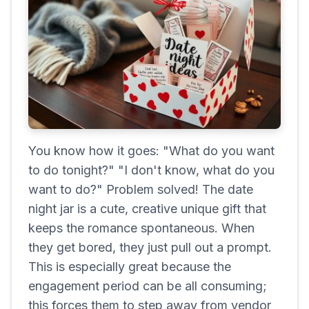
You know how it goes: "What do you want
to do tonight?" "I don't know, what do you
want to do?" Problem solved! The date
night jar is a cute, creative unique gift that
keeps the romance spontaneous. When
they get bored, they just pull out a prompt.
This is especially great because the
engagement period can be all consuming;
this forces them to step away from vendor