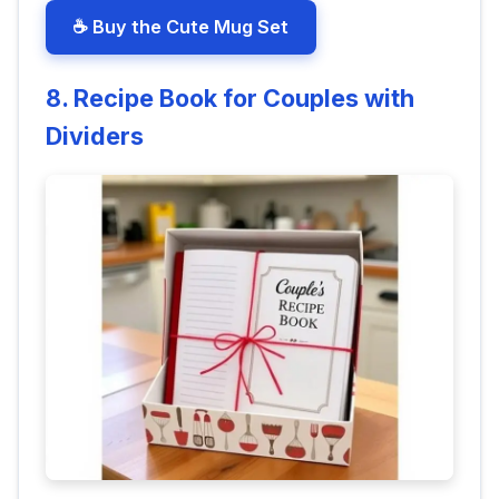
☕ Buy the Cute Mug Set
8. Recipe Book for Couples with
Dividers