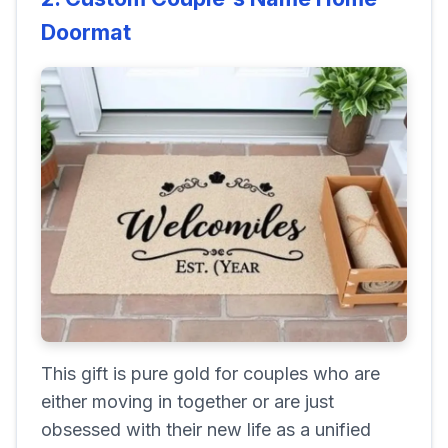
Doormat
This gift is pure gold for couples who are
either moving in together or are just
obsessed with their new life as a unified