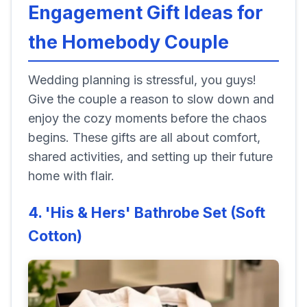
Engagement Gift Ideas for
the Homebody Couple
Wedding planning is stressful, you guys!
Give the couple a reason to slow down and
enjoy the cozy moments before the chaos
begins. These gifts are all about comfort,
shared activities, and setting up their future
home with flair.
4. 'His & Hers' Bathrobe Set (Soft
Cotton)