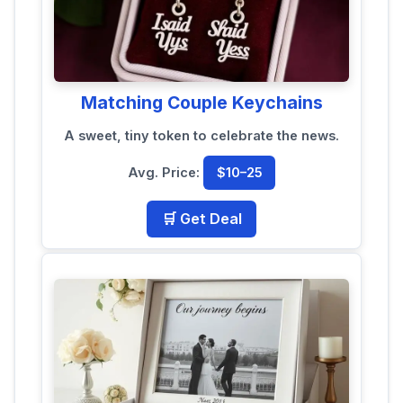
Matching Couple Keychains
A sweet, tiny token to celebrate the news.
Avg. Price:
$10–25
🛒 Get Deal