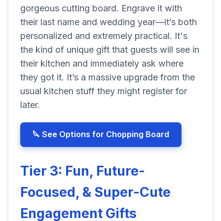
gorgeous cutting board. Engrave it with
their last name and wedding year—it’s both
personalized and extremely practical. It's
the kind of unique gift that guests will see in
their kitchen and immediately ask where
they got it. It’s a massive upgrade from the
usual kitchen stuff they might register for
later.
🔪 See Options for Chopping Board
Tier 3: Fun, Future-
Focused, & Super-Cute
Engagement Gifts