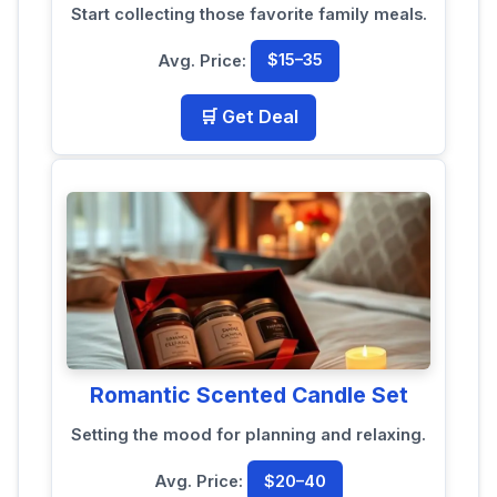
Start collecting those favorite family meals.
Avg. Price:
$15–35
🛒 Get Deal
Romantic Scented Candle Set
Setting the mood for planning and relaxing.
Avg. Price:
$20–40