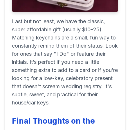
Last but not least, we have the classic,
super affordable gift (usually $10–25).
Matching keychains are a small, fun way to
constantly remind them of their status. Look
for ones that say "I Do" or feature their
initials. It’s perfect if you need a little
something extra to add to a card or if you’re
looking for a low-key, celebratory present
that doesn't scream wedding registry. It's
subtle, sweet, and practical for their
house/car keys!
Final Thoughts on the