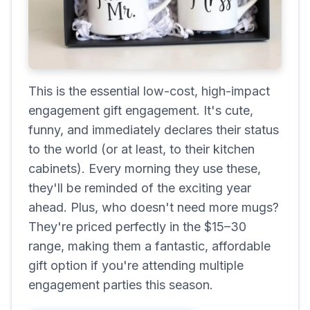
This is the essential low-cost, high-impact
engagement gift engagement. It's cute,
funny, and immediately declares their status
to the world (or at least, to their kitchen
cabinets). Every morning they use these,
they'll be reminded of the exciting year
ahead. Plus, who doesn't need more mugs?
They're priced perfectly in the $15–30
range, making them a fantastic, affordable
gift option if you're attending multiple
engagement parties this season.