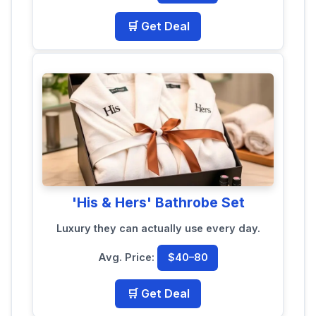
🛒 Get Deal
'His & Hers' Bathrobe Set
Luxury they can actually use every day.
Avg. Price:
$40–80
🛒 Get Deal