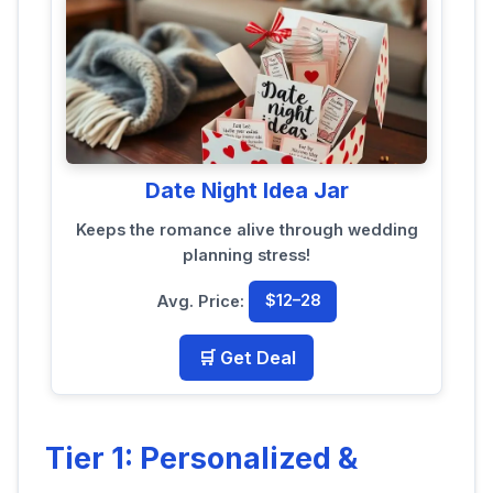
Date Night Idea Jar
Keeps the romance alive through wedding
planning stress!
Avg. Price:
$12–28
🛒 Get Deal
Tier 1: Personalized &