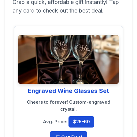
Grab a quick, affordable gift instantly! Tap
any card to check out the best deal.
Engraved Wine Glasses Set
Cheers to forever! Custom-engraved
crystal.
Avg. Price:
$25–60