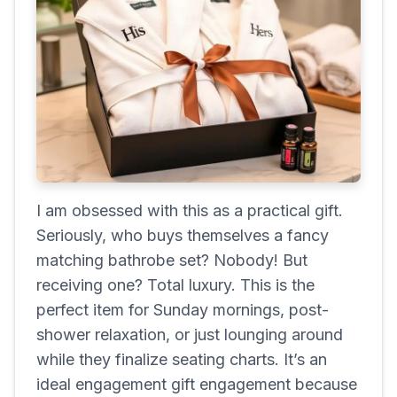
I am obsessed with this as a practical gift.
Seriously, who buys themselves a fancy
matching bathrobe set? Nobody! But
receiving one? Total luxury. This is the
perfect item for Sunday mornings, post-
shower relaxation, or just lounging around
while they finalize seating charts. It’s an
ideal engagement gift engagement because