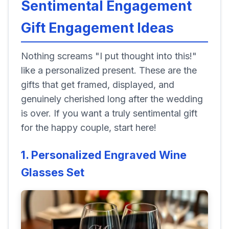
Sentimental Engagement
Gift Engagement Ideas
Nothing screams "I put thought into this!"
like a personalized present. These are the
gifts that get framed, displayed, and
genuinely cherished long after the wedding
is over. If you want a truly sentimental gift
for the happy couple, start here!
1. Personalized Engraved Wine
Glasses Set