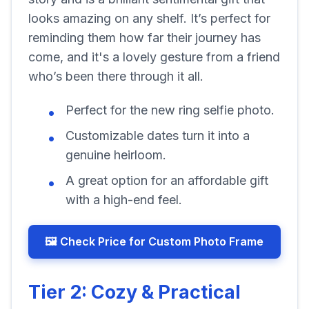
looks amazing on any shelf. It’s perfect for
reminding them how far their journey has
come, and it's a lovely gesture from a friend
who’s been there through it all.
Perfect for the new ring selfie photo.
Customizable dates turn it into a
genuine heirloom.
A great option for an affordable gift
with a high-end feel.
🖼️ Check Price for Custom Photo Frame
Tier 2: Cozy & Practical