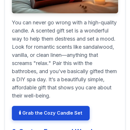
You can never go wrong with a high-quality
candle. A scented gift set is a wonderful
way to help them destress and set a mood.
Look for romantic scents like sandalwood,
vanilla, or clean linen—anything that
screams "relax." Pair this with the
bathrobes, and you’ve basically gifted them
a DIY spa day. It’s a beautifully simple,
affordable gift that shows you care about
their well-being.
🕯️ Grab the Cozy Candle Set