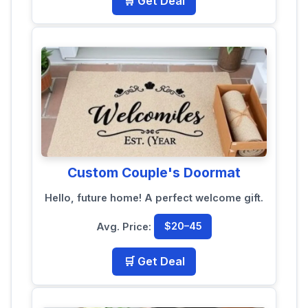
🛒 Get Deal
Custom Couple's Doormat
Hello, future home! A perfect welcome gift.
Avg. Price:
$20–45
🛒 Get Deal