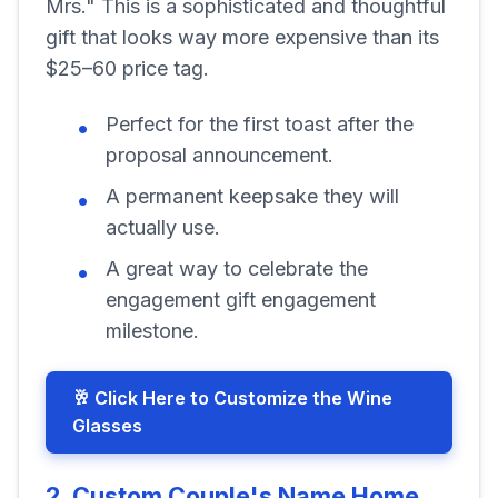
Mrs." This is a sophisticated and thoughtful
gift that looks way more expensive than its
$25–60 price tag.
Perfect for the first toast after the
proposal announcement.
A permanent keepsake they will
actually use.
A great way to celebrate the
engagement gift engagement
milestone.
🥂 Click Here to Customize the Wine
Glasses
2. Custom Couple's Name Home