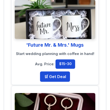
'Future Mr. & Mrs.' Mugs
Start wedding planning with coffee in hand!
Avg. Price:
$15–30
🛒 Get Deal