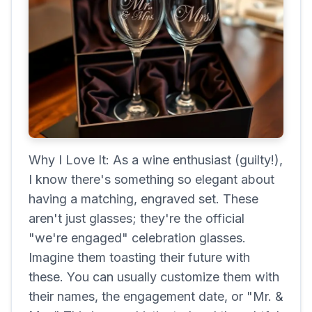
Why I Love It: As a wine enthusiast (guilty!),
I know there's something so elegant about
having a matching, engraved set. These
aren't just glasses; they're the official
"we're engaged" celebration glasses.
Imagine them toasting their future with
these. You can usually customize them with
their names, the engagement date, or "Mr. &