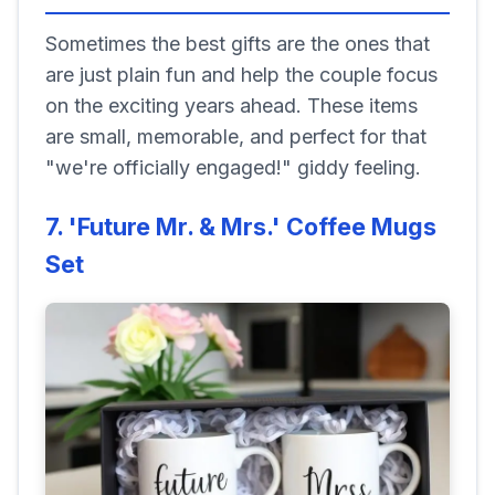
Sometimes the best gifts are the ones that
are just plain fun and help the couple focus
on the exciting years ahead. These items
are small, memorable, and perfect for that
"we're officially engaged!" giddy feeling.
7. 'Future Mr. & Mrs.' Coffee Mugs
Set