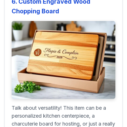
6. Custom Engraved Wood
Chopping Board
Talk about versatility! This item can be a
personalized kitchen centerpiece, a
charcuterie board for hosting, or just a really