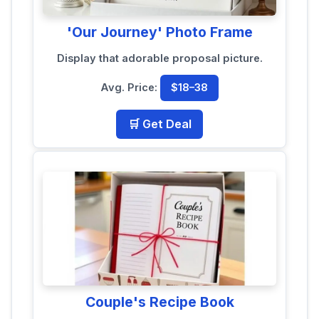
'Our Journey' Photo Frame
Display that adorable proposal picture.
Avg. Price:
$18–38
🛒 Get Deal
Couple's Recipe Book