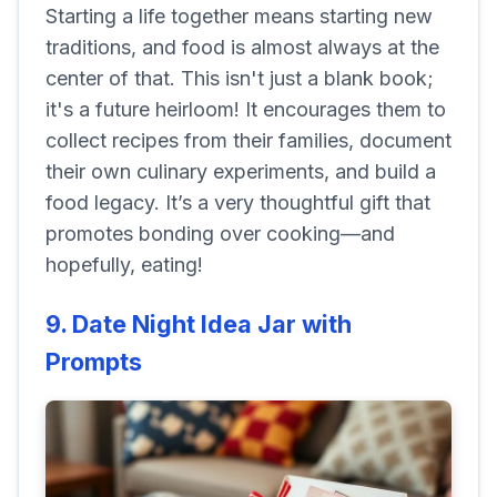
Starting a life together means starting new
traditions, and food is almost always at the
center of that. This isn't just a blank book;
it's a future heirloom! It encourages them to
collect recipes from their families, document
their own culinary experiments, and build a
food legacy. It’s a very thoughtful gift that
promotes bonding over cooking—and
hopefully, eating!
9. Date Night Idea Jar with
Prompts