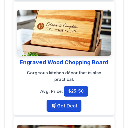
Engraved Wood Chopping Board
Gorgeous kitchen décor that is also
practical.
Avg. Price:
$25–50
🛒 Get Deal