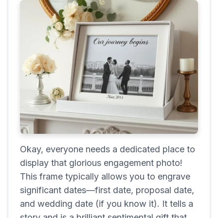
Okay, everyone needs a dedicated place to
display that glorious engagement photo!
This frame typically allows you to engrave
significant dates—first date, proposal date,
and wedding date (if you know it). It tells a
story and is a brilliant sentimental gift that