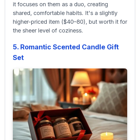
it focuses on them as a duo, creating
shared, comfortable habits. It's a slightly
higher-priced item ($40–80), but worth it for
the sheer level of coziness.
5. Romantic Scented Candle Gift
Set