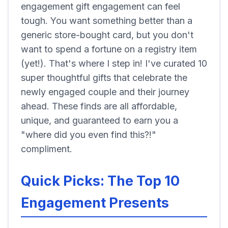
engagement gift engagement can feel
tough. You want something better than a
generic store-bought card, but you don't
want to spend a fortune on a registry item
(yet!). That's where I step in! I've curated 10
super thoughtful gifts that celebrate the
newly engaged couple and their journey
ahead. These finds are all affordable,
unique, and guaranteed to earn you a
"where did you even find this?!"
compliment.
Quick Picks: The Top 10
Engagement Presents