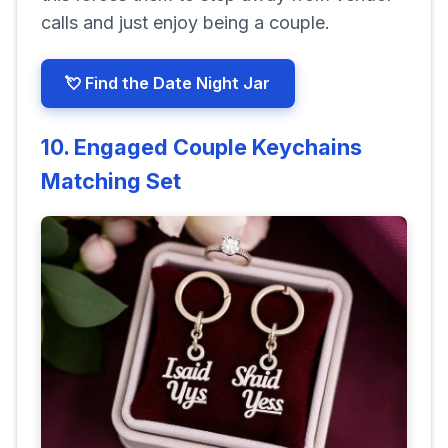
calls and just enjoy being a couple.
💘 Find the Date Night Jar
10. Engaged Couple Keychains
Matching Set