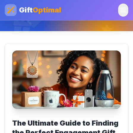
Gift
Optimal
The Ultimate Guide to Finding
the Perfect Engagement Gift