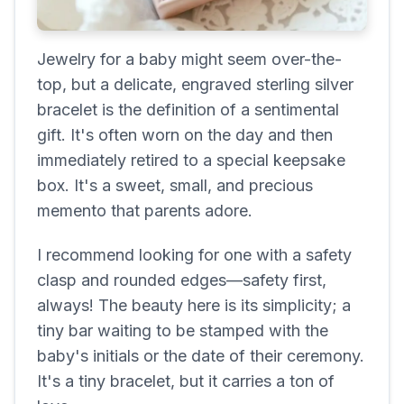
Jewelry for a baby might seem over-the-
top, but a delicate, engraved sterling silver
bracelet is the definition of a sentimental
gift. It's often worn on the day and then
immediately retired to a special keepsake
box. It's a sweet, small, and precious
memento that parents adore.
I recommend looking for one with a safety
clasp and rounded edges—safety first,
always! The beauty here is its simplicity; a
tiny bar waiting to be stamped with the
baby's initials or the date of their ceremony.
It's a tiny bracelet, but it carries a ton of