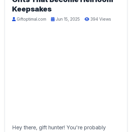
Keepsakes
Giftoptimal.com
Jun 15, 2025
394 Views
Hey there, gift hunter! You're probably