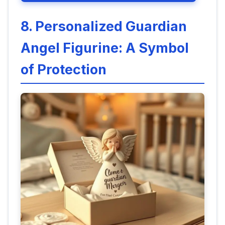
8. Personalized Guardian
Angel Figurine: A Symbol
of Protection