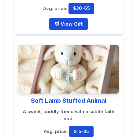
Avg. price:
$30-65
🛒 View Gift
Soft Lamb Stuffed Animal
A sweet, cuddly friend with a subtle faith
nod.
Avg. price:
$15-35