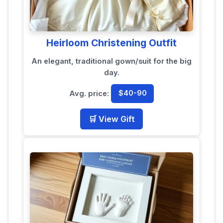
Heirloom Christening Outfit
An elegant, traditional gown/suit for the big
day.
Avg. price:
$40-90
🛒 View Gift