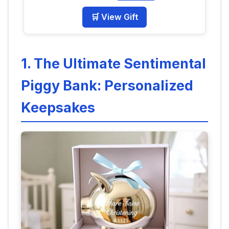
🛒 View Gift
1. The Ultimate Sentimental
Piggy Bank: Personalized
Keepsakes