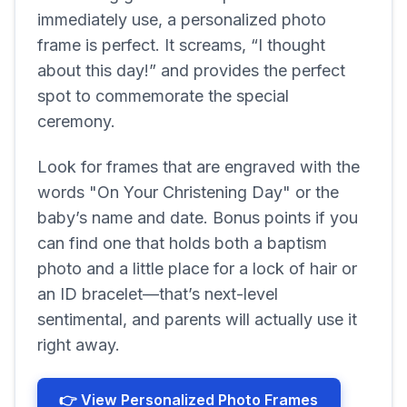
immediately use, a personalized photo
frame is perfect. It screams, “I thought
about this day!” and provides the perfect
spot to commemorate the special
ceremony.
Look for frames that are engraved with the
words "On Your Christening Day" or the
baby’s name and date. Bonus points if you
can find one that holds both a baptism
photo and a little place for a lock of hair or
an ID bracelet—that’s next-level
sentimental, and parents will actually use it
right away.
👉 View Personalized Photo Frames