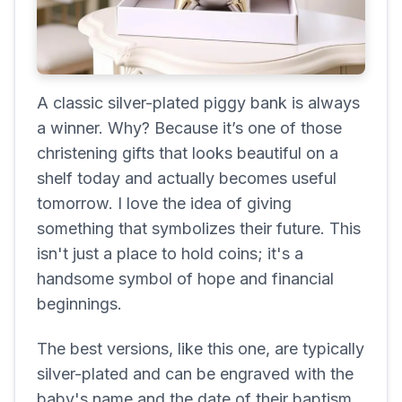
A classic silver-plated piggy bank is always
a winner. Why? Because it’s one of those
christening gifts that looks beautiful on a
shelf today and actually becomes useful
tomorrow. I love the idea of giving
something that symbolizes their future. This
isn't just a place to hold coins; it's a
handsome symbol of hope and financial
beginnings.
The best versions, like this one, are typically
silver-plated and can be engraved with the
baby's name and the date of their baptism.