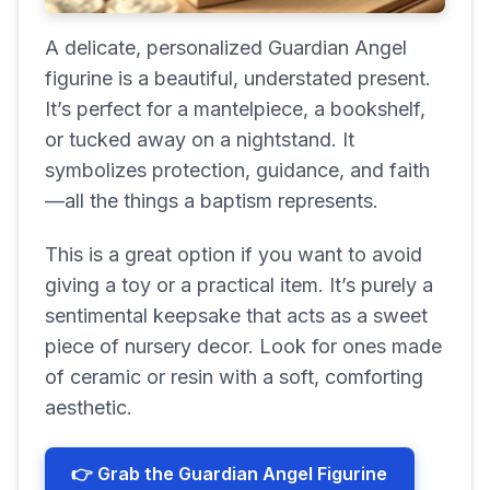
A delicate, personalized Guardian Angel
figurine is a beautiful, understated present.
It’s perfect for a mantelpiece, a bookshelf,
or tucked away on a nightstand. It
symbolizes protection, guidance, and faith
—all the things a baptism represents.
This is a great option if you want to avoid
giving a toy or a practical item. It’s purely a
sentimental keepsake that acts as a sweet
piece of nursery decor. Look for ones made
of ceramic or resin with a soft, comforting
aesthetic.
👉 Grab the Guardian Angel Figurine