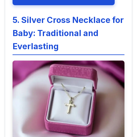
5. Silver Cross Necklace for
Baby: Traditional and
Everlasting