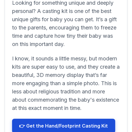
Looking for something unique and deeply
personal? A casting kit is one of the best
unique gifts for baby you can get. It’s a gift
to the parents, encouraging them to freeze
time and capture how tiny their baby was
on this important day.
I know, it sounds a little messy, but modern
kits are super easy to use, and they create a
beautiful, 3D memory display that’s far
more engaging than a simple photo. This is
less about religious tradition and more
about commemorating the baby's existence
at this exact moment in time.
👉 Get the Hand/Footprint Casting Kit