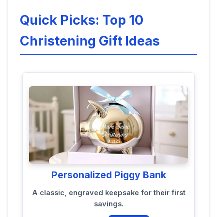
Quick Picks: Top 10
Christening Gift Ideas
Personalized Piggy Bank
A classic, engraved keepsake for their first
savings.