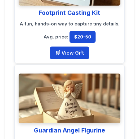
Footprint Casting Kit
A fun, hands-on way to capture tiny details.
Avg. price:
$20-50
🛒 View Gift
Guardian Angel Figurine