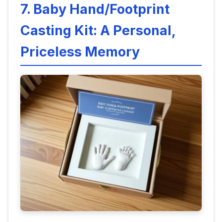
7. Baby Hand/Footprint
Casting Kit: A Personal,
Priceless Memory