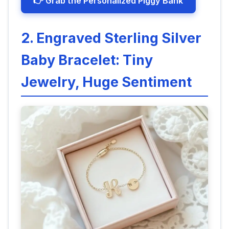
👉 Grab the Personalized Piggy Bank
2. Engraved Sterling Silver
Baby Bracelet: Tiny
Jewelry, Huge Sentiment