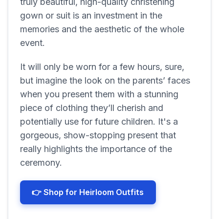
truly beautiful, high-quality christening
gown or suit is an investment in the
memories and the aesthetic of the whole
event.
It will only be worn for a few hours, sure,
but imagine the look on the parents’ faces
when you present them with a stunning
piece of clothing they’ll cherish and
potentially use for future children. It's a
gorgeous, show-stopping present that
really highlights the importance of the
ceremony.
👉 Shop for Heirloom Outfits