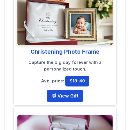
Christening Photo Frame
Capture the big day forever with a
personalized touch.
Avg. price:
$18-40
🛒 View Gift