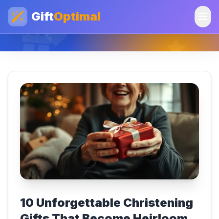
Gift
Optimal
10 Unforgettable Christening
Gifts That Become Heirloom