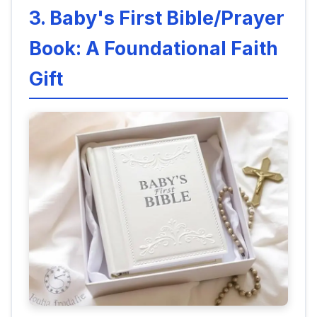
3. Baby's First Bible/Prayer
Book: A Foundational Faith
Gift