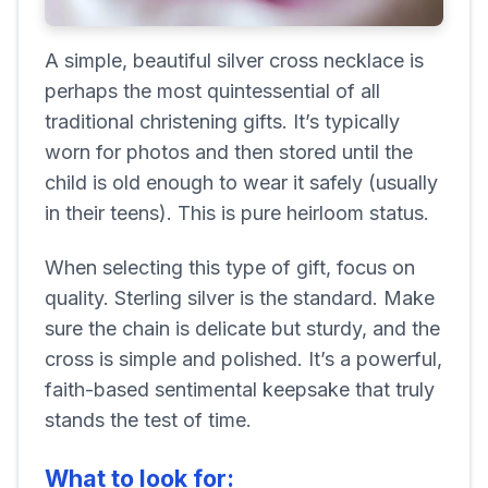
A simple, beautiful silver cross necklace is
perhaps the most quintessential of all
traditional christening gifts. It’s typically
worn for photos and then stored until the
child is old enough to wear it safely (usually
in their teens). This is pure heirloom status.
When selecting this type of gift, focus on
quality. Sterling silver is the standard. Make
sure the chain is delicate but sturdy, and the
cross is simple and polished. It’s a powerful,
faith-based sentimental keepsake that truly
stands the test of time.
What to look for: