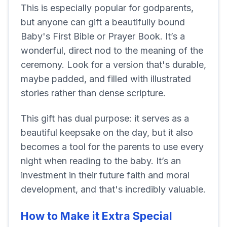
This is especially popular for godparents,
but anyone can gift a beautifully bound
Baby's First Bible or Prayer Book. It’s a
wonderful, direct nod to the meaning of the
ceremony. Look for a version that's durable,
maybe padded, and filled with illustrated
stories rather than dense scripture.
This gift has dual purpose: it serves as a
beautiful keepsake on the day, but it also
becomes a tool for the parents to use every
night when reading to the baby. It’s an
investment in their future faith and moral
development, and that's incredibly valuable.
How to Make it Extra Special