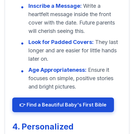
Inscribe a Message:
Write a
heartfelt message inside the front
cover with the date. Future parents
will cherish seeing this.
Look for Padded Covers:
They last
longer and are easier for little hands
later on.
Age Appropriateness:
Ensure it
focuses on simple, positive stories
and bright pictures.
👉 Find a Beautiful Baby's First Bible
4. Personalized