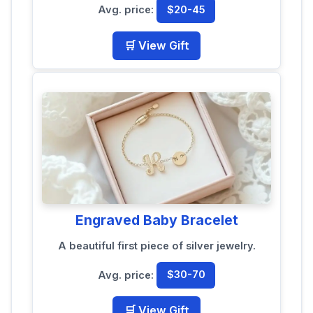
Avg. price:
$20-45
🛒 View Gift
Engraved Baby Bracelet
A beautiful first piece of silver jewelry.
Avg. price:
$30-70
🛒 View Gift