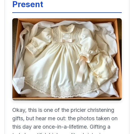
Present
Okay, this is one of the pricier christening
gifts, but hear me out: the photos taken on
this day are once-in-a-lifetime. Gifting a