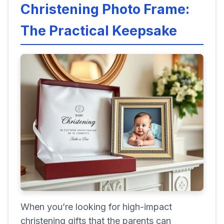
Christening Photo Frame:
The Practical Keepsake
When you’re looking for high-impact
christening gifts that the parents can