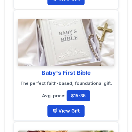
Baby's First Bible
The perfect faith-based, foundational gift.
Avg. price:
$15-35
🛒 View Gift