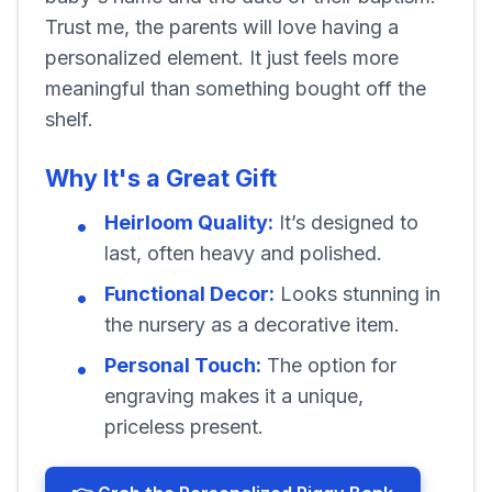
Trust me, the parents will love having a
personalized element. It just feels more
meaningful than something bought off the
shelf.
Why It's a Great Gift
Heirloom Quality:
It’s designed to
last, often heavy and polished.
Functional Decor:
Looks stunning in
the nursery as a decorative item.
Personal Touch:
The option for
engraving makes it a unique,
priceless present.