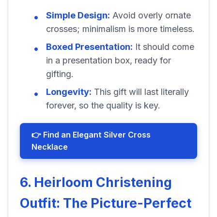
Simple Design:
Avoid overly ornate
crosses; minimalism is more timeless.
Boxed Presentation:
It should come
in a presentation box, ready for
gifting.
Longevity:
This gift will last literally
forever, so the quality is key.
👉 Find an Elegant Silver Cross
Necklace
6. Heirloom Christening
Outfit: The Picture-Perfect