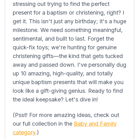
stressing out trying to find the perfect
present for a baptism or christening, right? I
get it. This isn't just any birthday; it's a huge
milestone. We need something meaningful,
sentimental, and built to last. Forget the
quick-fix toys; we're hunting for genuine
christening gifts—the kind that gets tucked
away and passed down. I've personally dug
up 10 amazing, high-quality, and totally
unique baptism presents that will make you
look like a gift-giving genius. Ready to find
the ideal keepsake? Let's dive in!
(Psst! For more amazing ideas, check out
our full collection in the
Baby and Family
category
.)