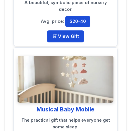
A beautiful, symbolic piece of nursery
decor.
Avg. price:
$20-40
🛒 View Gift
Musical Baby Mobile
The practical gift that helps everyone get
some sleep.