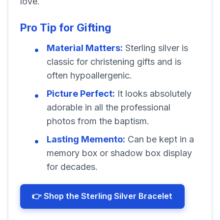
love.
Pro Tip for Gifting
Material Matters:
Sterling silver is
classic for christening gifts and is
often hypoallergenic.
Picture Perfect:
It looks absolutely
adorable in all the professional
photos from the baptism.
Lasting Memento:
Can be kept in a
memory box or shadow box display
for decades.
👉 Shop the Sterling Silver Bracelet