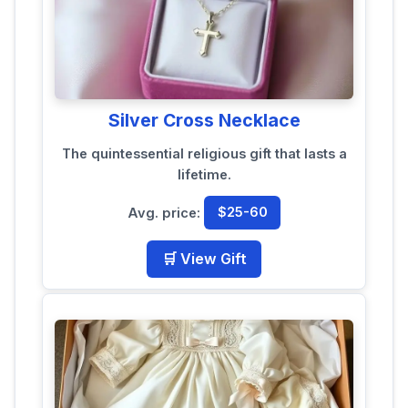
Silver Cross Necklace
The quintessential religious gift that lasts a
lifetime.
Avg. price:
$25-60
🛒 View Gift