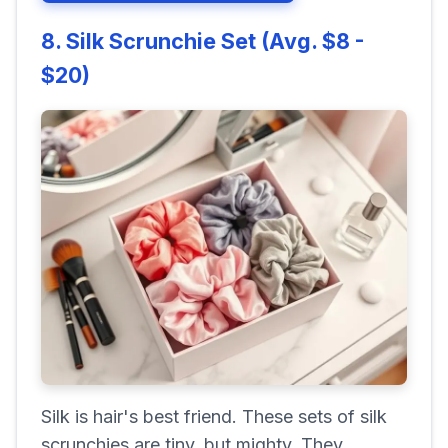
8. Silk Scrunchie Set (Avg. $8 -
$20)
Silk is hair's best friend. These sets of silk
scrunchies are tiny, but mighty. They