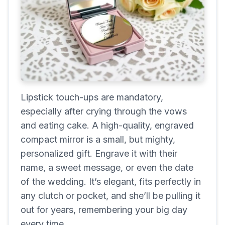
Lipstick touch-ups are mandatory,
especially after crying through the vows
and eating cake. A high-quality, engraved
compact mirror is a small, but mighty,
personalized gift. Engrave it with their
name, a sweet message, or even the date
of the wedding. It’s elegant, fits perfectly in
any clutch or pocket, and she’ll be pulling it
out for years, remembering your big day
every time.