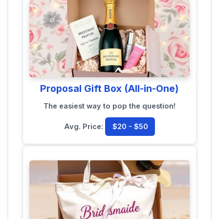
Proposal Gift Box (All-in-One)
The easiest way to pop the question!
Avg. Price:
$20 - $50