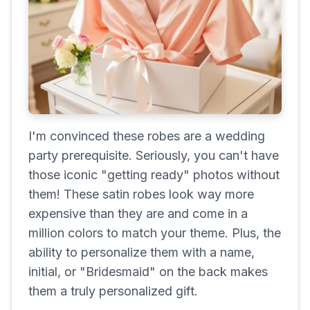
I'm convinced these robes are a wedding
party prerequisite. Seriously, you can't have
those iconic "getting ready" photos without
them! These satin robes look way more
expensive than they are and come in a
million colors to match your theme. Plus, the
ability to personalize them with a name,
initial, or "Bridesmaid" on the back makes
them a truly personalized gift.