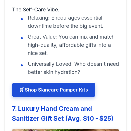
The Self-Care Vibe:
Relaxing: Encourages essential
downtime before the big event.
Great Value: You can mix and match
high-quality, affordable gifts into a
nice set.
Universally Loved: Who doesn't need
better skin hydration?
🛒 Shop Skincare Pamper Kits
7. Luxury Hand Cream and
Sanitizer Gift Set (Avg. $10 - $25)