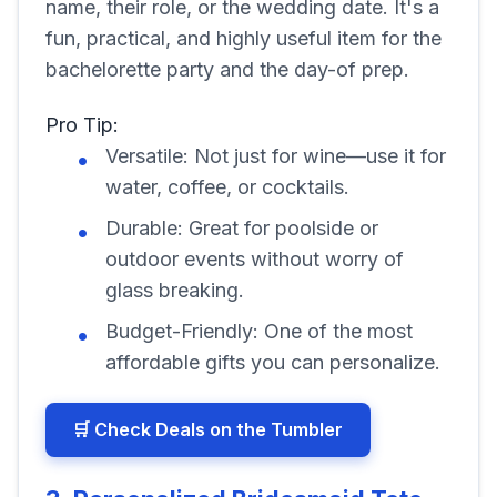
name, their role, or the wedding date. It's a
fun, practical, and highly useful item for the
bachelorette party and the day-of prep.
Pro Tip:
Versatile: Not just for wine—use it for
water, coffee, or cocktails.
Durable: Great for poolside or
outdoor events without worry of
glass breaking.
Budget-Friendly: One of the most
affordable gifts you can personalize.
🛒 Check Deals on the Tumbler