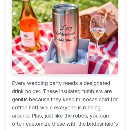
Every wedding party needs a designated
drink holder. These insulated tumblers are
genius because they keep mimosas cold (or
coffee hot) while everyone is running
around. Plus, just like the robes, you can
often customize these with the bridesmaid's