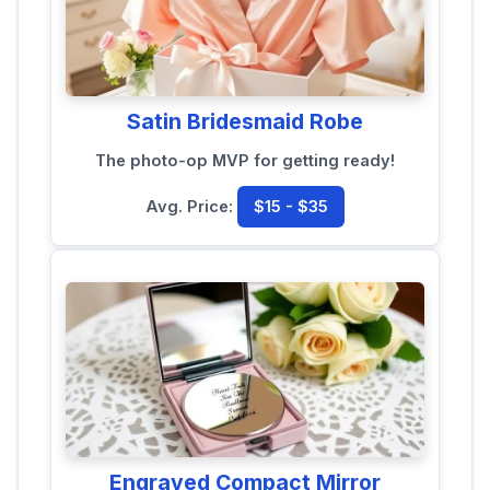
Satin Bridesmaid Robe
The photo-op MVP for getting ready!
Avg. Price:
$15 - $35
Engraved Compact Mirror