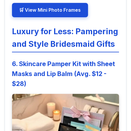
🛒 View Mini Photo Frames
Luxury for Less: Pampering
and Style Bridesmaid Gifts
6. Skincare Pamper Kit with Sheet
Masks and Lip Balm (Avg. $12 -
$28)