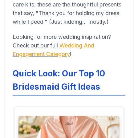
care kits, these are the thoughtful presents
that say, "Thank you for holding my dress
while I peed." (Just kidding... mostly.)
Looking for more wedding inspiration?
Check out our full
Wedding And
Engagement Category
!
Quick Look: Our Top 10
Bridesmaid Gift Ideas