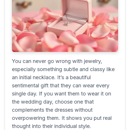
You can never go wrong with jewelry,
especially something subtle and classy like
an initial necklace. It’s a beautiful
sentimental gift that they can wear every
single day. If you want them to wear it on
the wedding day, choose one that
complements the dresses without
overpowering them. It shows you put real
thought into their individual style.