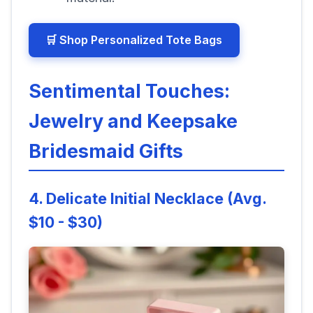
🛒 Shop Personalized Tote Bags
Sentimental Touches:
Jewelry and Keepsake
Bridesmaid Gifts
4. Delicate Initial Necklace (Avg.
$10 - $30)