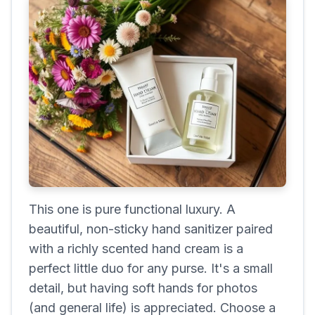
This one is pure functional luxury. A
beautiful, non-sticky hand sanitizer paired
with a richly scented hand cream is a
perfect little duo for any purse. It's a small
detail, but having soft hands for photos
(and general life) is appreciated. Choose a