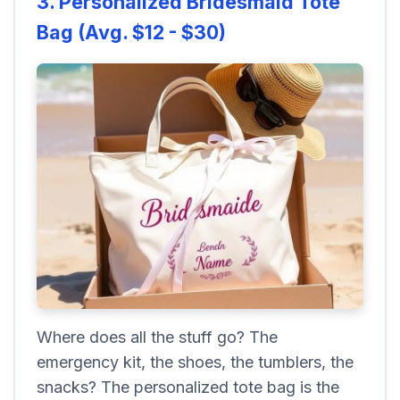
3. Personalized Bridesmaid Tote
Bag (Avg. $12 - $30)
Where does all the stuff go? The
emergency kit, the shoes, the tumblers, the
snacks? The personalized tote bag is the