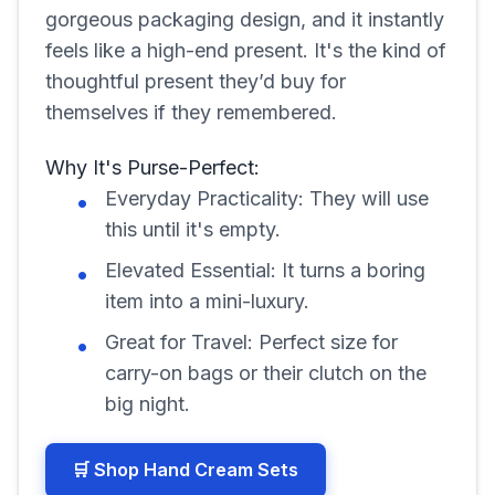
gorgeous packaging design, and it instantly
feels like a high-end present. It's the kind of
thoughtful present they’d buy for
themselves if they remembered.
Why It's Purse-Perfect:
Everyday Practicality: They will use
this until it's empty.
Elevated Essential: It turns a boring
item into a mini-luxury.
Great for Travel: Perfect size for
carry-on bags or their clutch on the
big night.
🛒 Shop Hand Cream Sets