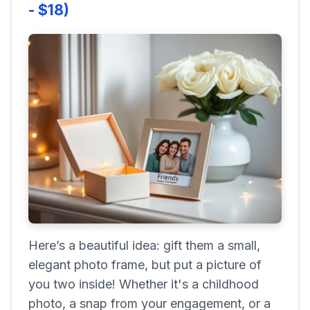
- $18)
Here’s a beautiful idea: gift them a small,
elegant photo frame, but put a picture of
you two inside! Whether it's a childhood
photo, a snap from your engagement, or a