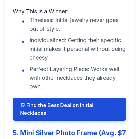
Why This is a Winner:
Timeless: Initial jewelry never goes
out of style.
Individualized: Getting their specific
initial makes it personal without being
cheesy.
Perfect Layering Piece: Works well
with other necklaces they already
own.
🛒 Find the Best Deal on Initial
Necklaces
5. Mini Silver Photo Frame (Avg. $7