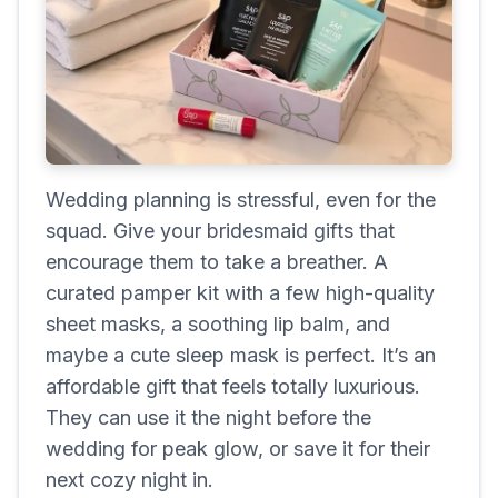
Wedding planning is stressful, even for the
squad. Give your bridesmaid gifts that
encourage them to take a breather. A
curated pamper kit with a few high-quality
sheet masks, a soothing lip balm, and
maybe a cute sleep mask is perfect. It’s an
affordable gift that feels totally luxurious.
They can use it the night before the
wedding for peak glow, or save it for their
next cozy night in.