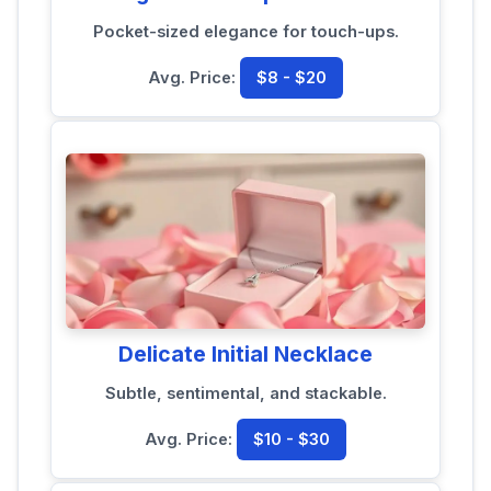
Pocket-sized elegance for touch-ups.
Avg. Price:
$8 - $20
Delicate Initial Necklace
Subtle, sentimental, and stackable.
Avg. Price:
$10 - $30