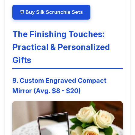
🛒 Buy Silk Scrunchie Sets
The Finishing Touches:
Practical & Personalized
Gifts
9. Custom Engraved Compact
Mirror (Avg. $8 - $20)