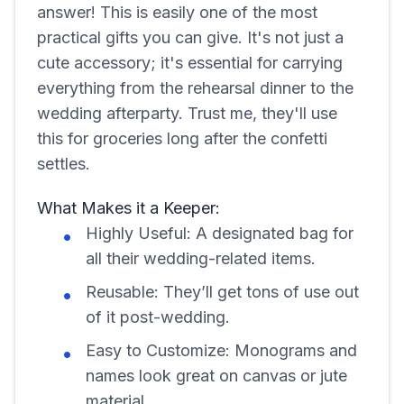
answer! This is easily one of the most
practical gifts you can give. It's not just a
cute accessory; it's essential for carrying
everything from the rehearsal dinner to the
wedding afterparty. Trust me, they'll use
this for groceries long after the confetti
settles.
What Makes it a Keeper:
Highly Useful: A designated bag for
all their wedding-related items.
Reusable: They’ll get tons of use out
of it post-wedding.
Easy to Customize: Monograms and
names look great on canvas or jute
material.