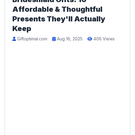
Affordable & Thoughtful
Presents They'll Actually
Keep
Giftoptimal.com
Aug 16, 2025
406 Views