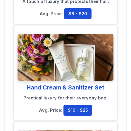
A touch of luxury that protects their hair.
Avg. Price:
$8 - $20
Hand Cream & Sanitizer Set
Practical luxury for their everyday bag.
Avg. Price:
$10 - $25