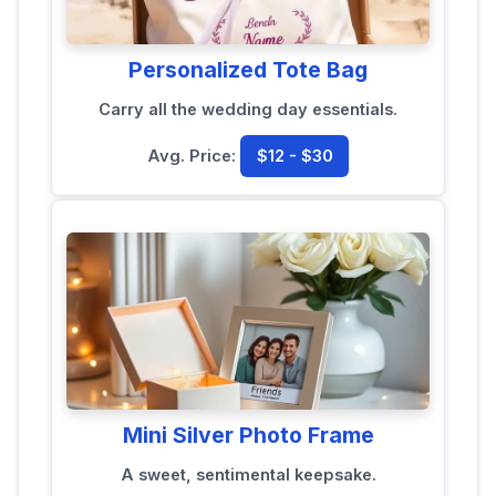
Personalized Tote Bag
Carry all the wedding day essentials.
Avg. Price:
$12 - $30
Mini Silver Photo Frame
A sweet, sentimental keepsake.