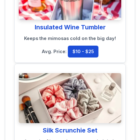
Insulated Wine Tumbler
Keeps the mimosas cold on the big day!
Avg. Price:
$10 - $25
Silk Scrunchie Set