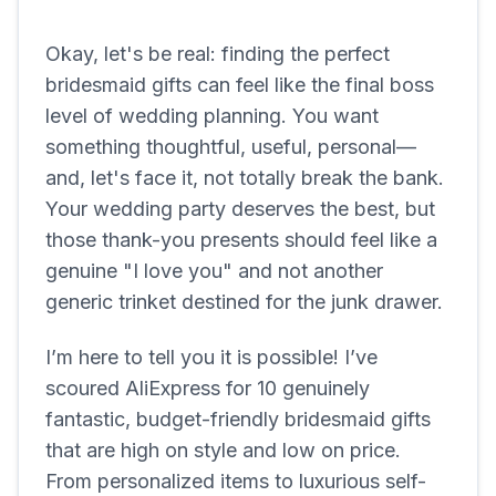
Okay, let's be real: finding the perfect
bridesmaid gifts can feel like the final boss
level of wedding planning. You want
something thoughtful, useful, personal—
and, let's face it, not totally break the bank.
Your wedding party deserves the best, but
those thank-you presents should feel like a
genuine "I love you" and not another
generic trinket destined for the junk drawer.
I’m here to tell you it is possible! I’ve
scoured AliExpress for 10 genuinely
fantastic, budget-friendly bridesmaid gifts
that are high on style and low on price.
From personalized items to luxurious self-