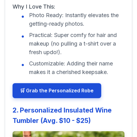
Why I Love This:
Photo Ready: Instantly elevates the
getting-ready photos.
Practical: Super comfy for hair and
makeup (no pulling a t-shirt over a
fresh updo!).
Customizable: Adding their name
makes it a cherished keepsake.
🛒 Grab the Personalized Robe
2. Personalized Insulated Wine
Tumbler (Avg. $10 - $25)