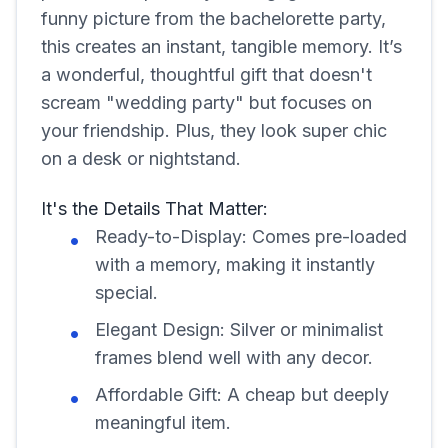
funny picture from the bachelorette party,
this creates an instant, tangible memory. It’s
a wonderful, thoughtful gift that doesn't
scream "wedding party" but focuses on
your friendship. Plus, they look super chic
on a desk or nightstand.
It's the Details That Matter:
Ready-to-Display: Comes pre-loaded
with a memory, making it instantly
special.
Elegant Design: Silver or minimalist
frames blend well with any decor.
Affordable Gift: A cheap but deeply
meaningful item.