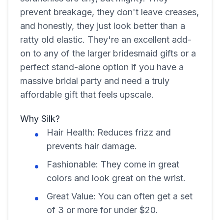
prevent breakage, they don't leave creases,
and honestly, they just look better than a
ratty old elastic. They're an excellent add-
on to any of the larger bridesmaid gifts or a
perfect stand-alone option if you have a
massive bridal party and need a truly
affordable gift that feels upscale.
Why Silk?
Hair Health: Reduces frizz and
prevents hair damage.
Fashionable: They come in great
colors and look great on the wrist.
Great Value: You can often get a set
of 3 or more for under $20.