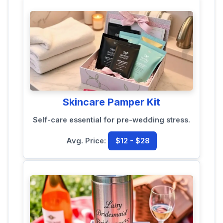
Skincare Pamper Kit
Self-care essential for pre-wedding stress.
Avg. Price:
$12 - $28