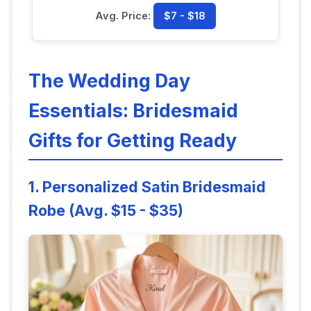
Avg. Price:
$7 - $18
The Wedding Day
Essentials: Bridesmaid
Gifts for Getting Ready
1. Personalized Satin Bridesmaid
Robe (Avg. $15 - $35)