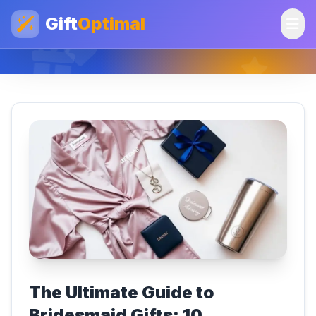
Gift
Optimal
The Ultimate Guide to
Bridesmaid Gifts: 10