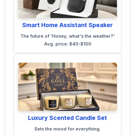
Smart Home Assistant Speaker
The future of 'Honey, what's the weather?'
Avg. price: $40-$100
Luxury Scented Candle Set
Sets the mood for everything.