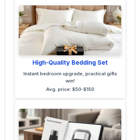
High-Quality Bedding Set
Instant bedroom upgrade, practical gifts
win!
Avg. price: $50-$150