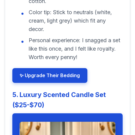
cotton.
Color tip:
Stick to neutrals (white,
cream, light grey) which fit any
decor.
Personal experience:
I snagged a set
like this once, and I felt like royalty.
Worth every penny!
✨ Upgrade Their Bedding
5. Luxury Scented Candle Set
($25-$70)