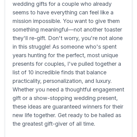
wedding gifts for a couple who already
seems to have everything can feel like a
mission impossible. You want to give them
something meaningful—not another toaster
they'll re-gift. Don't worry, you're not alone
in this struggle! As someone who's spent
years hunting for the perfect, most unique
presents for couples, I've pulled together a
list of 10 incredible finds that balance
practicality, personalization, and luxury.
Whether you need a thoughtful engagement
gift or a show-stopping wedding present,
these ideas are guaranteed winners for their
new life together. Get ready to be hailed as
the greatest gift-giver of all time.