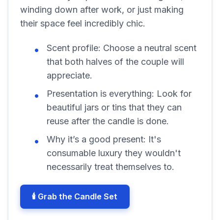
winding down after work, or just making
their space feel incredibly chic.
Scent profile:
Choose a neutral scent
that both halves of the couple will
appreciate.
Presentation is everything:
Look for
beautiful jars or tins that they can
reuse after the candle is done.
Why it’s a good present:
It's
consumable luxury they wouldn't
necessarily treat themselves to.
🕯️ Grab the Candle Set