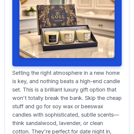
Setting the right atmosphere in a new home
is key, and nothing beats a high-end candle
set. This is a brilliant luxury gift option that
won't totally break the bank. Skip the cheap
stuff and go for soy wax or beeswax
candles with sophisticated, subtle scents—
think sandalwood, lavender, or clean
cotton. They're perfect for date night in,