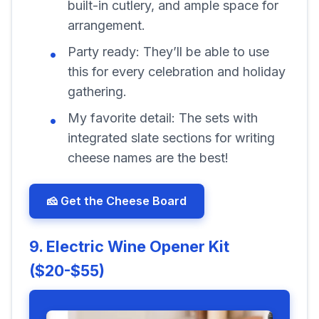
built-in cutlery, and ample space for
arrangement.
Party ready:
They’ll be able to use
this for every celebration and holiday
gathering.
My favorite detail:
The sets with
integrated slate sections for writing
cheese names are the best!
🧀 Get the Cheese Board
9. Electric Wine Opener Kit
($20-$55)