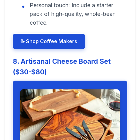
Personal touch:
Include a starter
pack of high-quality, whole-bean
coffee.
☕ Shop Coffee Makers
8. Artisanal Cheese Board Set
($30-$80)