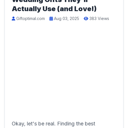
Actually Use (and Love!)
Giftoptimal.com
Aug 03, 2025
383 Views
Okay, let's be real. Finding the best