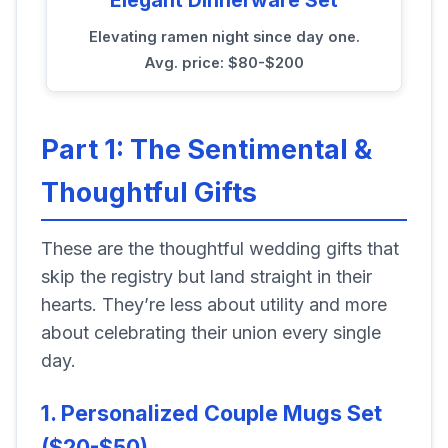
Elevating ramen night since day one.
Avg. price: $80-$200
Part 1: The Sentimental &
Thoughtful Gifts
These are the thoughtful wedding gifts that
skip the registry but land straight in their
hearts. They’re less about utility and more
about celebrating their union every single
day.
1. Personalized Couple Mugs Set
($20-$50)