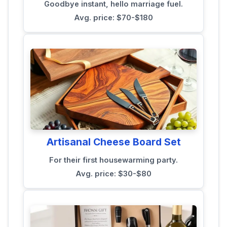
Goodbye instant, hello marriage fuel.
Avg. price: $70-$180
Artisanal Cheese Board Set
For their first housewarming party.
Avg. price: $30-$80