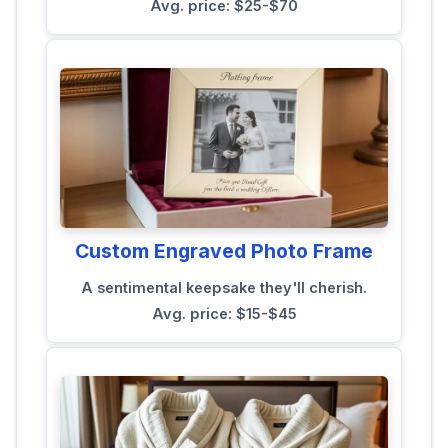
Avg. price: $25-$70
Custom Engraved Photo Frame
A sentimental keepsake they'll cherish.
Avg. price: $15-$45