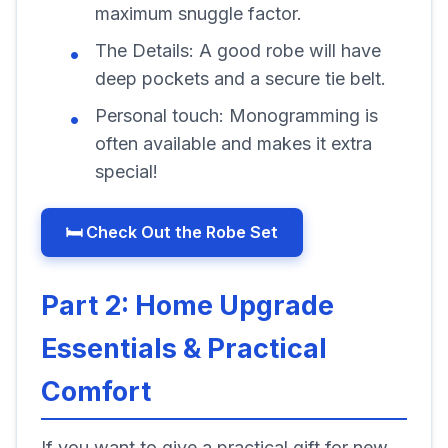
maximum snuggle factor.
The Details:
A good robe will have
deep pockets and a secure tie belt.
Personal touch:
Monogramming is
often available and makes it extra
special!
🛏️ Check Out the Robe Set
Part 2: Home Upgrade
Essentials & Practical
Comfort
If you want to give a practical gift for new