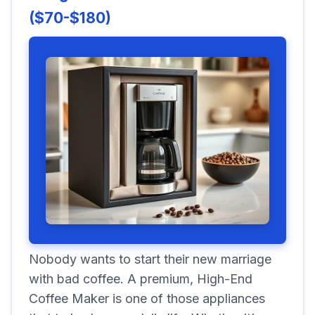
($70-$180)
Nobody wants to start their new marriage
with bad coffee. A premium, High-End
Coffee Maker is one of those appliances