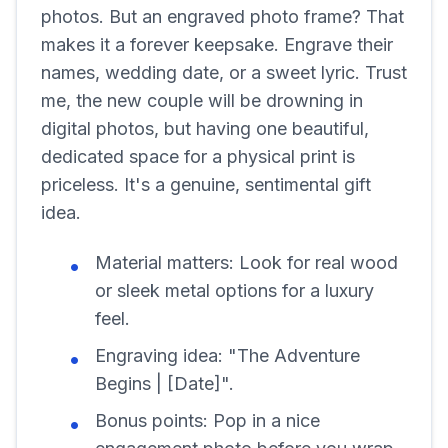
photos. But an engraved photo frame? That
makes it a forever keepsake. Engrave their
names, wedding date, or a sweet lyric. Trust
me, the new couple will be drowning in
digital photos, but having one beautiful,
dedicated space for a physical print is
priceless. It's a genuine, sentimental gift
idea.
Material matters:
Look for real wood
or sleek metal options for a luxury
feel.
Engraving idea:
"The Adventure
Begins | [Date]".
Bonus points:
Pop in a nice