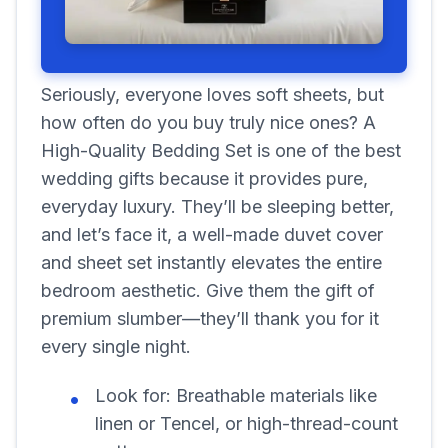
Seriously, everyone loves soft sheets, but
how often do you buy truly nice ones? A
High-Quality Bedding Set is one of the best
wedding gifts because it provides pure,
everyday luxury. They’ll be sleeping better,
and let’s face it, a well-made duvet cover
and sheet set instantly elevates the entire
bedroom aesthetic. Give them the gift of
premium slumber—they’ll thank you for it
every single night.
Look for:
Breathable materials like
linen or Tencel, or high-thread-count