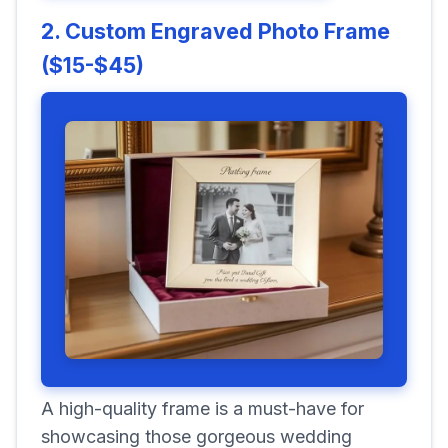
2. Custom Engraved Photo Frame
($15-$45)
A high-quality frame is a must-have for
showcasing those gorgeous wedding