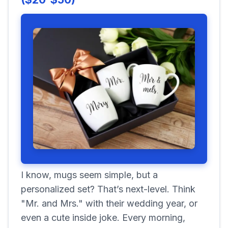
I know, mugs seem simple, but a
personalized set? That’s next-level. Think
"Mr. and Mrs." with their wedding year, or
even a cute inside joke. Every morning,