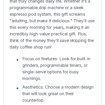
that truly changes daily life. Whether it’s a
programmable drip machine or a sleek
espresso pod system, this gift screams
"adulting, but make it delicious." They’ll use
this every morning for years, making it an
incredibly high-value practical gift. Plus,
think of the money they’ll save skipping the
daily coffee shop run!
Focus on features:
Look for built-in
grinders, programmable timers, or
single-serve options for busy
mornings.
Aesthetics:
Choose a modern design
that will look great on their
countertop.