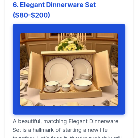
6. Elegant Dinnerware Set
($80-$200)
A beautiful, matching Elegant Dinnerware
Set is a hallmark of starting a new life