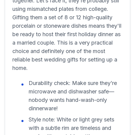
together. Let’s face it, they’re probably still
using mismatched plates from college.
Gifting them a set of 8 or 12 high-quality
porcelain or stoneware dishes means they'll
be ready to host their first holiday dinner as
a married couple. This is a very practical
choice and definitely one of the most
reliable best wedding gifts for setting up a
home.
Durability check:
Make sure they’re
microwave and dishwasher safe—
nobody wants hand-wash-only
dinnerware!
Style note:
White or light grey sets
with a subtle rim are timeless and