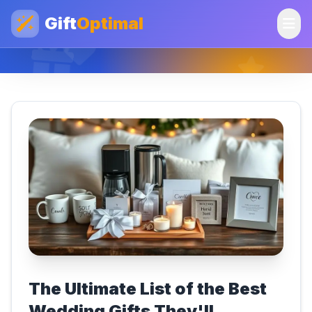
Gift
Optimal
The Ultimate List of the Best
Wedding Gifts They'll