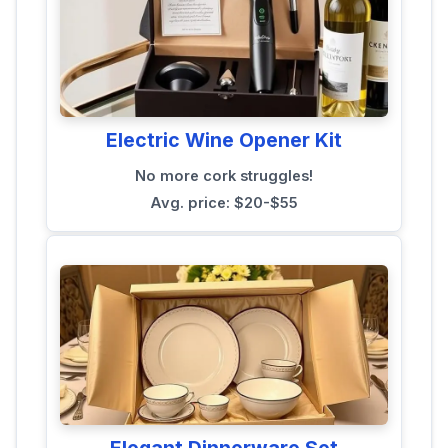
Electric Wine Opener Kit
No more cork struggles!
Avg. price: $20-$55
Elegant Dinnerware Set