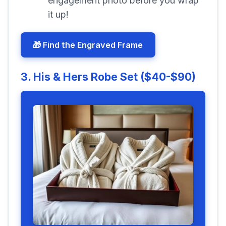
engagement photo before you wrap
it up!
🎁 Find the Engraved Frame
3. His & Hers Robe Set ($40-$90)