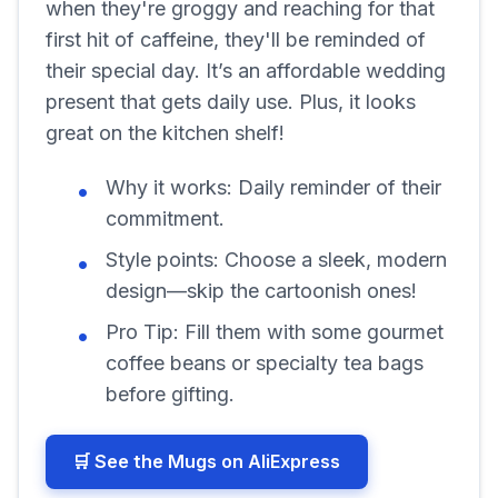
when they're groggy and reaching for that
first hit of caffeine, they'll be reminded of
their special day. It’s an affordable wedding
present that gets daily use. Plus, it looks
great on the kitchen shelf!
Why it works:
Daily reminder of their
commitment.
Style points:
Choose a sleek, modern
design—skip the cartoonish ones!
Pro Tip:
Fill them with some gourmet
coffee beans or specialty tea bags
before gifting.
🛒 See the Mugs on AliExpress