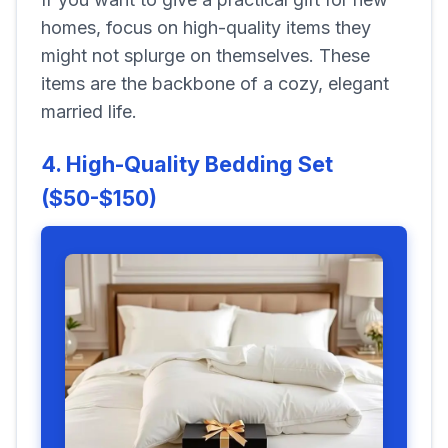
homes, focus on high-quality items they
might not splurge on themselves. These
items are the backbone of a cozy, elegant
married life.
4. High-Quality Bedding Set
($50-$150)