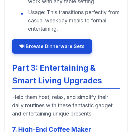
work with any table setting.
Usage:
This transitions perfectly from
casual weekday meals to formal
entertaining.
🍽️ Browse Dinnerware Sets
Part 3: Entertaining &
Smart Living Upgrades
Help them host, relax, and simplify their
daily routines with these fantastic gadget
and entertaining unique presents.
7. High-End Coffee Maker