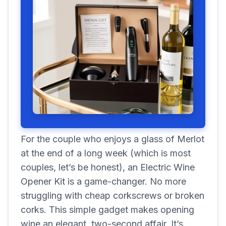
For the couple who enjoys a glass of Merlot
at the end of a long week (which is most
couples, let’s be honest), an Electric Wine
Opener Kit is a game-changer. No more
struggling with cheap corkscrews or broken
corks. This simple gadget makes opening
wine an elegant, two-second affair. It’s