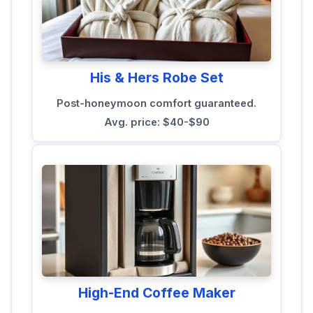
His & Hers Robe Set
Post-honeymoon comfort guaranteed.
Avg. price: $40-$90
High-End Coffee Maker