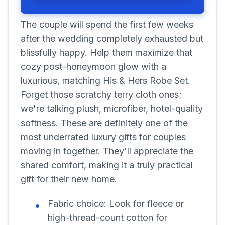
The couple will spend the first few weeks
after the wedding completely exhausted but
blissfully happy. Help them maximize that
cozy post-honeymoon glow with a
luxurious, matching His & Hers Robe Set.
Forget those scratchy terry cloth ones;
we're talking plush, microfiber, hotel-quality
softness. These are definitely one of the
most underrated luxury gifts for couples
moving in together. They'll appreciate the
shared comfort, making it a truly practical
gift for their new home.
Fabric choice:
Look for fleece or
high-thread-count cotton for