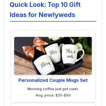
Quick Look: Top 10 Gift
Ideas for Newlyweds
Personalized Couple Mugs Set
Morning coffee just got cuter.
Avg. price: $20-$50