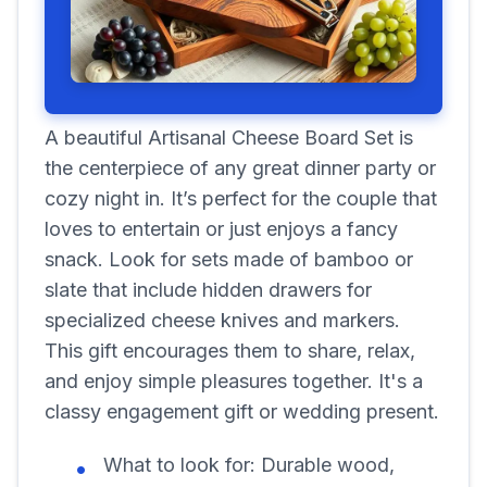
A beautiful Artisanal Cheese Board Set is
the centerpiece of any great dinner party or
cozy night in. It’s perfect for the couple that
loves to entertain or just enjoys a fancy
snack. Look for sets made of bamboo or
slate that include hidden drawers for
specialized cheese knives and markers.
This gift encourages them to share, relax,
and enjoy simple pleasures together. It's a
classy engagement gift or wedding present.
What to look for:
Durable wood,