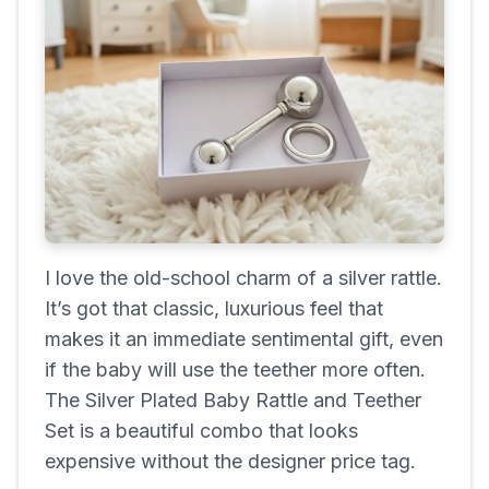
I love the old-school charm of a silver rattle.
It’s got that classic, luxurious feel that
makes it an immediate sentimental gift, even
if the baby will use the teether more often.
The Silver Plated Baby Rattle and Teether
Set is a beautiful combo that looks
expensive without the designer price tag.