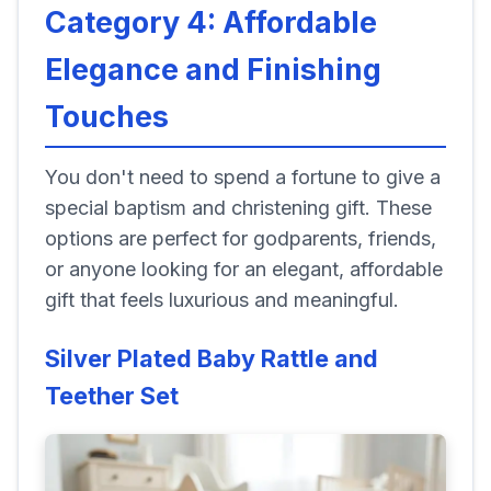
Category 4: Affordable
Elegance and Finishing
Touches
You don't need to spend a fortune to give a
special baptism and christening gift. These
options are perfect for godparents, friends,
or anyone looking for an elegant, affordable
gift that feels luxurious and meaningful.
Silver Plated Baby Rattle and
Teether Set