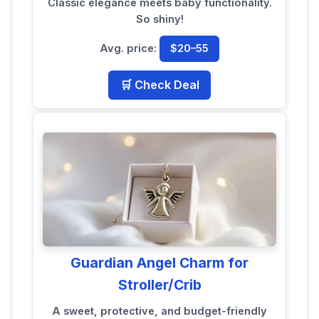
Classic elegance meets baby functionality.
So shiny!
Avg. price:
$20–55
🛒 Check Deal
Guardian Angel Charm for
Stroller/Crib
A sweet, protective, and budget-friendly