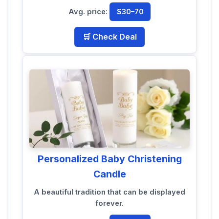
Avg. price:
$30–70
🛒 Check Deal
Personalized Baby Christening
Candle
A beautiful tradition that can be displayed
forever.