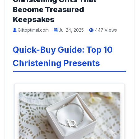
Become Treasured
Keepsakes
Giftoptimal.com
Jul 24, 2025
447 Views
Quick-Buy Guide: Top 10
Christening Presents