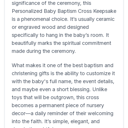
significance of the ceremony, this
Personalized Baby Baptism Cross Keepsake
is a phenomenal choice. It’s usually ceramic
or engraved wood and designed
specifically to hang in the baby’s room. It
beautifully marks the spiritual commitment
made during the ceremony.
What makes it one of the best baptism and
christening gifts is the ability to customize it
with the baby's full name, the event details,
and maybe even a short blessing. Unlike
toys that will be outgrown, this cross
becomes a permanent piece of nursery
decor—a daily reminder of their welcoming
into the faith. It’s simple, elegant, and