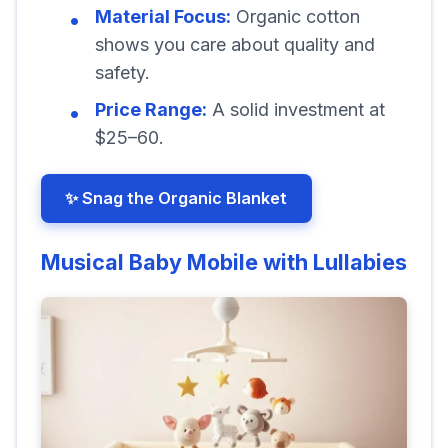
Material Focus:
Organic cotton
shows you care about quality and
safety.
Price Range:
A solid investment at
$25–60.
✨ Snag the Organic Blanket
Musical Baby Mobile with Lullabies