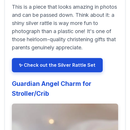
This is a piece that looks amazing in photos
and can be passed down. Think about it: a
shiny silver rattle is way more fun to
photograph than a plastic one! It's one of
those heirloom-quality christening gifts that
parents genuinely appreciate.
✨ Check out the Silver Rattle Set
Guardian Angel Charm for
Stroller/Crib