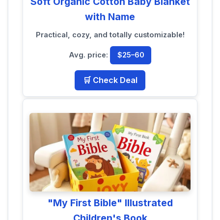
Soft Organic Cotton Baby Blanket
with Name
Practical, cozy, and totally customizable!
Avg. price:
$25–60
🛒 Check Deal
"My First Bible" Illustrated
Children's Book