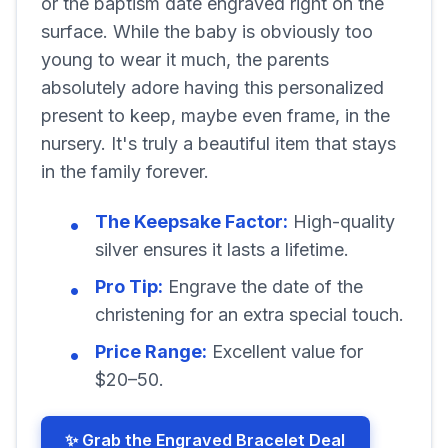
or the baptism date engraved right on the
surface. While the baby is obviously too
young to wear it much, the parents
absolutely adore having this personalized
present to keep, maybe even frame, in the
nursery. It's truly a beautiful item that stays
in the family forever.
The Keepsake Factor:
High-quality
silver ensures it lasts a lifetime.
Pro Tip:
Engrave the date of the
christening for an extra special touch.
Price Range:
Excellent value for
$20–50.
✨ Grab the Engraved Bracelet Deal