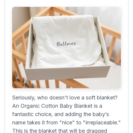
Seriously, who doesn't love a soft blanket?
An Organic Cotton Baby Blanket is a
fantastic choice, and adding the baby’s
name takes it from "nice" to "irreplaceable."
This is the blanket that will be dragged