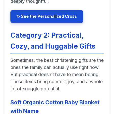
deeply thoughtful.
✨ See the Personalized Cross
Category 2: Practical,
Cozy, and Huggable Gifts
Sometimes, the best christening gifts are the
ones the family can actually use right now.
But practical doesn’t have to mean boring!
These items bring comfort, joy, and a whole
lot of snuggle potential.
Soft Organic Cotton Baby Blanket
with Name