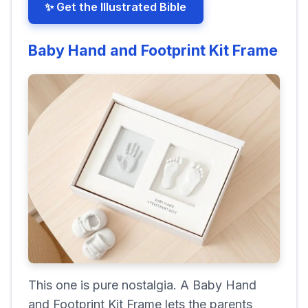
✨ Get the Illustrated Bible
Baby Hand and Footprint Kit Frame
This one is pure nostalgia. A Baby Hand
and Footprint Kit Frame lets the parents