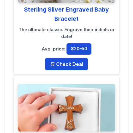
Sterling Silver Engraved Baby
Bracelet
The ultimate classic. Engrave their initials or
date!
Avg. price:
$20–50
🛒 Check Deal