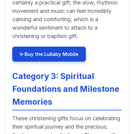
certainly a practical gift, the slow, rhythmic
movement and music can feel incredibly
calming and comforting, which is a
wonderful sentiment to attach to a
christening or baptism gift.
✨ Buy the Lullaby Mobile
Category 3: Spiritual
Foundations and Milestone
Memories
These christening gifts focus on celebrating
their spiritual journey and the precious,