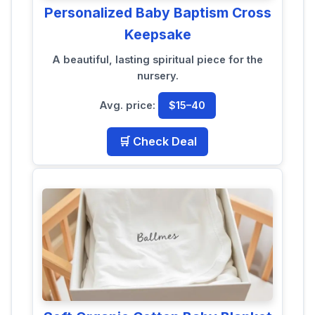
Personalized Baby Baptism Cross
Keepsake
A beautiful, lasting spiritual piece for the
nursery.
Avg. price:
$15–40
🛒 Check Deal