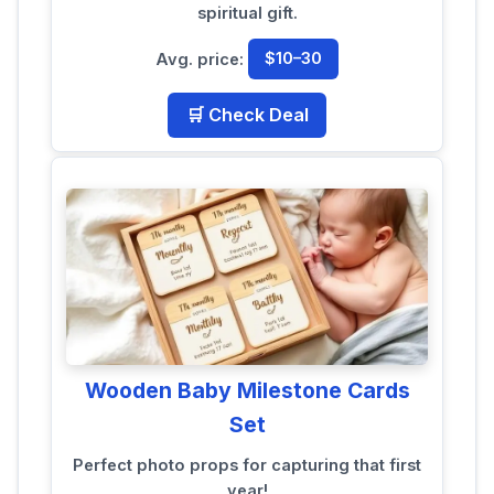
spiritual gift.
Avg. price:
$10–30
🛒 Check Deal
Wooden Baby Milestone Cards
Set
Perfect photo props for capturing that first
year!