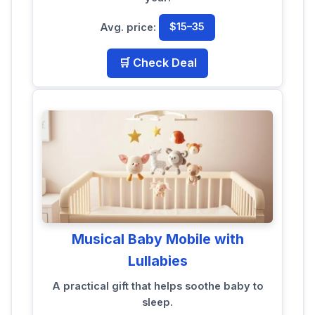
Avg. price:
$15–35
🛒 Check Deal
Musical Baby Mobile with
Lullabies
A practical gift that helps soothe baby to
sleep.