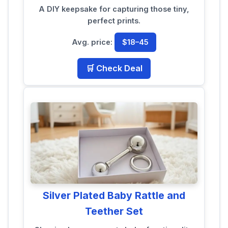
A DIY keepsake for capturing those tiny,
perfect prints.
Avg. price:
$18–45
🛒 Check Deal
Silver Plated Baby Rattle and
Teether Set