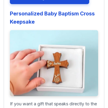
Personalized Baby Baptism Cross
Keepsake
If you want a gift that speaks directly to the