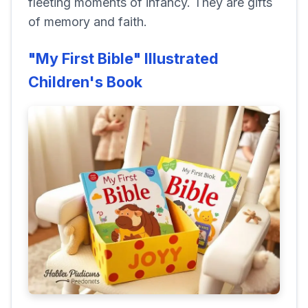
fleeting moments of infancy. They are gifts
of memory and faith.
"My First Bible" Illustrated
Children's Book