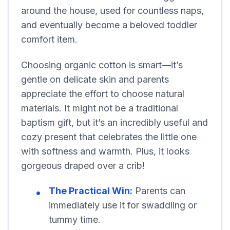
around the house, used for countless naps,
and eventually become a beloved toddler
comfort item.
Choosing organic cotton is smart—it’s
gentle on delicate skin and parents
appreciate the effort to choose natural
materials. It might not be a traditional
baptism gift, but it’s an incredibly useful and
cozy present that celebrates the little one
with softness and warmth. Plus, it looks
gorgeous draped over a crib!
The Practical Win:
Parents can
immediately use it for swaddling or
tummy time.