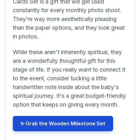
Cards Set is a gift that will get used
constantly for every monthly photo shoot.
They’re way more aesthetically pleasing
than the paper options, and they look great
in photos.
While these aren't inherently spiritual, they
are a wonderfully thoughtful gift for this
stage of life. If you really want to connect it
to the event, consider tucking a little
handwritten note inside about the baby's
spiritual journey. It's a great budget-friendly
option that keeps on giving every month.
✨ Grab the Wooden Milestone Set