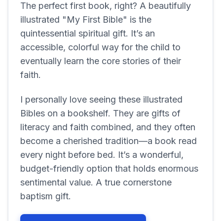
The perfect first book, right? A beautifully
illustrated "My First Bible" is the
quintessential spiritual gift. It’s an
accessible, colorful way for the child to
eventually learn the core stories of their
faith.
I personally love seeing these illustrated
Bibles on a bookshelf. They are gifts of
literacy and faith combined, and they often
become a cherished tradition—a book read
every night before bed. It’s a wonderful,
budget-friendly option that holds enormous
sentimental value. A true cornerstone
baptism gift.