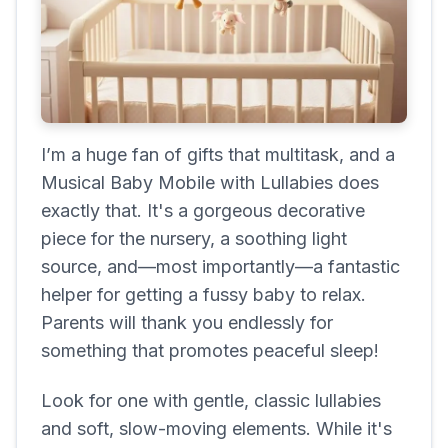
I’m a huge fan of gifts that multitask, and a
Musical Baby Mobile with Lullabies does
exactly that. It's a gorgeous decorative
piece for the nursery, a soothing light
source, and—most importantly—a fantastic
helper for getting a fussy baby to relax.
Parents will thank you endlessly for
something that promotes peaceful sleep!
Look for one with gentle, classic lullabies
and soft, slow-moving elements. While it's