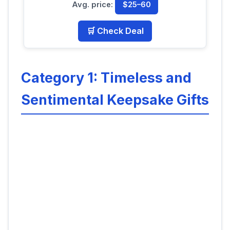
Avg. price:
$25–60
🛒 Check Deal
Category 1: Timeless and
Sentimental Keepsake Gifts