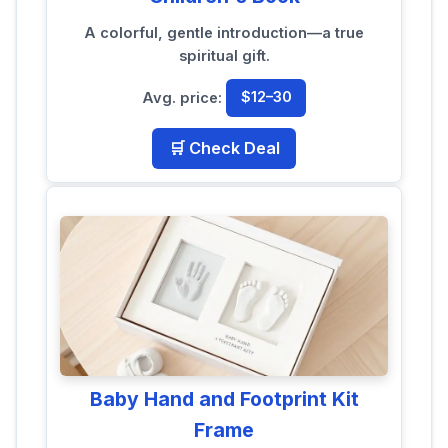
A colorful, gentle introduction—a true
spiritual gift.
Avg. price:
$12–30
🛒 Check Deal
Baby Hand and Footprint Kit
Frame