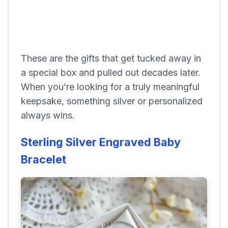
These are the gifts that get tucked away in
a special box and pulled out decades later.
When you’re looking for a truly meaningful
keepsake, something silver or personalized
always wins.
Sterling Silver Engraved Baby
Bracelet