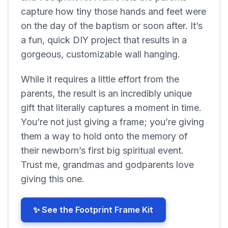
capture how tiny those hands and feet were
on the day of the baptism or soon after. It’s
a fun, quick DIY project that results in a
gorgeous, customizable wall hanging.
While it requires a little effort from the
parents, the result is an incredibly unique
gift that literally captures a moment in time.
You’re not just giving a frame; you’re giving
them a way to hold onto the memory of
their newborn’s first big spiritual event.
Trust me, grandmas and godparents love
giving this one.
✨ See the Footprint Frame Kit