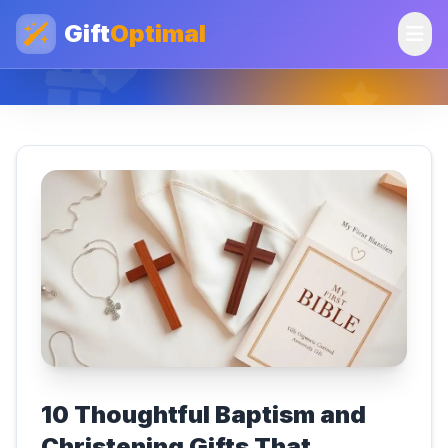
Gift
Optimal
10 Thoughtful Baptism and
Christening Gifts That