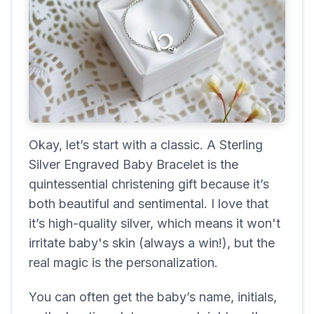
Okay, let’s start with a classic. A Sterling
Silver Engraved Baby Bracelet is the
quintessential christening gift because it’s
both beautiful and sentimental. I love that
it’s high-quality silver, which means it won't
irritate baby's skin (always a win!), but the
real magic is the personalization.
You can often get the baby’s name, initials,