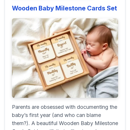
Wooden Baby Milestone Cards Set
Parents are obsessed with documenting the
baby’s first year (and who can blame
them?). A beautiful Wooden Baby Milestone