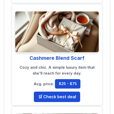
Cashmere Blend Scarf
Cozy and chic. A simple luxury item that
she'll reach for every day.
Avg. price:
$25 - $75
🛒 Check best deal