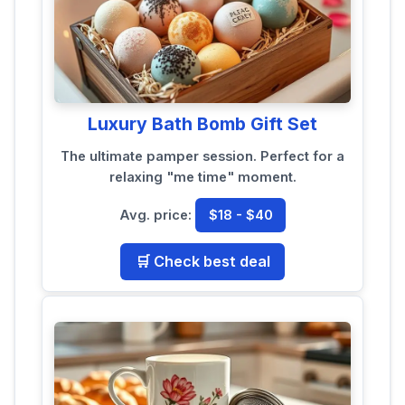
Luxury Bath Bomb Gift Set
The ultimate pamper session. Perfect for a
relaxing "me time" moment.
Avg. price:
$18 - $40
🛒 Check best deal