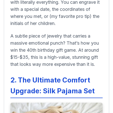
with literally everything. You can engrave it
with a special date, the coordinates of
where you met, or (my favorite pro tip) the
initials of her children.
A subtle piece of jewelry that carries a
massive emotional punch? That’s how you
win the 40th birthday gift game. At around
$15-$35, this is a high-value, stunning gift
that looks way more expensive than it is.
2. The Ultimate Comfort
Upgrade: Silk Pajama Set