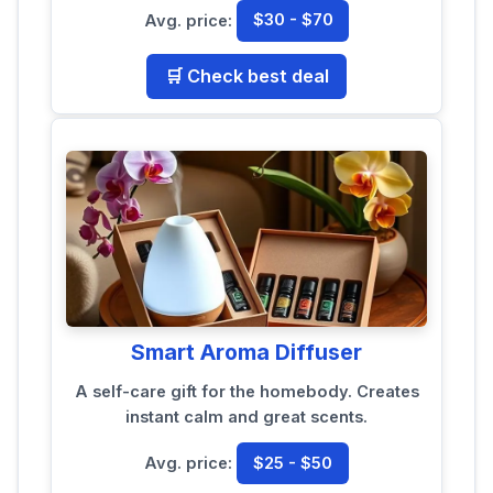
Avg. price:
$30 - $70
🛒 Check best deal
Smart Aroma Diffuser
A self-care gift for the homebody. Creates
instant calm and great scents.
Avg. price:
$25 - $50