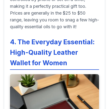
making it a perfectly practical gift too.
Prices are generally in the $25 to $50
range, leaving you room to snag a few high-
quality essential oils to go with it!
4. The Everyday Essential:
High-Quality Leather
Wallet for Women