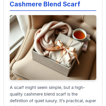
Cashmere Blend Scarf
A scarf might seem simple, but a high-
quality cashmere blend scarf is the
definition of quiet luxury. It’s practical, super