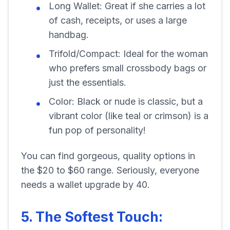
Long Wallet: Great if she carries a lot
of cash, receipts, or uses a large
handbag.
Trifold/Compact: Ideal for the woman
who prefers small crossbody bags or
just the essentials.
Color: Black or nude is classic, but a
vibrant color (like teal or crimson) is a
fun pop of personality!
You can find gorgeous, quality options in
the $20 to $60 range. Seriously, everyone
needs a wallet upgrade by 40.
5. The Softest Touch: