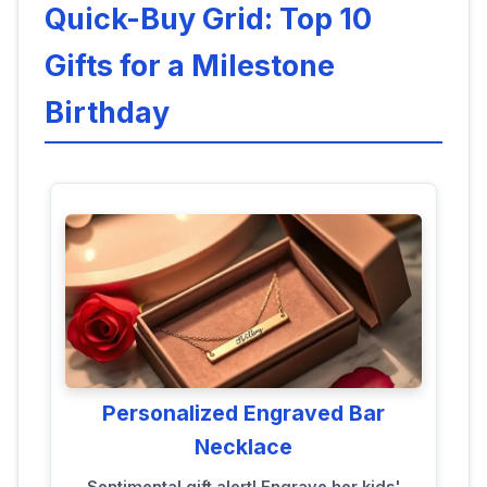
Quick-Buy Grid: Top 10
Gifts for a Milestone
Birthday
Personalized Engraved Bar
Necklace
Sentimental gift alert! Engrave her kids'