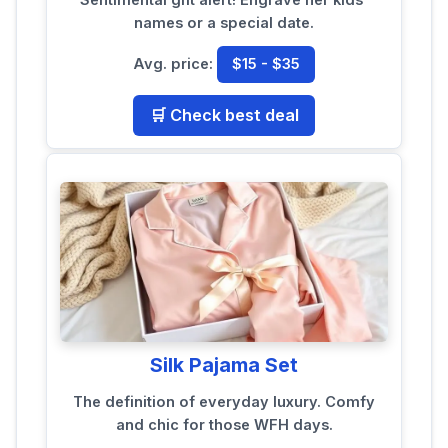
names or a special date.
Avg. price:
$15 - $35
🛒 Check best deal
Silk Pajama Set
The definition of everyday luxury. Comfy
and chic for those WFH days.