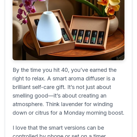
By the time you hit 40, you’ve earned the
right to relax. A smart aroma diffuser is a
brilliant self-care gift. It’s not just about
smelling good—it’s about creating an
atmosphere. Think lavender for winding
down or citrus for a Monday morning boost.
I love that the smart versions can be
controlled by phone or set on a timer,