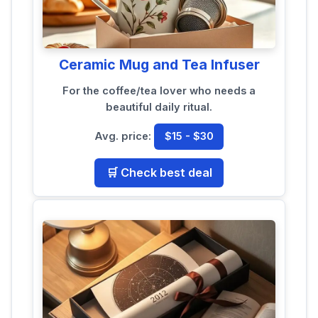
Ceramic Mug and Tea Infuser
For the coffee/tea lover who needs a
beautiful daily ritual.
Avg. price:
$15 - $30
🛒 Check best deal