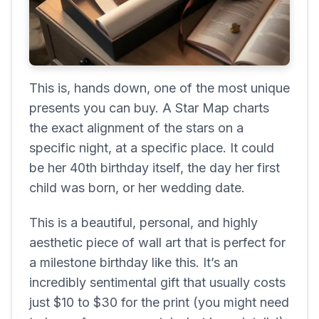
This is, hands down, one of the most unique
presents you can buy. A Star Map charts
the exact alignment of the stars on a
specific night, at a specific place. It could
be her 40th birthday itself, the day her first
child was born, or her wedding date.
This is a beautiful, personal, and highly
aesthetic piece of wall art that is perfect for
a milestone birthday like this. It’s an
incredibly sentimental gift that usually costs
just $10 to $30 for the print (you might need