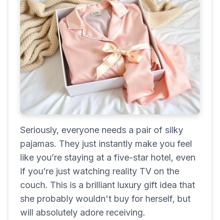
Seriously, everyone needs a pair of silky
pajamas. They just instantly make you feel
like you’re staying at a five-star hotel, even
if you’re just watching reality TV on the
couch. This is a brilliant luxury gift idea that
she probably wouldn't buy for herself, but
will absolutely adore receiving.