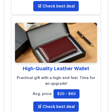
🛒 Check best deal
High-Quality Leather Wallet
Practical gift with a high-end feel. Time for
an upgrade!
Avg. price:
$20 - $60
🛒 Check best deal