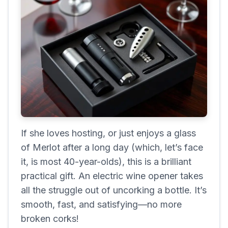
If she loves hosting, or just enjoys a glass
of Merlot after a long day (which, let’s face
it, is most 40-year-olds), this is a brilliant
practical gift. An electric wine opener takes
all the struggle out of uncorking a bottle. It’s
smooth, fast, and satisfying—no more
broken corks!