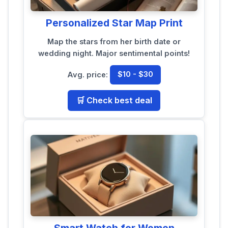
Personalized Star Map Print
Map the stars from her birth date or
wedding night. Major sentimental points!
Avg. price:
$10 - $30
🛒 Check best deal
Smart Watch for Women