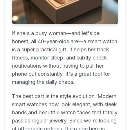
If she's a busy woman—and let's be
honest, all 40-year-olds are—a smart watch
is a super practical gift. It helps her track
fitness, monitor sleep, and subtly check
notifications without having to pull her
phone out constantly. It's a great tool for
managing the daily chaos.
The best part is the style evolution. Modern
smart watches now look elegant, with sleek
bands and beautiful watch faces that totally
pass as regular jewelry. Since we're looking
at affordable options, the range here is