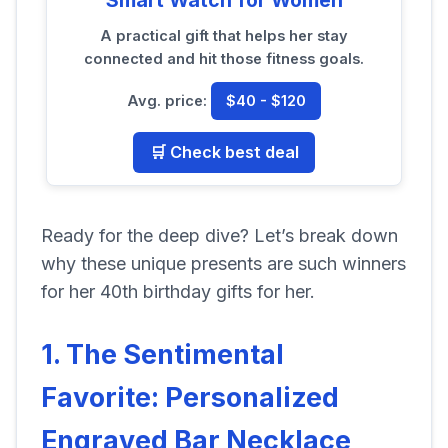
A practical gift that helps her stay
connected and hit those fitness goals.
Avg. price:
$40 - $120
🛒 Check best deal
Ready for the deep dive? Let’s break down
why these unique presents are such winners
for her 40th birthday gifts for her.
1. The Sentimental
Favorite: Personalized
Engraved Bar Necklace