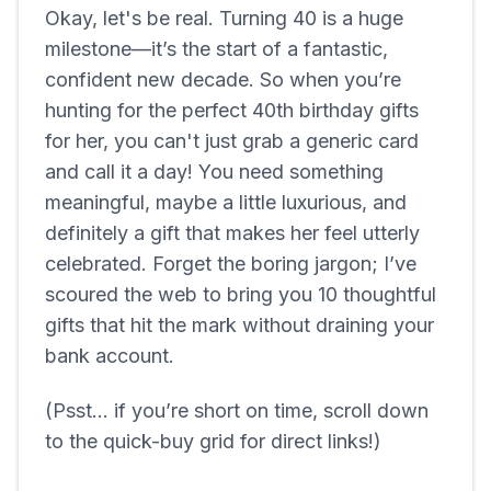
Okay, let's be real. Turning 40 is a huge
milestone—it’s the start of a fantastic,
confident new decade. So when you’re
hunting for the perfect 40th birthday gifts
for her, you can't just grab a generic card
and call it a day! You need something
meaningful, maybe a little luxurious, and
definitely a gift that makes her feel utterly
celebrated. Forget the boring jargon; I’ve
scoured the web to bring you 10 thoughtful
gifts that hit the mark without draining your
bank account.
(Psst... if you’re short on time, scroll down
to the quick-buy grid for direct links!)