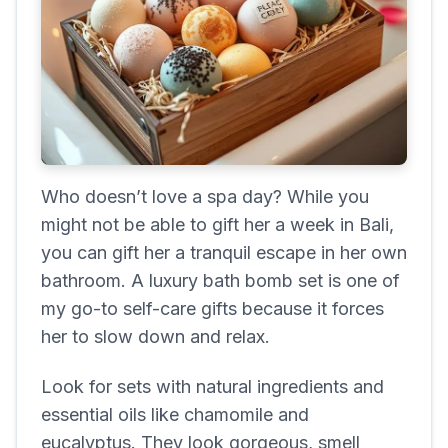
Who doesn’t love a spa day? While you
might not be able to gift her a week in Bali,
you can gift her a tranquil escape in her own
bathroom. A luxury bath bomb set is one of
my go-to self-care gifts because it forces
her to slow down and relax.
Look for sets with natural ingredients and
essential oils like chamomile and
eucalyptus. They look gorgeous, smell