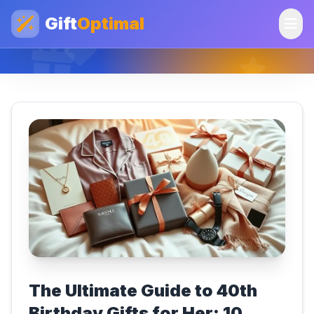
Gift
Optimal
The Ultimate Guide to 40th
Birthday Gifts for Her: 10