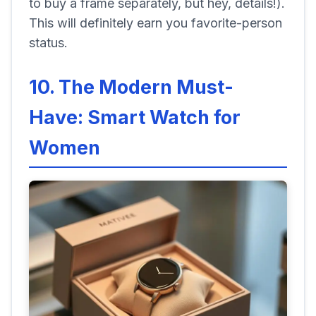
to buy a frame separately, but hey, details!).
This will definitely earn you favorite-person
status.
10. The Modern Must-
Have: Smart Watch for
Women