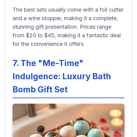
The best sets usually come with a foil cutter
and a wine stopper, making it a complete,
stunning gift presentation. Prices range
from $20 to $45, making it a fantastic deal
for the convenience it offers.
7. The "Me-Time"
Indulgence: Luxury Bath
Bomb Gift Set