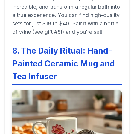
incredible, and transform a regular bath into
a true experience. You can find high-quality
sets for just $18 to $40. Pair it with a bottle
of wine (see gift #6!) and you’re set!
8. The Daily Ritual: Hand-
Painted Ceramic Mug and
Tea Infuser