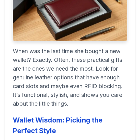
When was the last time she bought a new
wallet? Exactly. Often, these practical gifts
are the ones we need the most. Look for
genuine leather options that have enough
card slots and maybe even RFID blocking.
It’s functional, stylish, and shows you care
about the little things.
Wallet Wisdom: Picking the
Perfect Style