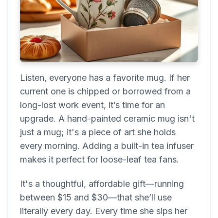
Listen, everyone has a favorite mug. If her
current one is chipped or borrowed from a
long-lost work event, it’s time for an
upgrade. A hand-painted ceramic mug isn't
just a mug; it's a piece of art she holds
every morning. Adding a built-in tea infuser
makes it perfect for loose-leaf tea fans.
It's a thoughtful, affordable gift—running
between $15 and $30—that she’ll use
literally every day. Every time she sips her