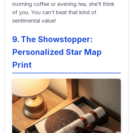
morning coffee or evening tea, she’ll think
of you. You can’t beat that kind of
sentimental value!
9. The Showstopper:
Personalized Star Map
Print