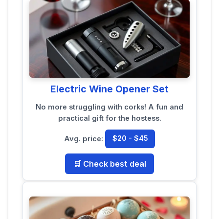
Electric Wine Opener Set
No more struggling with corks! A fun and
practical gift for the hostess.
Avg. price:
$20 - $45
🛒 Check best deal