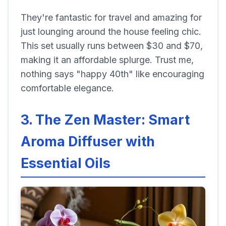
They're fantastic for travel and amazing for
just lounging around the house feeling chic.
This set usually runs between $30 and $70,
making it an affordable splurge. Trust me,
nothing says "happy 40th" like encouraging
comfortable elegance.
3. The Zen Master: Smart
Aroma Diffuser with
Essential Oils