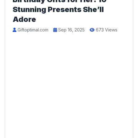
Stunning Presents She’ll
Adore
Giftoptimal.com
Sep 16, 2025
673 Views