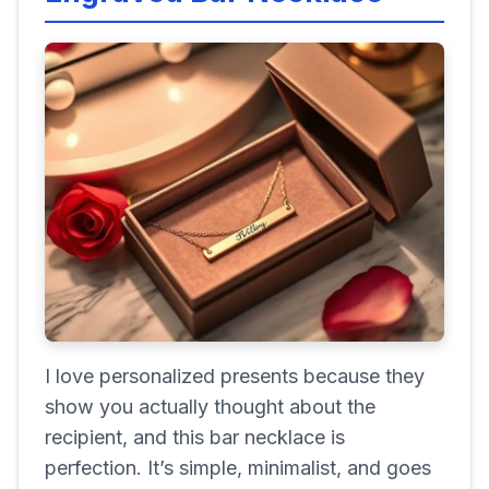
I love personalized presents because they
show you actually thought about the
recipient, and this bar necklace is
perfection. It’s simple, minimalist, and goes