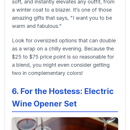
soft, and instantly elevates any outfit, from
a winter coat to a blazer. It’s one of those
amazing gifts that says, "I want you to be
warm and fabulous."
Look for oversized options that can double
as a wrap on a chilly evening. Because the
$25 to $75 price point is so reasonable for
a blend, you might even consider getting
two in complementary colors!
6. For the Hostess: Electric
Wine Opener Set